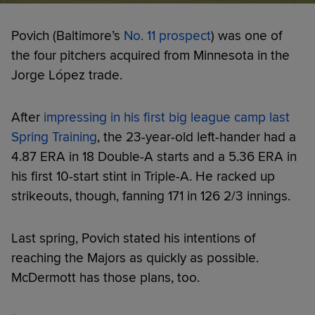
Povich (Baltimore’s
No. 11 prospect
) was one of
the four pitchers acquired from Minnesota in the
Jorge López trade.
After
impressing in his first big league camp last
Spring Training
, the 23-year-old left-hander had a
4.87 ERA in 18 Double-A starts and a 5.36 ERA in
his first 10-start stint in Triple-A. He racked up
strikeouts, though, fanning 171 in 126 2/3 innings.
Last spring, Povich stated his intentions of
reaching the Majors as quickly as possible.
McDermott has those plans, too.