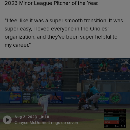
2023 Minor League Pitcher of the Year.
“I feel like it was a super smooth transition. It was
super easy, I loved everyone in the Orioles’
organization, and they’ve been super helpful to
my career.”
Aug 2, 2023
·
0:10
Chayce McDermott rings up seven