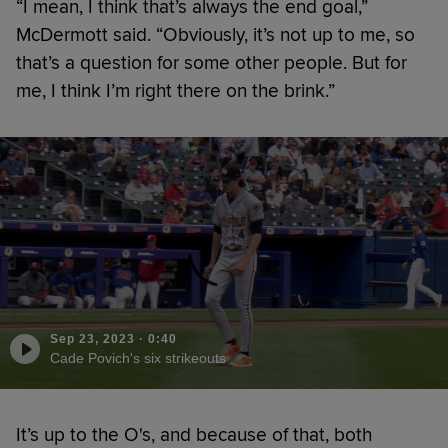
“I mean, I think that’s always the end goal,”
McDermott said. “Obviously, it’s not up to me, so
that’s a question for some other people. But for
me, I think I’m right there on the brink.”
Sep 23, 2023
·
0:40
Cade Povich's six strikeouts
It’s up to the O's, and because of that, both