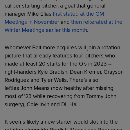
caliber starting pitcher, a goal that general
manager Mike Elias
first stated at the GM
Meetings in November
and
then reiterated at the
Winter Meetings earlier this month
.
Whomever Baltimore acquires will join a rotation
picture that already features four pitchers who
made at least 20 starts for the O’s in 2023 --
right-handers Kyle Bradish, Dean Kremer, Grayson
Rodriguez and Tyler Wells. There’s also
lefties John Means (now healthy after missing
most of ‘23 while recovering from Tommy John
surgery), Cole Irvin and DL Hall.
It seems likely a new starter would slot into the
rotation alongside Bradish, Means and Rodriguez,