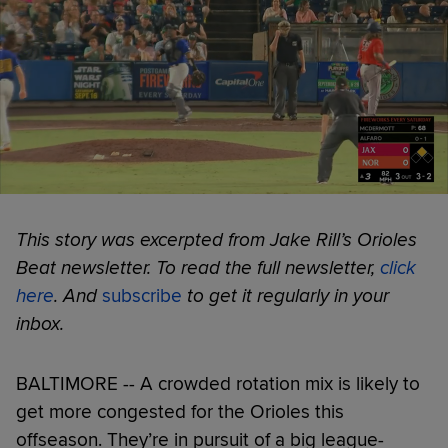
This story was excerpted from Jake Rill’s Orioles
Beat newsletter. To read the full newsletter,
click
here
. And
subscribe
to get it regularly in your
inbox.
BALTIMORE -- A crowded rotation mix is likely to
get more congested for the Orioles this
offseason. They’re in pursuit of a big league-