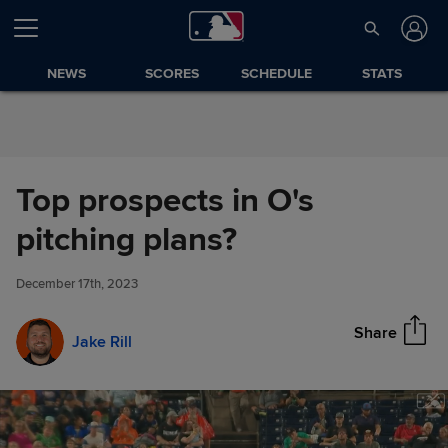
Skip to Content
NEWS
SCORES
SCHEDULE
STATS
Top prospects in O's
Top prospects in O's pitching
pitching plans?
Share
plans?
December 17th, 2023
Share
Jake Rill