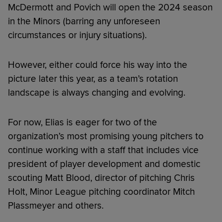
McDermott and Povich will open the 2024 season
in the Minors (barring any unforeseen
circumstances or injury situations).
However, either could force his way into the
picture later this year, as a team’s rotation
landscape is always changing and evolving.
For now, Elias is eager for two of the
organization’s most promising young pitchers to
continue working with a staff that includes vice
president of player development and domestic
scouting Matt Blood, director of pitching Chris
Holt, Minor League pitching coordinator Mitch
Plassmeyer and others.