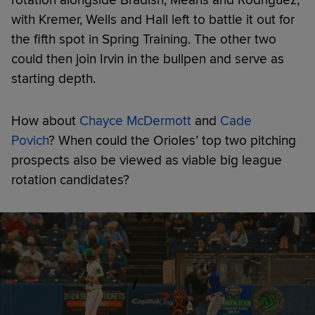
with Kremer, Wells and Hall left to battle it out for
the fifth spot in Spring Training. The other two
could then join Irvin in the bullpen and serve as
starting depth.
How about
Chayce McDermott
and
Cade
Povich
? When could the Orioles’ top two pitching
prospects also be viewed as viable big league
rotation candidates?