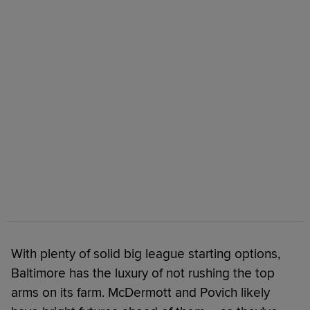
With plenty of solid big league starting options,
Baltimore has the luxury of not rushing the top
arms on its farm. McDermott and Povich likely