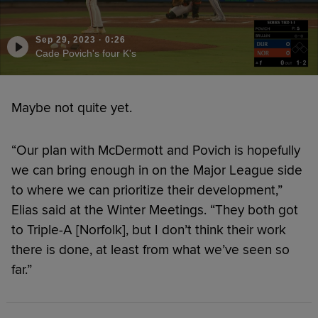
Sep 29, 2023
·
0:26
Cade Povich's four K's
Maybe not quite yet.
“Our plan with McDermott and Povich is hopefully
we can bring enough in on the Major League side
to where we can prioritize their development,”
Elias said at the Winter Meetings. “They both got
to Triple-A [Norfolk], but I don’t think their work
there is done, at least from what we’ve seen so
far.”