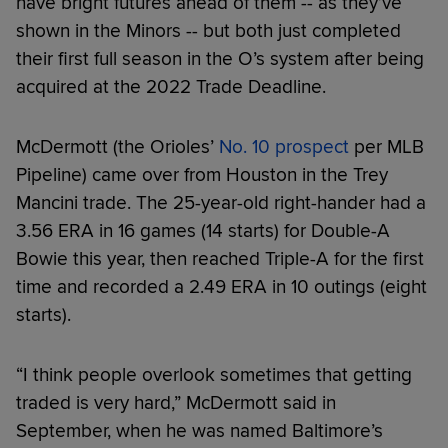
have bright futures ahead of them -- as they’ve
shown in the Minors -- but both just completed
their first full season in the O’s system after being
acquired at the 2022 Trade Deadline.
McDermott (the Orioles’
No. 10 prospect
per MLB
Pipeline) came over from Houston in the Trey
Mancini trade. The 25-year-old right-hander had a
3.56 ERA in 16 games (14 starts) for Double-A
Bowie this year, then reached Triple-A for the first
time and recorded a 2.49 ERA in 10 outings (eight
starts).
“I think people overlook sometimes that getting
traded is very hard,” McDermott said in
September, when he was named Baltimore’s