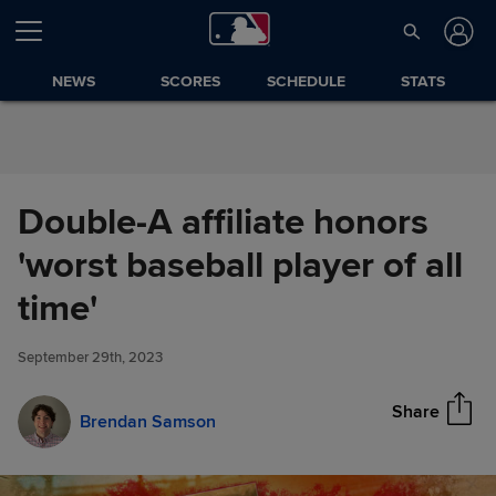
Skip to Content
NEWS
SCORES
SCHEDULE
STATS
Double-A affiliate honors
'worst baseball player of all
Double-A affiliate honors
time'
Share
'worst baseball player of all
time'
September 29th, 2023
Share
Brendan Samson