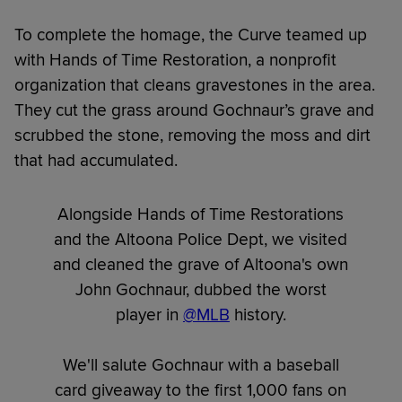
To complete the homage, the Curve teamed up
with Hands of Time Restoration, a nonprofit
organization that cleans gravestones in the area.
They cut the grass around Gochnaur’s grave and
scrubbed the stone, removing the moss and dirt
that had accumulated.
Alongside Hands of Time Restorations
and the Altoona Police Dept, we visited
and cleaned the grave of Altoona's own
John Gochnaur, dubbed the worst
player in
@MLB
history.
We'll salute Gochnaur with a baseball
card giveaway to the first 1,000 fans on