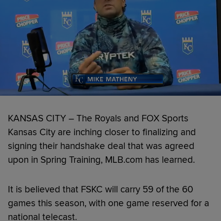
KANSAS CITY – The Royals and FOX Sports
Kansas City are inching closer to finalizing and
signing their handshake deal that was agreed
upon in Spring Training, MLB.com has learned.
It is believed that FSKC will carry 59 of the 60
games this season, with one game reserved for a
national telecast.