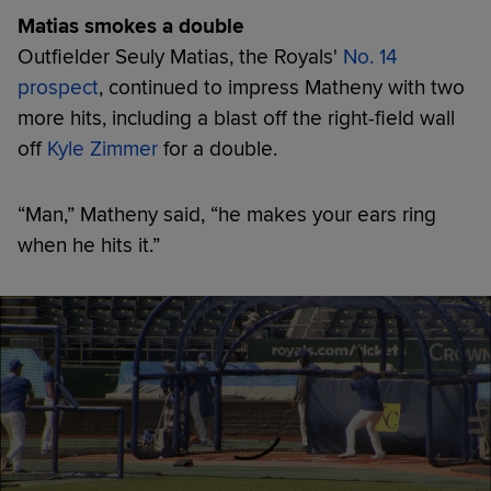
Matias smokes a double
Outfielder Seuly Matias, the Royals'
No. 14
prospect
, continued to impress Matheny with two
more hits, including a blast off the right-field wall
off
Kyle Zimmer
for a double.
“Man,” Matheny said, “he makes your ears ring
when he hits it.”