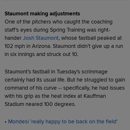
Staumont making adjustments
One of the pitchers who caught the coaching
staff’s eyes during Spring Training was right-
hander
Josh Staumont
, whose fastball peaked at
102 mph in Arizona. Staumont didn’t give up a run
in six innings and struck out 10.
Staumont’s fastball in Tuesday’s scrimmage
certainly had its usual life. But he struggled to gain
command of his curve -- specifically, he had issues
with his grip as the heat index at Kauffman
Stadium neared 100 degrees.
•
Mondesi 'really happy to be back on the field'