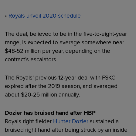
•
Royals unveil 2020 schedule
The deal, believed to be in the five-to-eight-year
range, is expected to average somewhere near
$48-52 million per year, depending on the
contract’s escalators.
The Royals’ previous 12-year deal with FSKC
expired after the 2019 season, and averaged
about $20-25 million annually.
Dozier has bruised hand after HBP
Royals right fielder
Hunter Dozier
sustained a
bruised right hand after being struck by an inside