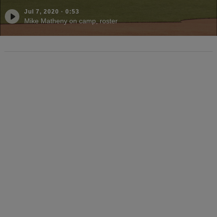
Jul 7, 2020
·
0:53
Mike Matheny on camp, roster