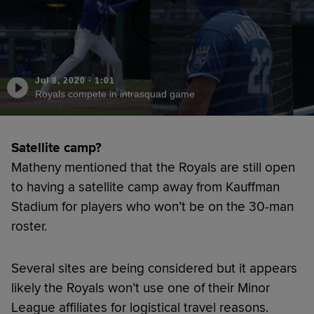
Jul 8, 2020
·
1:01
Royals compete in intrasquad game
Satellite camp?
Matheny mentioned that the Royals are still open
to having a satellite camp away from Kauffman
Stadium for players who won’t be on the 30-man
roster.
Several sites are being considered but it appears
likely the Royals won’t use one of their Minor
League affiliates for logistical travel reasons.