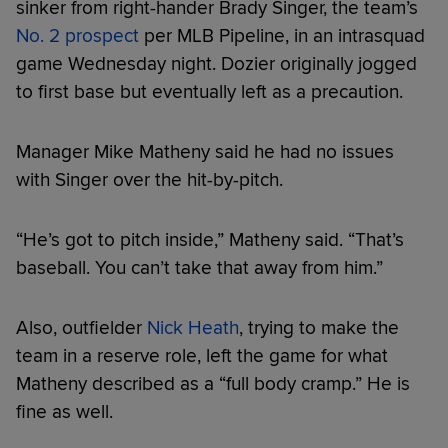
sinker from right-hander Brady Singer, the team’s
No. 2 prospect
per MLB Pipeline, in an intrasquad
game Wednesday night. Dozier originally jogged
to first base but eventually left as a precaution.
Manager Mike Matheny said he had no issues
with Singer over the hit-by-pitch.
“He’s got to pitch inside,” Matheny said. “That’s
baseball. You can’t take that away from him.”
Also, outfielder
Nick Heath
, trying to make the
team in a reserve role, left the game for what
Matheny described as a “full body cramp.” He is
fine as well.