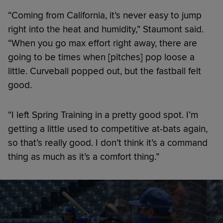
“Coming from California, it’s never easy to jump
right into the heat and humidity,” Staumont said.
“When you go max effort right away, there are
going to be times when [pitches] pop loose a
little. Curveball popped out, but the fastball felt
good.
“I left Spring Training in a pretty good spot. I’m
getting a little used to competitive at-bats again,
so that’s really good. I don’t think it’s a command
thing as much as it’s a comfort thing.”