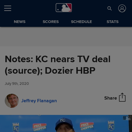
Skip to Content
NEWS
SCORES
SCHEDULE
STATS
Notes: KC nears TV deal
Notes: KC nears TV deal
(source); Dozier HBP
Share
(source); Dozier HBP
July 9th, 2020
Share
Jeffrey Flanagan