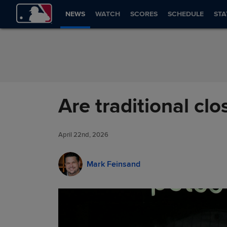
Skip to Content
NEWS
WATCH
SCORES
SCHEDULE
STA
Are traditional cl
April 22nd, 2026
Mark Feinsand