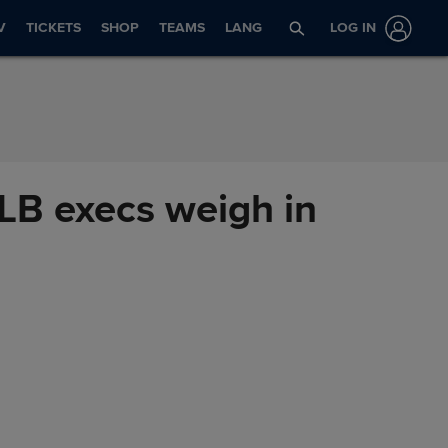
V
TICKETS
SHOP
TEAMS
LANG
LOG IN
MLB execs weigh in