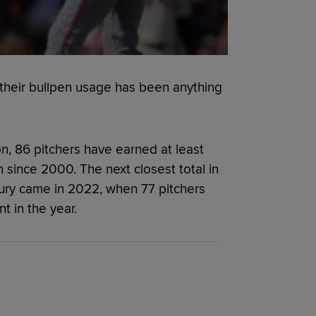
their bullpen usage has been anything
n, 86 pitchers have earned at least
n since 2000. The next closest total in
tury came in 2022, when 77 pitchers
t in the year.