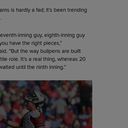
s is hardly a fad; it’s been trending
.
a seventh-inning guy, eighth-inning guy
f you have the right pieces,”
d. “But the way bullpens are built
ile role. It's a real thing, whereas 20
aited until the ninth inning.”