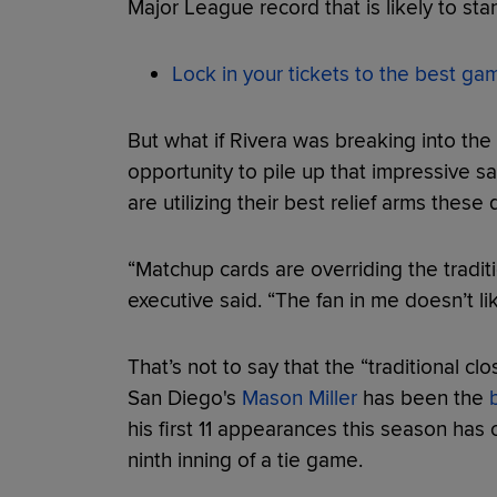
Major League record that is likely to sta
Lock in your tickets to the best g
But what if Rivera was breaking into th
opportunity to pile up that impressive 
are utilizing their best relief arms these
“Matchup cards are overriding the tradit
executive said. “The fan in me doesn’t like
That’s not to say that the “traditional c
San Diego's
Mason Miller
has been the
his first 11 appearances this season has 
ninth inning of a tie game.