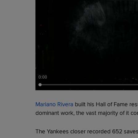
0:00
Mariano Rivera
built his Hall of Fame r
dominant work, the vast majority of it com
The Yankees closer recorded 652 saves i