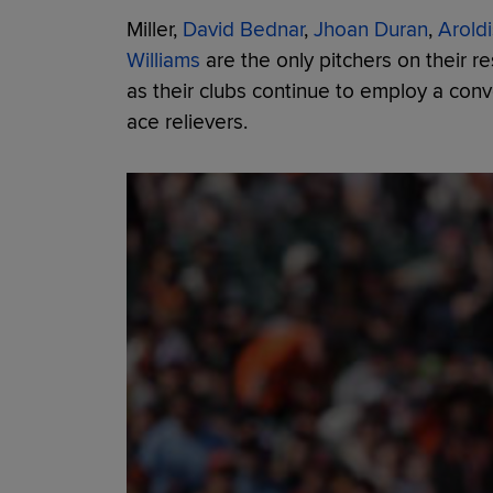
Miller,
David Bednar
,
Jhoan Duran
,
Arold
Williams
are the only pitchers on their r
as their clubs continue to employ a conve
ace relievers.