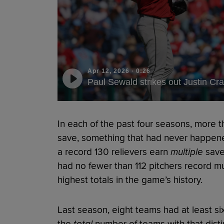
Apr 12, 2026
·
0:26
Paul Sewald strikes out Justin Cra
In each of the past four seasons, more 
save, something that had never happene
a record 130 relievers earn
multiple
saves
had no fewer than 112 pitchers record mu
highest totals in the game’s history.
Last season, eight teams had at least si
the
total
number of teams with that dist