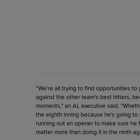
“We're all trying to find opportunities to
against the other team's best hitters, b
moments,” an AL executive said. “Whether
the eighth inning because he's going to 
running out an opener to make sure he fa
matter more than doing it in the ninth aga