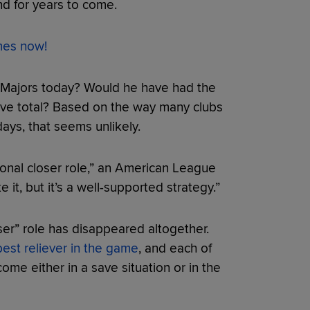
nd for years to come.
ames now!
e Majors today? Would he have had the
save total? Based on the way many clubs
 days, that seems unlikely.
ional closer role,” an American League
 it, but it’s a well-supported strategy.”
loser” role has disappeared altogether.
best reliever in the game
, and each of
come either in a save situation or in the