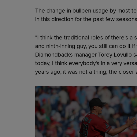
The change in bullpen usage by most team
in this direction for the past few seasons
“I think the traditional roles of there's 
and ninth-inning guy, you still can do it i
Diamondbacks manager Torey Lovullo sai
today, I think everybody's in a very versat
years ago, it was not a thing; the closer w