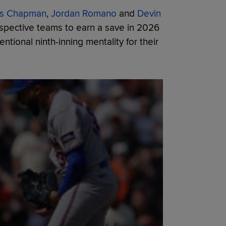
is Chapman
,
Jordan Romano
and
Devin
espective teams to earn a save in 2026
ntional ninth-inning mentality for their