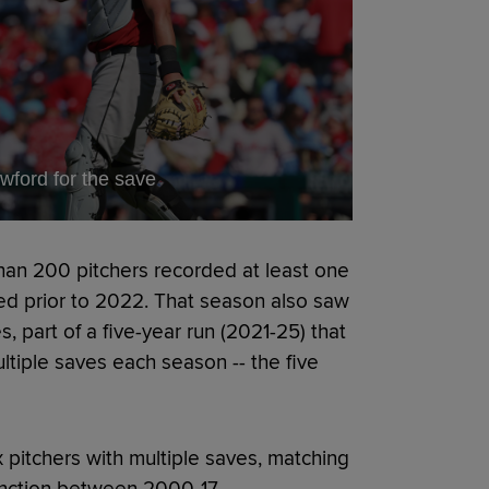
wford for the save
than 200 pitchers recorded at least one
d prior to 2022. That season also saw
, part of a five-year run (2021-25) that
ltiple saves each season -- the five
x pitchers with multiple saves, matching
inction between 2000-17.