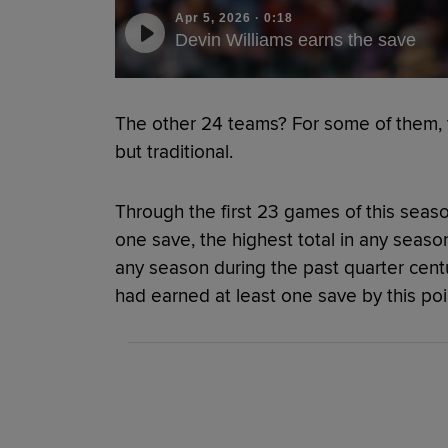
Apr 5, 2026
·
0:18
Devin Williams earns the save
The other 24 teams? For some of them, 
but traditional.
Through the first 23 games of this seaso
one save, the highest total in any seaso
any season during the past quarter cen
had earned at least one save by this poin