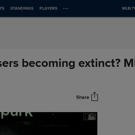
TS
STANDINGS
PLAYERS
MLB.T
osers becoming extinct? 
Share