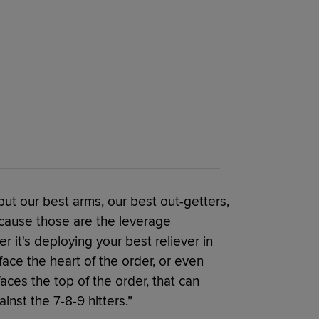
 put our best arms, our best out-getters,
ecause those are the leverage
 it's deploying your best reliever in
face the heart of the order, or even
ces the top of the order, that can
inst the 7-8-9 hitters.”