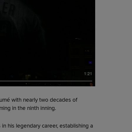
1:21
esumé with nearly two decades of
ing in the ninth inning.
n his legendary career, establishing a