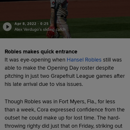
Apr 8, 2022
·
0:25
Alex Verdugo's sliding catch
Robles makes quick entrance
It was eye-opening when
Hansel Robles
still was
able to make the Opening Day roster despite
pitching in just two Grapefruit League games after
his late arrival due to visa issues.
Though Robles was in Fort Myers, Fla., for less
than a week, Cora expressed confidence from the
outset he could make up for lost time. The hard-
throwing righty did just that on Friday, striking out