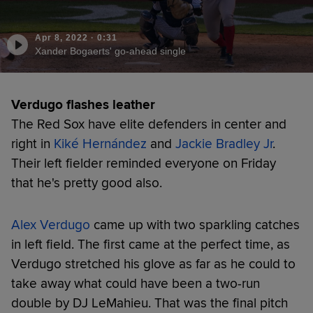
Apr 8, 2022
·
0:31
Xander Bogaerts' go-ahead single
Verdugo flashes leather
The Red Sox have elite defenders in center and
right in
Kiké Hernández
and
Jackie Bradley Jr
.
Their left fielder reminded everyone on Friday
that he's pretty good also.
Alex Verdugo
came up with two sparkling catches
in left field. The first came at the perfect time, as
Verdugo stretched his glove as far as he could to
take away what could have been a two-run
double by DJ LeMahieu. That was the final pitch