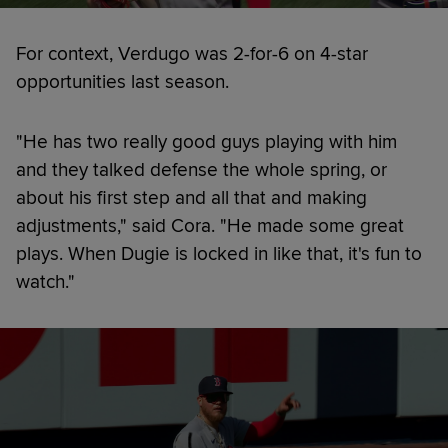
For context, Verdugo was 2-for-6 on 4-star
opportunities last season.
"He has two really good guys playing with him
and they talked defense the whole spring, or
about his first step and all that and making
adjustments," said Cora. "He made some great
plays. When Dugie is locked in like that, it's fun to
watch."