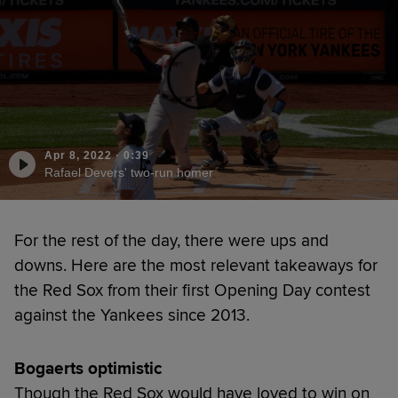
Apr 8, 2022
·
0:39
Rafael Devers' two-run homer
For the rest of the day, there were ups and
downs. Here are the most relevant takeaways for
the Red Sox from their first Opening Day contest
against the Yankees since 2013.
Bogaerts optimistic
Though the Red Sox would have loved to win on