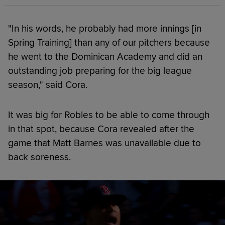
"In his words, he probably had more innings [in
Spring Training] than any of our pitchers because
he went to the Dominican Academy and did an
outstanding job preparing for the big league
season," said Cora.
It was big for Robles to be able to come through
in that spot, because Cora revealed after the
game that Matt Barnes was unavailable due to
back soreness.