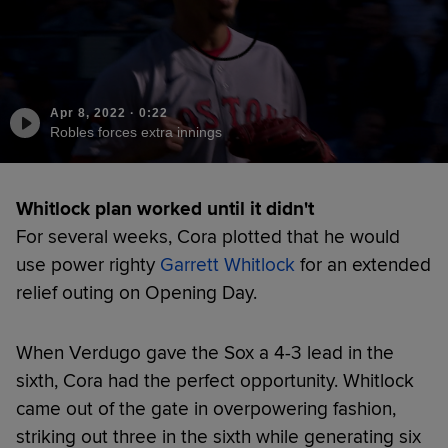
Apr 8, 2022
·
0:22
Robles forces extra innings
Whitlock plan worked until it didn't
For several weeks, Cora plotted that he would
use power righty
Garrett Whitlock
for an extended
relief outing on Opening Day.
When Verdugo gave the Sox a 4-3 lead in the
sixth, Cora had the perfect opportunity. Whitlock
came out of the gate in overpowering fashion,
striking out three in the sixth while generating six