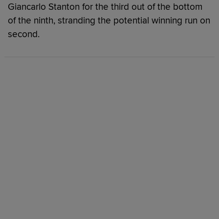
Giancarlo Stanton for the third out of the bottom
of the ninth, stranding the potential winning run on
second.