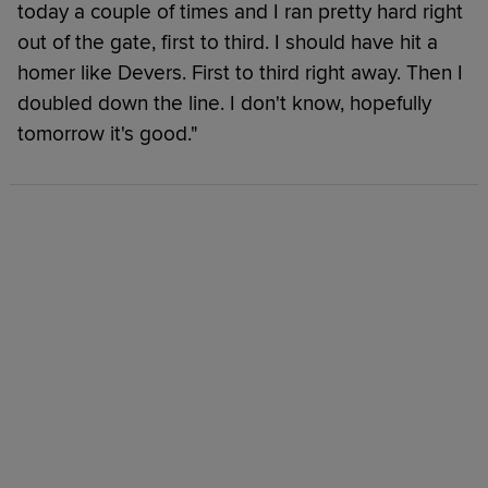
today a couple of times and I ran pretty hard right
out of the gate, first to third. I should have hit a
homer like Devers. First to third right away. Then I
doubled down the line. I don't know, hopefully
tomorrow it's good."