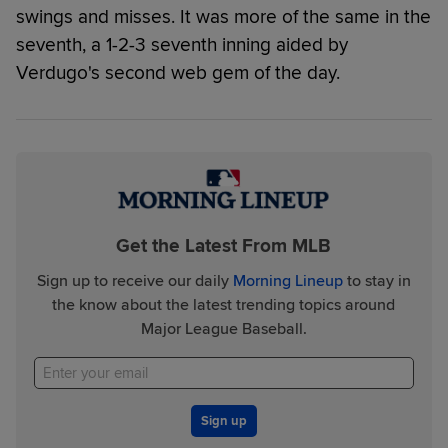
swings and misses. It was more of the same in the
seventh, a 1-2-3 seventh inning aided by
Verdugo's second web gem of the day.
Get the Latest From MLB
Sign up to receive our daily
Morning Lineup
to stay in
the know about the latest trending topics around
Major League Baseball.
Sign up