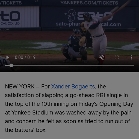
NEW YORK -- For
Xander Bogaerts
, the
satisfaction of slapping a go-ahead RBI single in
the top of the 10th inning on Friday's Opening Day
at Yankee Stadium was washed away by the pain
and concern he felt as soon as tried to run out of
the batters' box.