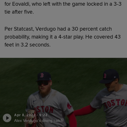
for Eovaldi, who left with the game locked in a 3-3
tie after five.
Per Statcast, Verdugo had a 30 percent catch
probability, making it a 4-star play. He covered 43
feet in 3.2 seconds.
Apr 8, 2022
·
0:22
Alex Verdugo's diving catch