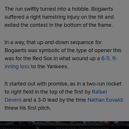
The run swiftly turned into a hobble. Bogaerts
suffered a right hamstring injury on the hit and
exited the contest in the bottom of the frame.
In a way, that up-and-down sequence for
Bogaerts was symbolic of the type of opener this
was for the Red Sox in what wound up a
6-5, 11-
inning loss
to the Yankees.
It started out with promise, as in a two-run rocket
to right field in the top of the first by
Rafael
Devers
and a 3-0 lead by the time
Nathan Eovaldi
threw his first pitch.