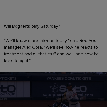
Will Bogaerts play Saturday?
"We'll know more later on today," said Red Sox
manager Alex Cora. "We'll see how he reacts to
treatment and all that stuff and we'll see how he
feels tonight."