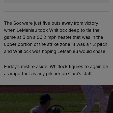
The Sox were just five outs away from victory
when LeMahieu took Whitlock deep to tie the
game at 5 on a 96.2 mph heater that was in the
upper portion of the strike zone. It was a 1-2 pitch
and Whitlock was hoping LeMahieu would chase.
Friday's misfire aside, Whitlock figures to again be
as important as any pitcher on Cora's staff.