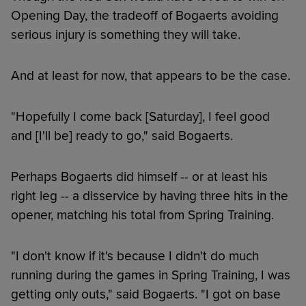
Opening Day, the tradeoff of Bogaerts avoiding
serious injury is something they will take.
And at least for now, that appears to be the case.
"Hopefully I come back [Saturday], I feel good
and [I'll be] ready to go," said Bogaerts.
Perhaps Bogaerts did himself -- or at least his
right leg -- a disservice by having three hits in the
opener, matching his total from Spring Training.
"I don't know if it's because I didn't do much
running during the games in Spring Training, I was
getting only outs," said Bogaerts. "I got on base