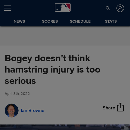
Skip to Content
NEWS
SCORES
SCHEDULE
STATS
Bogey doesn't think
hamstring injury is too
Bogey doesn't think hamstring
serious
Share
injury is too serious
April 8th, 2022
Share
Ian Browne