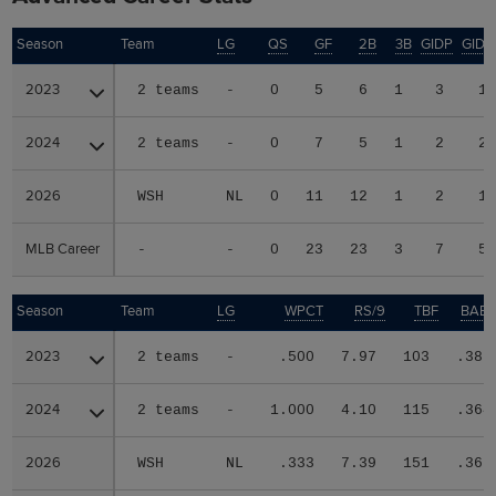
Season
Season
Team
LG
QS
GF
2B
3B
GIDP
GID
2023
2023
2 teams
-
0
5
6
1
3
1
2024
2024
2 teams
-
0
7
5
1
2
2
2026
2026
WSH
NL
0
11
12
1
2
1
MLB Career
MLB Career
-
-
0
23
23
3
7
5
Season
Season
Team
LG
WPCT
RS/9
TBF
BABI
2023
2023
2 teams
-
.500
7.97
103
.387
2024
2024
2 teams
-
1.000
4.10
115
.364
2026
2026
WSH
NL
.333
7.39
151
.367