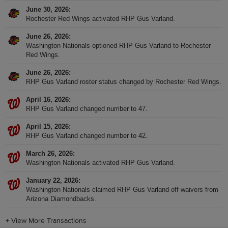
June 30, 2026
Rochester Red Wings activated RHP Gus Varland.
June 26, 2026
Washington Nationals optioned RHP Gus Varland to Rochester
Red Wings.
June 26, 2026
RHP Gus Varland roster status changed by Rochester Red Wings.
April 16, 2026
RHP Gus Varland changed number to 47.
April 15, 2026
RHP Gus Varland changed number to 42.
March 26, 2026
Washington Nationals activated RHP Gus Varland.
January 22, 2026
Washington Nationals claimed RHP Gus Varland off waivers from
Arizona Diamondbacks.
+
View More Transactions