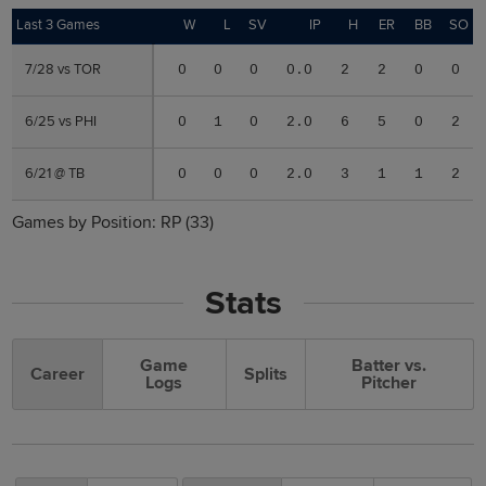
Last 3 Games
Last 3 Games
W
L
SV
IP
H
ER
BB
SO
7/28 vs TOR
7/28 vs TOR
0
0
0
0.0
2
2
0
0
6/25 vs PHI
6/25 vs PHI
0
1
0
2.0
6
5
0
2
6/21 @ TB
6/21 @ TB
0
0
0
2.0
3
1
1
2
Games by Position:
RP
(33)
Stats
Game
Batter vs.
Career
Splits
Logs
Pitcher