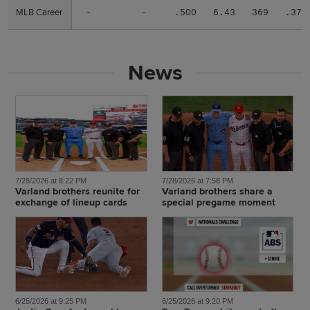
MLB Career
MLB Career
-
-
.500
6.43
369
.371
News
7/28/2026 at 8:22 PM
7/28/2026 at 7:58 PM
Varland brothers reunite for
Varland brothers share a
exchange of lineup cards
special pregame moment
6/25/2026 at 9:25 PM
6/25/2026 at 9:20 PM