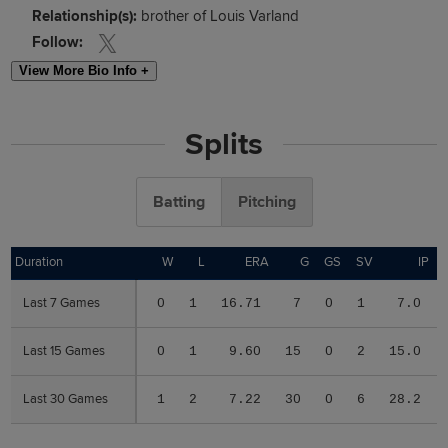
Relationship(s):
brother of Louis Varland
Follow:
View More Bio Info +
Splits
Batting
Pitching
Duration
Duration
W
L
ERA
G
GS
SV
IP
Last 7 Games
Last 7 Games
0
1
16.71
7
0
1
7.0
Last 15 Games
Last 15 Games
0
1
9.60
15
0
2
15.0
Last 30 Games
Last 30 Games
1
2
7.22
30
0
6
28.2