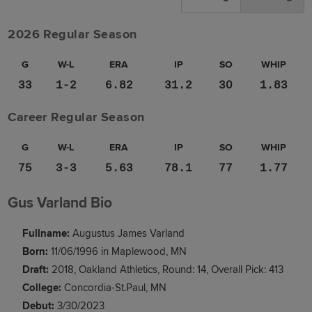
2026 Regular Season
G
W-L
ERA
IP
SO
WHIP
33
1-2
6.82
31.2
30
1.83
Career Regular Season
G
W-L
ERA
IP
SO
WHIP
75
3-3
5.63
78.1
77
1.77
Gus Varland Bio
Fullname:
Augustus James Varland
Born:
11/06/1996 in Maplewood, MN
Draft:
2018, Oakland Athletics, Round: 14, Overall Pick: 413
College:
Concordia-St.Paul, MN
Debut:
3/30/2023