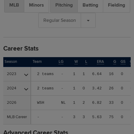
MLB
Minors
Pitching
Batting
Fielding
Regular Season
Career Stats
Season
Season
Team
LG
W
L
ERA
G
GS
C
2023
2023
2 teams
-
1
1
6.64
16
0
0
2024
2024
2 teams
-
1
0
3.42
26
0
0
2026
2026
WSH
NL
1
2
6.82
33
0
0
MLB Career
MLB Career
-
-
3
3
5.63
75
0
0
Advanced Career Stats