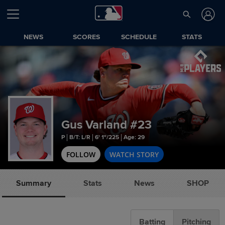
NEWS
SCORES
SCHEDULE
STATS
Gus Varland
#23
P
B/T: L/R
6' 1"/225
Age: 29
FOLLOW
WATCH STORY
Summary
Stats
News
SHOP
Batting
Pitching