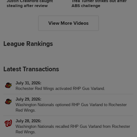
Justin Crawford caught
Trea Turner strikes out after
stealing after review
ABS challenge
View More Videos
League Rankings
Latest Transactions
July 31, 2026
Rochester Red Wings activated RHP Gus Varland.
July 29, 2026
Washington Nationals optioned RHP Gus Varland to Rochester
Red Wings.
July 28, 2026
Washington Nationals recalled RHP Gus Varland from Rochester
Red Wings.