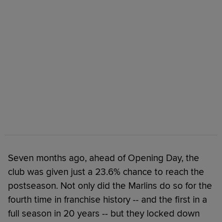
Seven months ago, ahead of Opening Day, the
club was given just a 23.6% chance to reach the
postseason. Not only did the Marlins do so for the
fourth time in franchise history -- and the first in a
full season in 20 years -- but they locked down