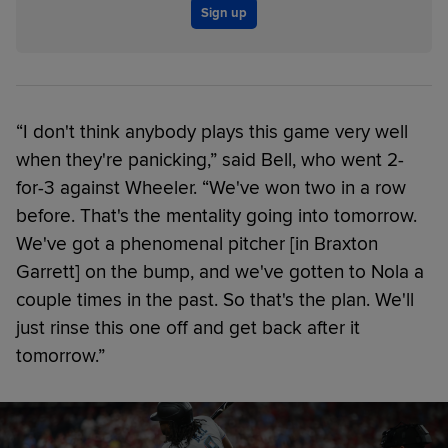
Sign up
“I don't think anybody plays this game very well
when they're panicking,” said Bell, who went 2-
for-3 against Wheeler. “We've won two in a row
before. That's the mentality going into tomorrow.
We've got a phenomenal pitcher [in Braxton
Garrett] on the bump, and we've gotten to Nola a
couple times in the past. So that's the plan. We'll
just rinse this one off and get back after it
tomorrow.”