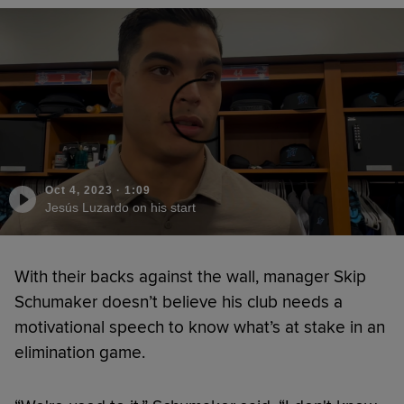
Oct 4, 2023
·
1:09
Jesús Luzardo on his start
With their backs against the wall, manager Skip
Schumaker doesn’t believe his club needs a
motivational speech to know what’s at stake in an
elimination game.