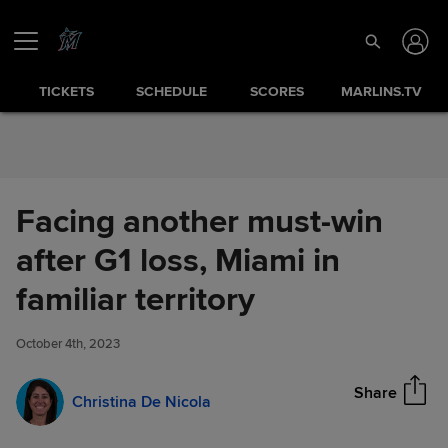
Skip to Content
TICKETS
SCHEDULE
SCORES
MARLINS.TV
Facing another must-win
after G1 loss, Miami in
Facing another must-win after
familiar territory
Share
G1 loss, Miami in familiar
territory
October 4th, 2023
Share
Christina De Nicola