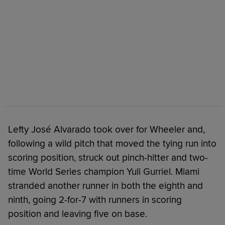
Lefty José Alvarado took over for Wheeler and,
following a wild pitch that moved the tying run into
scoring position, struck out pinch-hitter and two-
time World Series champion Yuli Gurriel. Miami
stranded another runner in both the eighth and
ninth, going 2-for-7 with runners in scoring
position and leaving five on base.