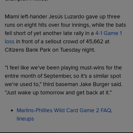
Miami left-hander Jesús Luzardo gave up three
runs on eight hits over four innings, while the bats
fell short of yet another late rally in a
4-1 Game 1
loss
in front of a sellout crowd of 45,662 at
Citizens Bank Park on Tuesday night.
“I feel like we've been playing must-wins for the
entire month of September, so it's a similar spot
we're used to,” third baseman Jake Burger said.
“Just wake up tomorrow and get back at it.”
Marlins-Phillies Wild Card Game 2 FAQ,
lineups