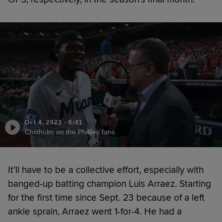
Oct 4, 2023
·
0:41
Chisholm on the Phillies fans
It’ll have to be a collective effort, especially with
banged-up batting champion Luis Arraez. Starting
for the first time since Sept. 23 because of a left
ankle sprain, Arraez went 1-for-4. He had a