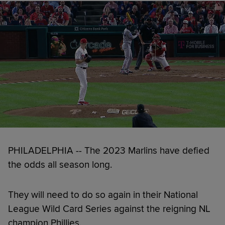
PHILADELPHIA -- The 2023 Marlins have defied
the odds all season long.
They will need to do so again in their National
League Wild Card Series against the reigning NL
champion Phillies.