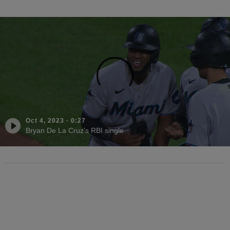
Oct 4, 2023
·
0:27
Bryan De La Cruz's RBI single