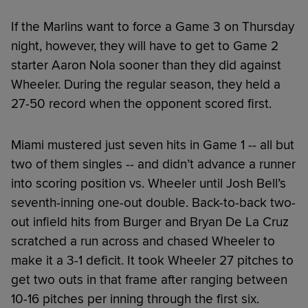
If the Marlins want to force a Game 3 on Thursday
night, however, they will have to get to Game 2
starter Aaron Nola sooner than they did against
Wheeler. During the regular season, they held a
27-50 record when the opponent scored first.
Miami mustered just seven hits in Game 1 -- all but
two of them singles -- and didn’t advance a runner
into scoring position vs. Wheeler until Josh Bell’s
seventh-inning one-out double. Back-to-back two-
out infield hits from Burger and Bryan De La Cruz
scratched a run across and chased Wheeler to
make it a 3-1 deficit. It took Wheeler 27 pitches to
get two outs in that frame after ranging between
10-16 pitches per inning through the first six.