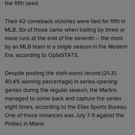
the fifth seed.
Their 42 comeback victories were tied for fifth in
MLB. Six of those came when trailing by three or
more runs at the end of the seventh -- the most
by an MLB team in a single season in the Modern
Era, according to OptaSTATS.
Despite posting the sixth-worst record (21-31,
40.4% winning percentage) in series-opening
games during the regular season, the Marlins
managed to come back and capture the series
eight times, according to the Elias Sports Bureau.
One of those instances was July 7-9 against the
Phillies in Miami.