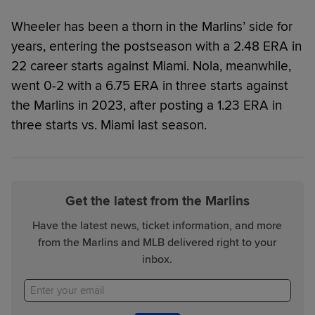
Wheeler has been a thorn in the Marlins’ side for
years, entering the postseason with a 2.48 ERA in
22 career starts against Miami. Nola, meanwhile,
went 0-2 with a 6.75 ERA in three starts against
the Marlins in 2023, after posting a 1.23 ERA in
three starts vs. Miami last season.
Get the latest from the Marlins
Have the latest news, ticket information, and more
from the Marlins and MLB delivered right to your
inbox.