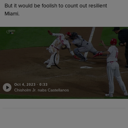
But it would be foolish to count out resilient
Miami.
Oct 4, 2023
·
0:33
Chisholm Jr. nabs Castellanos