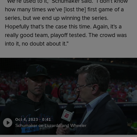
“We're used to it,” Schumaker said. “I don't know
how many times we've [lost the] first game of a
series, but we end up winning the series.
Hopefully that's the case this time. Again, it's a
really good team, playoff tested. The crowd was
into it, no doubt about it.”
Oct 4, 2023
·
0:41
Schumaker on Luzardo and Wheeler