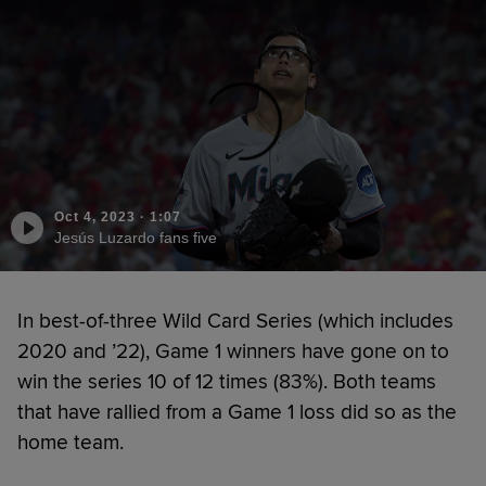
Oct 4, 2023
·
1:07
Jesús Luzardo fans five
In best-of-three Wild Card Series (which includes
2020 and ’22), Game 1 winners have gone on to
win the series 10 of 12 times (83%). Both teams
that have rallied from a Game 1 loss did so as the
home team.