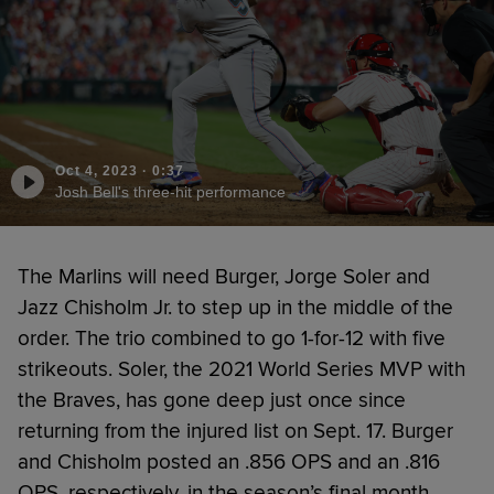
Oct 4, 2023
·
0:37
Josh Bell's three-hit performance
The Marlins will need Burger, Jorge Soler and
Jazz Chisholm Jr. to step up in the middle of the
order. The trio combined to go 1-for-12 with five
strikeouts. Soler, the 2021 World Series MVP with
the Braves, has gone deep just once since
returning from the injured list on Sept. 17. Burger
and Chisholm posted an .856 OPS and an .816
OPS, respectively, in the season’s final month.