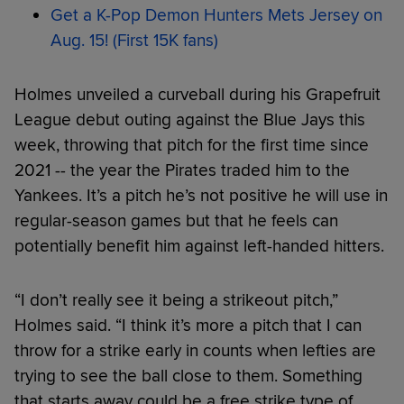
Get a K-Pop Demon Hunters Mets Jersey on
Aug. 15! (First 15K fans)
Holmes unveiled a curveball during his Grapefruit
League debut outing against the Blue Jays this
week, throwing that pitch for the first time since
2021 -- the year the Pirates traded him to the
Yankees. It’s a pitch he’s not positive he will use in
regular-season games but that he feels can
potentially benefit him against left-handed hitters.
“I don’t really see it being a strikeout pitch,”
Holmes said. “I think it’s more a pitch that I can
throw for a strike early in counts when lefties are
trying to see the ball close to them. Something
that starts away could be a free strike type of