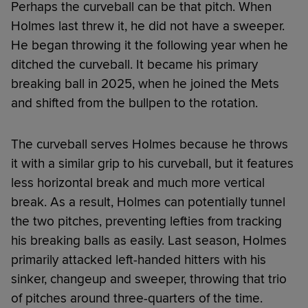
Perhaps the curveball can be that pitch. When
Holmes last threw it, he did not have a sweeper.
He began throwing it the following year when he
ditched the curveball. It became his primary
breaking ball in 2025, when he joined the Mets
and shifted from the bullpen to the rotation.
The curveball serves Holmes because he throws
it with a similar grip to his curveball, but it features
less horizontal break and much more vertical
break. As a result, Holmes can potentially tunnel
the two pitches, preventing lefties from tracking
his breaking balls as easily. Last season, Holmes
primarily attacked left-handed hitters with his
sinker, changeup and sweeper, throwing that trio
of pitches around three-quarters of the time.