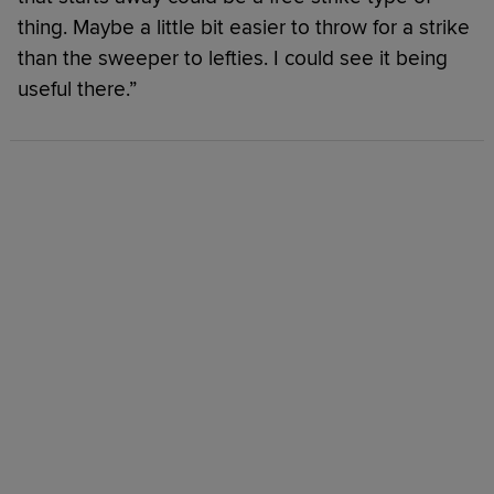
thing. Maybe a little bit easier to throw for a strike
than the sweeper to lefties. I could see it being
useful there.”