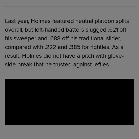
Last year, Holmes featured neutral platoon splits
overall, but left-handed batters slugged .621 off
his sweeper and .688 off his traditional slider,
compared with .222 and .385 for righties. As a
result, Holmes did not have a pitch with glove-
side break that he trusted against lefties.