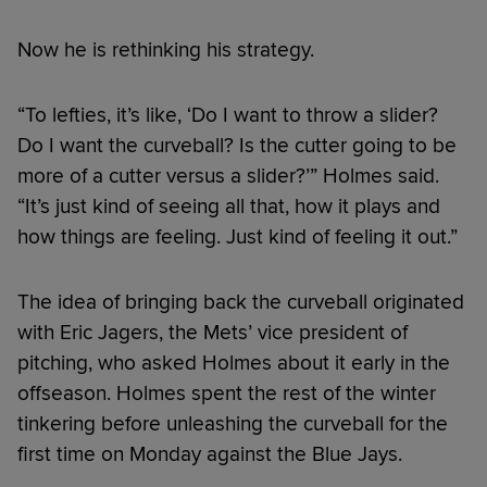
Now he is rethinking his strategy.
“To lefties, it’s like, ‘Do I want to throw a slider?
Do I want the curveball? Is the cutter going to be
more of a cutter versus a slider?’” Holmes said.
“It’s just kind of seeing all that, how it plays and
how things are feeling. Just kind of feeling it out.”
The idea of bringing back the curveball originated
with Eric Jagers, the Mets’ vice president of
pitching, who asked Holmes about it early in the
offseason. Holmes spent the rest of the winter
tinkering before unleashing the curveball for the
first time on Monday against the Blue Jays.