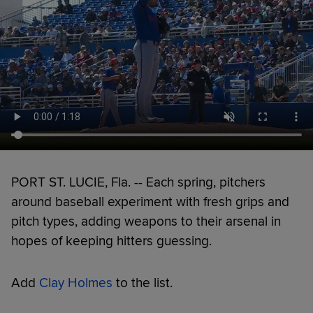
PORT ST. LUCIE, Fla. -- Each spring, pitchers
around baseball experiment with fresh grips and
pitch types, adding weapons to their arsenal in
hopes of keeping hitters guessing.
Add
Clay Holmes
to the list.