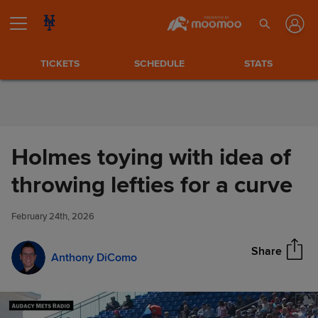
Skip to Content
TICKETS
SCHEDULE
STATS
Holmes toying with idea of
Holmes toying with idea of
throwing lefties for a curve
Share
throwing lefties for a curve
February 24th, 2026
Share
Anthony DiComo