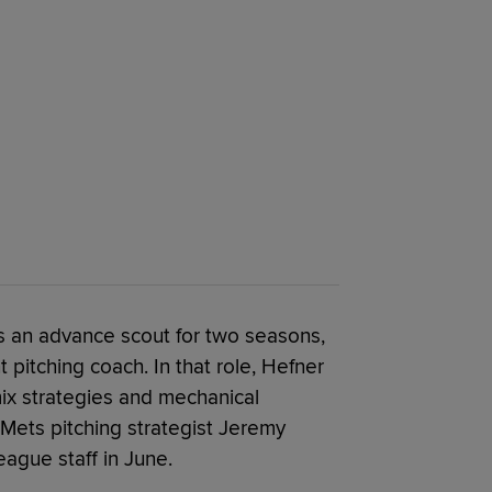
as an advance scout for two seasons,
 pitching coach. In that role, Hefner
mix strategies and mechanical
 Mets pitching strategist Jeremy
eague staff in June.