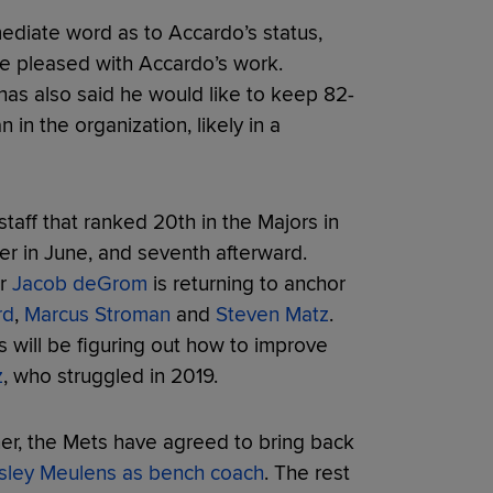
ediate word as to Accardo’s status,
re pleased with Accardo’s work.
s also said he would like to keep 82-
 in the organization, likely in a
 staff that ranked 20th in the Majors in
 in June, and seventh afterward.
er
Jacob deGrom
is returning to anchor
rd
,
Marcus Stroman
and
Steven Matz
.
 will be figuring out how to improve
z
, who struggled in 2019.
fner, the Mets have agreed to bring back
ley Meulens as bench coach
. The rest