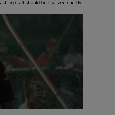
ching staff should be finalized shortly.