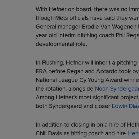
With Hefner on board, there was no imm
though Mets officials have said they we
General manager Brodie Van Wagenen ha
year-old interim pitching coach Phil Regan
developmental role.
In Flushing, Hefner will inherit a pitching
ERA before Regan and Accardo took over
National League Cy Young Award winn
the rotation, alongside
Noah Syndergaa
Among Hefner’s most significant projects
both Syndergaard and closer
Edwin Día
In addition to closing in on a hire of He
Chili Davis as hitting coach and hire
Hens