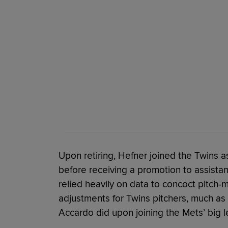
Upon retiring, Hefner joined the Twins 
before receiving a promotion to assistant
relied heavily on data to concoct pitch-
adjustments for Twins pitchers, much as
Accardo did upon joining the Mets’ big l