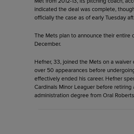
Met from 2012-13, its pitching coach, acc
indicated the deal was complete, thoug
officially the case as of early Tuesday af
The Mets plan to announce their entire co
December.
Hefner, 33, joined the Mets on a waiver 
over 50 appearances before undergoin
effectively ended his career. Hefner sp
Cardinals Minor Leaguer before retiring 
administration degree from Oral Roberts