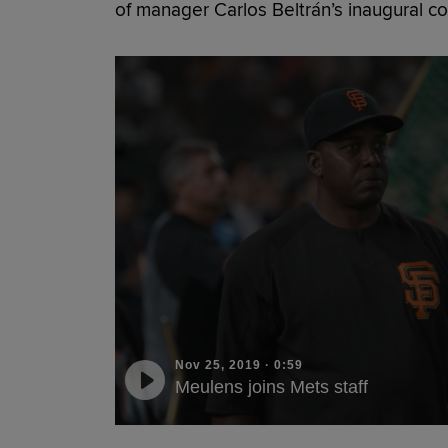
of manager Carlos Beltrán’s inaugural coa
Nov 25, 2019
·
0:59
Meulens joins Mets staff