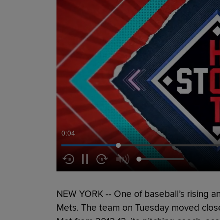
0:05
NEW YORK -- One of baseball’s rising ana
Mets. The team on Tuesday moved close