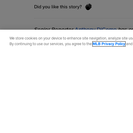
Did you like this story?
Senior Reporter
Anthony DiComo
has co
2007.
We store cookies on your device to enhance site navigation, analyze site usa
By continuing to use our services, you agree to the
MLB Privacy Policy
an