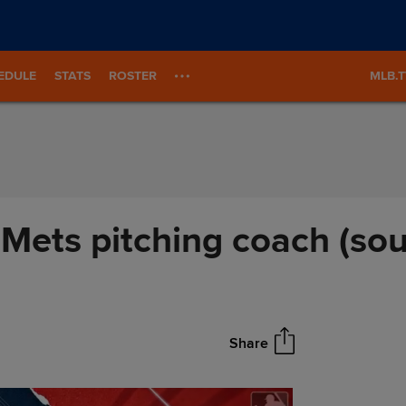
EDULE
STATS
ROSTER
MLB.
Mets pitching coach (sou
Share