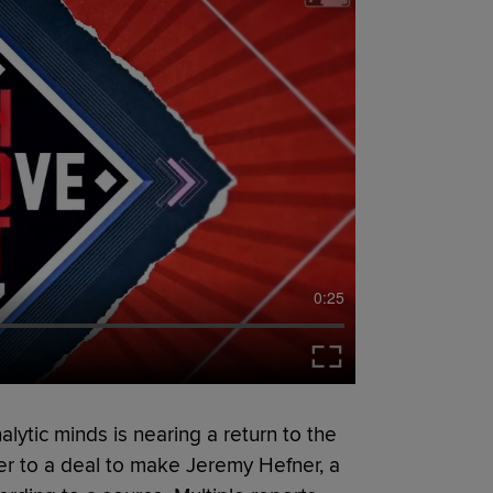
0:25
lytic minds is nearing a return to the
r to a deal to make Jeremy Hefner, a