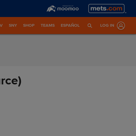
TV
SNY
SHOP
TEAMS
ESPAÑOL
LOG IN
rce)