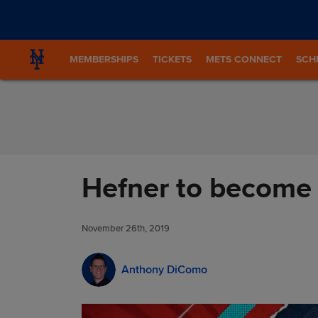
Skip to Content
MEMBERSHIPS
TICKETS
METS CONNECT
SCH
Hefner to become 
November 26th, 2019
Anthony DiComo