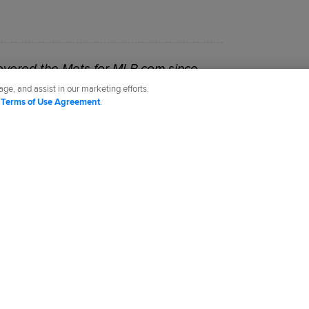
vered the Mets for MLB.com since
ge, and assist in our marketing efforts.
d
Terms of Use Agreement
.