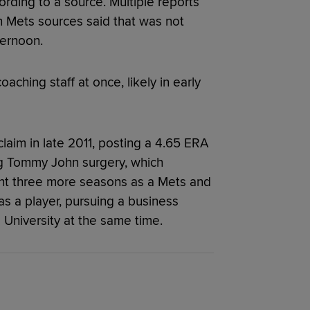
ording to a source. Multiple reports
h Mets sources said that was not
ternoon.
aching staff at once, likely in early
claim in late 2011, posting a 4.65 ERA
g Tommy John surgery, which
ent three more seasons as a Mets and
as a player, pursuing a business
 University at the same time.