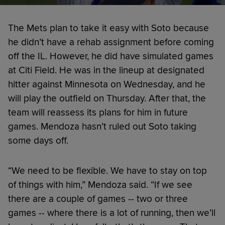
The Mets plan to take it easy with Soto because
he didn’t have a rehab assignment before coming
off the IL. However, he did have simulated games
at Citi Field. He was in the lineup at designated
hitter against Minnesota on Wednesday, and he
will play the outfield on Thursday. After that, the
team will reassess its plans for him in future
games. Mendoza hasn’t ruled out Soto taking
some days off.
“We need to be flexible. We have to stay on top
of things with him,” Mendoza said. “If we see
there are a couple of games -- two or three
games -- where there is a lot of running, then we’ll