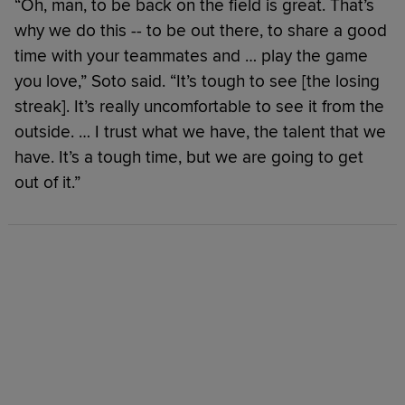
“Oh, man, to be back on the field is great. That’s
why we do this -- to be out there, to share a good
time with your teammates and … play the game
you love,” Soto said. “It’s tough to see [the losing
streak]. It’s really uncomfortable to see it from the
outside. … I trust what we have, the talent that we
have. It’s a tough time, but we are going to get
out of it.”