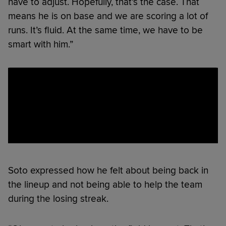
have to adjust. Hopefully, that’s the case. That
means he is on base and we are scoring a lot of
runs. It’s fluid. At the same time, we have to be
smart with him.”
Soto expressed how he felt about being back in
the lineup and not being able to help the team
during the losing streak.