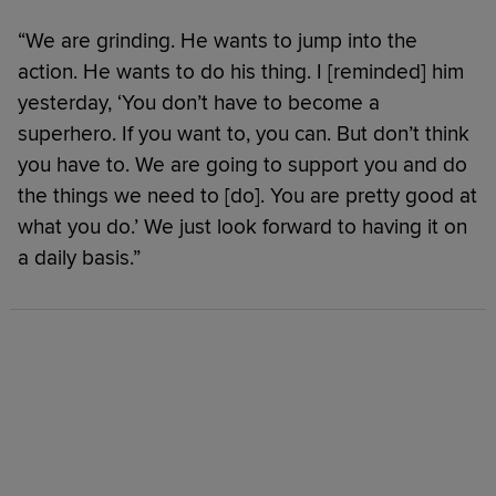
“We are grinding. He wants to jump into the
action. He wants to do his thing. I [reminded] him
yesterday, ‘You don’t have to become a
superhero. If you want to, you can. But don’t think
you have to. We are going to support you and do
the things we need to [do]. You are pretty good at
what you do.’ We just look forward to having it on
a daily basis.”