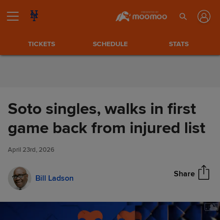
Skip to Content
TICKETS
SCHEDULE
STATS
Soto singles, walks in first
Soto singles, walks in first
game back from injured list
Share
game back from injured list
April 23rd, 2026
Share
Bill Ladson