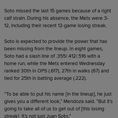
Soto missed the last 15 games because of a right
calf strain. During his absence, the Mets were 3-
12, including their recent 12-game losing streak.
Soto is expected to provide the power that has
been missing from the lineup. In eight games,
Soto had a slash line of .355/.412/.516 with a
home run, while the Mets entered Wednesday
ranked 30th in OPS (.617), 27th in walks (67) and
tied for 25th in batting average (.222).
“To be able to put his name [in the lineup], he just
gives you a different look,” Mendoza said. “But it’s
going to take all of us to get out of [this losing
streak]. It’s not just Juan Soto.”