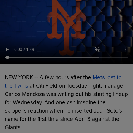
NEW YORK -- A few hours after the
Mets lost to
the Twins
at Citi Field on Tuesday night, manager
Carlos Mendoza was writing out his starting lineup
for Wednesday. And one can imagine the
skipper’s reaction when he inserted Juan Soto’s
name for the first time since April 3 against the
Giants.