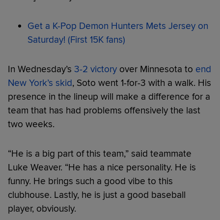
Get a K-Pop Demon Hunters Mets Jersey on
Saturday! (First 15K fans)
In Wednesday’s
3-2 victory
over Minnesota to
end
New York’s skid
, Soto went 1-for-3 with a walk. His
presence in the lineup will make a difference for a
team that has had problems offensively the last
two weeks.
“He is a big part of this team,” said teammate
Luke Weaver. “He has a nice personality. He is
funny. He brings such a good vibe to this
clubhouse. Lastly, he is just a good baseball
player, obviously.