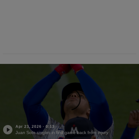
Apr 23, 2026
·
0:13
Juan Soto singles in first game back from injury