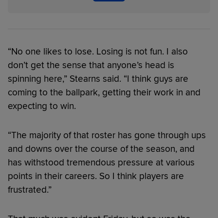
“No one likes to lose. Losing is not fun. I also
don’t get the sense that anyone’s head is
spinning here,” Stearns said. “I think guys are
coming to the ballpark, getting their work in and
expecting to win.
“The majority of that roster has gone through ups
and downs over the course of the season, and
has withstood tremendous pressure at various
points in their careers. So I think players are
frustrated.”