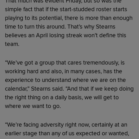
That much was evident Friday, but so was the
simple fact that if the start-studded roster starts
playing to its potential, there is more than enough
time to turn this around. That’s why Stearns
believes an April losing streak won’t define this
team.
“We’ve got a group that cares tremendously, is
working hard and also, in many cases, has the
experience to understand where we are on the
calendar,” Stearns said. “And that if we keep doing
the right thing on a daily basis, we will get to
where we want to go.
“We’re facing adversity right now, certainly at an
earlier stage than any of us expected or wanted,