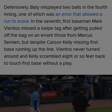
Defensively, Baty misplayed two balls in the fourth
inning, one of which was
an error that allowed a
run to score
. In the seventh, first baseman Mark
Vientos missed a swipe tag after getting pulled
off the bag on an errant throw from Marcus
Semien, but despite Carson Kelly missing first
base running up the line, Vientos never turned
around and Kelly scrambled eight or so feet back
to touch first base without a play.