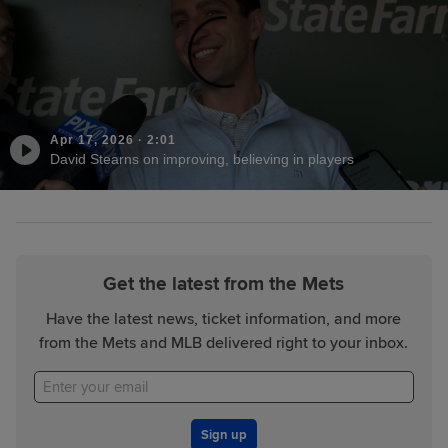
Apr 17, 2026
·
2:01
David Stearns on improving, believing in players
Get the latest from the Mets
Have the latest news, ticket information, and more
from the Mets and MLB delivered right to your inbox.
Sign up