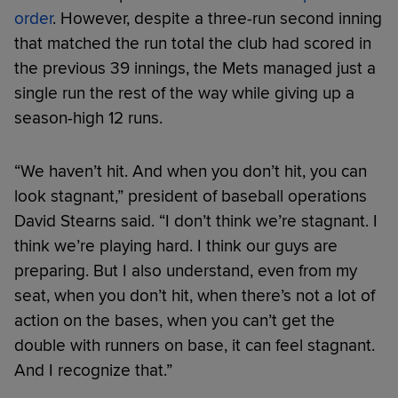
order
. However, despite a three-run second inning
that matched the run total the club had scored in
the previous 39 innings, the Mets managed just a
single run the rest of the way while giving up a
season-high 12 runs.
“We haven’t hit. And when you don’t hit, you can
look stagnant,” president of baseball operations
David Stearns said. “I don’t think we’re stagnant. I
think we’re playing hard. I think our guys are
preparing. But I also understand, even from my
seat, when you don’t hit, when there’s not a lot of
action on the bases, when you can’t get the
double with runners on base, it can feel stagnant.
And I recognize that.”