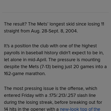
The result? The Mets’ longest skid since losing 11
straight from Aug. 28-Sept. 8, 2004.
It’s a position the club with one of the highest
payrolls in baseball history didn’t expect to be in,
let alone in mid-April. The pressure is mounting
despite the Mets (7-13) being just 20 games into a
162-game marathon.
The most pressing issue is the offense, which
entered Friday with a .175/.213/.257 slash line
during the losing streak, before breaking out for
14 hits in the opener with a
new-look top of the