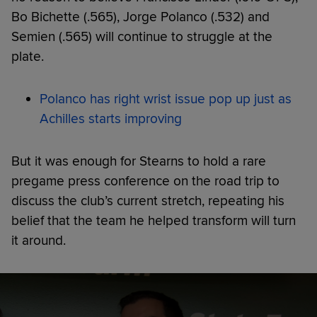
Bo Bichette (.565), Jorge Polanco (.532) and
Semien (.565) will continue to struggle at the
plate.
Polanco has right wrist issue pop up just as
Achilles starts improving
But it was enough for Stearns to hold a rare
pregame press conference on the road trip to
discuss the club’s current stretch, repeating his
belief that the team he helped transform will turn
it around.