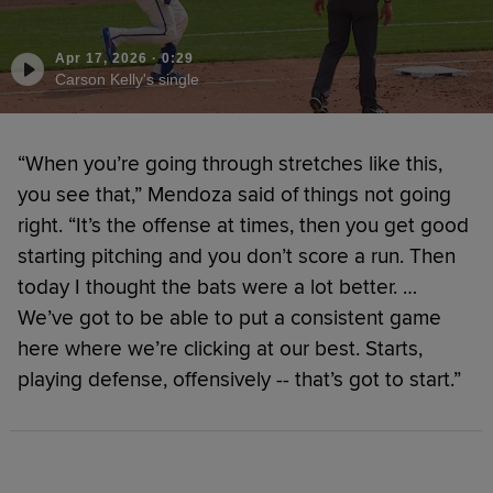
Apr 17, 2026
·
0:29
Carson Kelly's single
“When you’re going through stretches like this,
you see that,” Mendoza said of things not going
right. “It’s the offense at times, then you get good
starting pitching and you don’t score a run. Then
today I thought the bats were a lot better. …
We’ve got to be able to put a consistent game
here where we’re clicking at our best. Starts,
playing defense, offensively -- that’s got to start.”