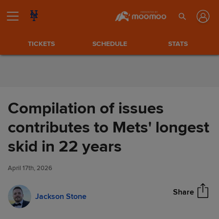
Skip to Content
TICKETS
SCHEDULE
STATS
Compilation of issues
contributes to Mets' longest
Compilation of issues
skid in 22 years
Share
contributes to Mets' longest
skid in 22 years
April 17th, 2026
Share
Jackson Stone