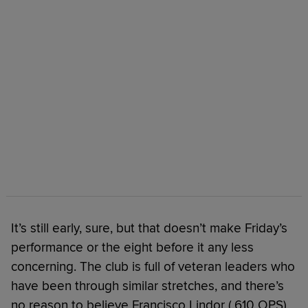
It’s still early, sure, but that doesn’t make Friday’s
performance or the eight before it any less
concerning. The club is full of veteran leaders who
have been through similar stretches, and there’s
no reason to believe Francisco Lindor (.610 OPS),