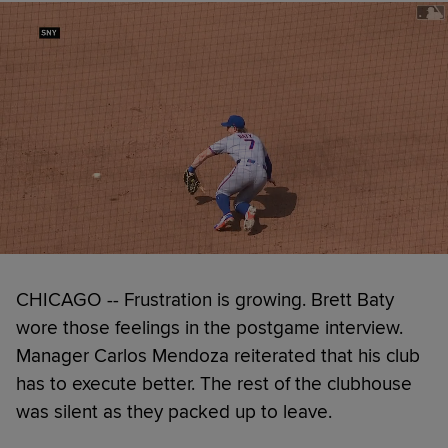
CHICAGO -- Frustration is growing. Brett Baty
wore those feelings in the postgame interview.
Manager Carlos Mendoza reiterated that his club
has to execute better. The rest of the clubhouse
was silent as they packed up to leave.