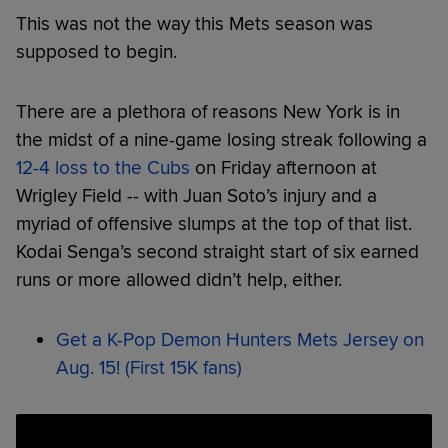
This was not the way this Mets season was
supposed to begin.
There are a plethora of reasons New York is in
the midst of a nine-game losing streak following a
12-4 loss to the Cubs
on Friday afternoon at
Wrigley Field -- with Juan Soto’s injury and a
myriad of offensive slumps at the top of that list.
Kodai Senga’s second straight start of six earned
runs or more allowed didn’t help, either.
Get a K-Pop Demon Hunters Mets Jersey on
Aug. 15! (First 15K fans)