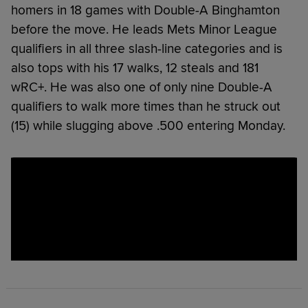
homers in 18 games with Double-A Binghamton
before the move. He leads Mets Minor League
qualifiers in all three slash-line categories and is
also tops with his 17 walks, 12 steals and 181
wRC+. He was also one of only nine Double-A
qualifiers to walk more times than he struck out
(15) while slugging above .500 entering Monday.