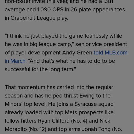
non-roster invite this year, and he had a .381
average and 1.090 OPS in 26 plate appearances
in Grapefruit League play.
“I think he just played the game fearlessly while
he was in big league camp,” senior vice president
of player development Andy Green
told MLB.com
in March
. “And that's what he has to do to be
successful for the long term.”
That momentum has carried into the regular
season and has helped thrust Ewing to the
Minors’ top level. He joins a Syracuse squad
already loaded with top Mets prospects like
fellow hitters Ryan Clifford (No. 4) and Nick
Morabito (No. 12) and top arms Jonah Tong (No.