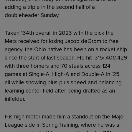
adding a triple in the second half of a
doubleheader Sunday.
Taken 134th overall in 2023 with the pick the
Mets received for losing Jacob deGrom to free
agency, the Ohio native has been on a rocket ship
since the start of last season. He hit .315/.401/.429
with three homers and 70 steals across 124
games at Single-A, High-A and Double-A in ‘25,
all while showing plus-plus speed and balancing
learning center field after being drafted as an
infielder.
His high motor made him a standout on the Major
League side in Spring Training, where he was a