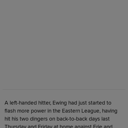
A left-handed hitter, Ewing had just started to
flash more power in the Eastern League, having
hit his two dingers on back-to-back days last
Thursday and Friday at home against Erie and