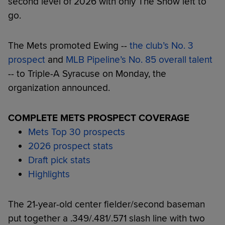
second level of 2026 with only The Show left to
go.
The Mets promoted Ewing --
the club’s No. 3
prospect
and
MLB Pipeline’s No. 85 overall talent
-- to Triple-A Syracuse on Monday, the
organization announced.
COMPLETE METS PROSPECT COVERAGE
Mets Top 30 prospects
2026 prospect stats
Draft pick stats
Highlights
The 21-year-old center fielder/second baseman
put together a .349/.481/.571 slash line with two