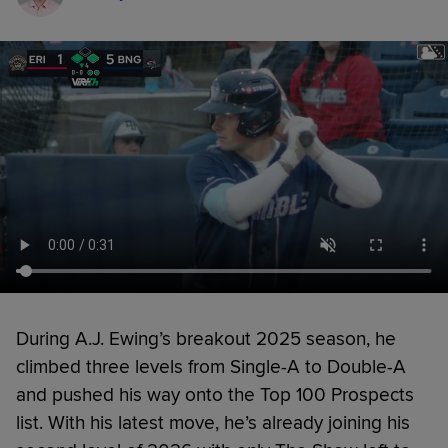
During A.J. Ewing’s breakout 2025 season, he
climbed three levels from Single-A to Double-A
and pushed his way onto the Top 100 Prospects
list. With his latest move, he’s already joining his