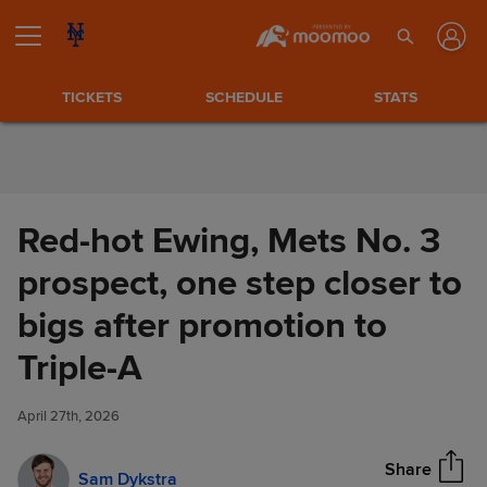
Skip to Content
TICKETS
SCHEDULE
STATS
Red-hot Ewing, Mets No. 3
prospect, one step closer to
bigs after promotion to
Red-hot Ewing, Mets No. 3
Triple-A
Share
prospect, one step closer to
bigs after promotion to Triple-
April 27th, 2026
A
Share
Sam Dykstra