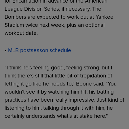
for Encarnación in advance of the American
League Division Series, if necessary. The
Bombers are expected to work out at Yankee
Stadium twice next week, plus an optional
workout date.
•
MLB postseason schedule
"I think he's feeling good, feeling strong, but I
think there's still that little bit of trepidation of
letting it go like he needs to," Boone said. "You
wouldn't see it by watching him hit; his batting
practices have been really impressive. Just kind of
listening to him, talking through it with him, he
certainly understands what's at stake here."