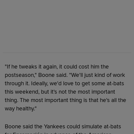
"If he tweaks it again, it could cost him the
postseason," Boone said. "We'll just kind of work
through it. Ideally, we'd love to get some at-bats
this weekend, but it's not the most important
thing. The most important thing is that he's all the
way healthy."
Boone said the Yankees could simulate at-bats