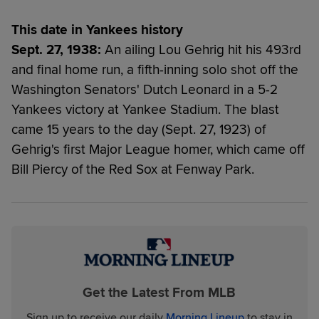
This date in Yankees history
Sept. 27, 1938:
An ailing Lou Gehrig hit his 493rd
and final home run, a fifth-inning solo shot off the
Washington Senators' Dutch Leonard in a 5-2
Yankees victory at Yankee Stadium. The blast
came 15 years to the day (Sept. 27, 1923) of
Gehrig's first Major League homer, which came off
Bill Piercy of the Red Sox at Fenway Park.
Get the Latest From MLB
Sign up to receive our daily
Morning Lineup
to stay in