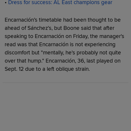
•
Dress for success: AL East champions gear
Encarnación’s timetable had been thought to be
ahead of Sánchez's, but Boone said that after
speaking to Encarnación on Friday, the manager's
read was that Encarnación is not experiencing
discomfort but "mentally, he's probably not quite
over that hump." Encarnación, 36, last played on
Sept. 12 due to a left oblique strain.