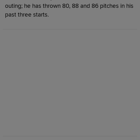
outing; he has thrown 80, 88 and 86 pitches in his
past three starts.