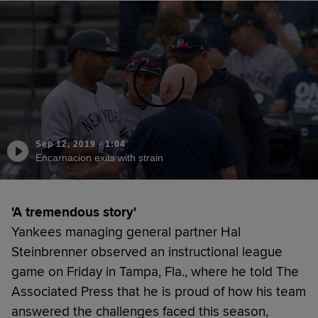
Sep 12, 2019
·
1:04
Encarnacion exits with strain
'A tremendous story'
Yankees managing general partner Hal
Steinbrenner observed an instructional league
game on Friday in Tampa, Fla., where he told The
Associated Press that he is proud of how his team
answered the challenges faced this season,