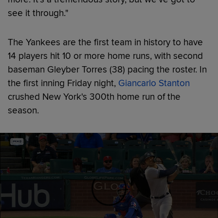
see it through."
The Yankees are the first team in history to have
14 players hit 10 or more home runs, with second
baseman Gleyber Torres (38) pacing the roster. In
the first inning Friday night,
Giancarlo Stanton
crushed New York's 300th home run of the
season.