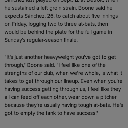
he sustained a left groin strain. Boone said he
expects Sánchez, 26, to catch about five innings
on Friday, logging two to three at-bats, then
would be behind the plate for the full game in
Sunday's regular-season finale.
"It's just another heavyweight you've got to get
through," Boone said. "I feel like one of the
strengths of our club, when we're whole, is what it
takes to get through our lineup. Even when you're
having success getting through us, I feel like they
all can feed off each other, wear down a pitcher
because they're usually having tough at-bats. He's
got to empty the tank to have success."