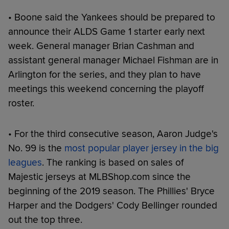
• Boone said the Yankees should be prepared to
announce their ALDS Game 1 starter early next
week. General manager Brian Cashman and
assistant general manager Michael Fishman are in
Arlington for the series, and they plan to have
meetings this weekend concerning the playoff
roster.
• For the third consecutive season, Aaron Judge's
No. 99 is the
most popular player jersey in the big
leagues
. The ranking is based on sales of
Majestic jerseys at MLBShop.com since the
beginning of the 2019 season. The Phillies' Bryce
Harper and the Dodgers' Cody Bellinger rounded
out the top three.