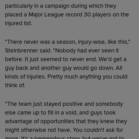
particularly in a campaign during which they
placed a Major League record 30 players on the
injured list.
"There never was a season, injury-wise, like this,"
Steinbrenner said. "Nobody had ever seen it
before. It just seemed to never end. We'd get a
guy back and another guy would go down. All
kinds of injuries. Pretty much anything you could
think of.
"The team just stayed positive and somebody
else came up to fill in a void, and guys took
advantage of opportunities that they knew they
might otherwise not have. You couldn't ask for
more. It's a tremendous story, but we've got to