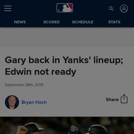
Skip to Content
NEWS
SCORES
SCHEDULE
STATS
Gary back in Yanks' lineup;
Gary back in Yanks' lineup;
Edwin not ready
Share
Edwin not ready
September 28th, 2019
Share
Bryan Hoch