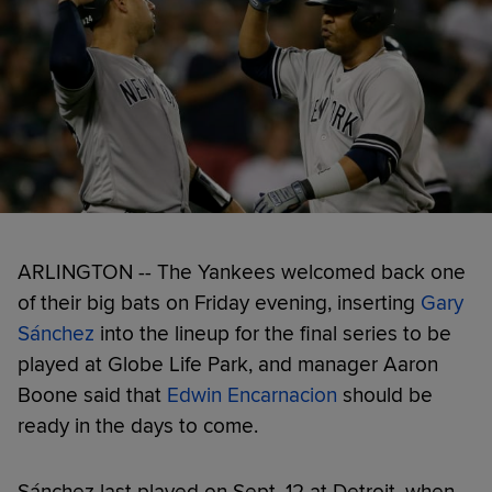
ARLINGTON -- The Yankees welcomed back one
of their big bats on Friday evening, inserting
Gary
Sánchez
into the lineup for the final series to be
played at Globe Life Park, and manager Aaron
Boone said that
Edwin Encarnacion
should be
ready in the days to come.
Sánchez last played on Sept. 12 at Detroit, when