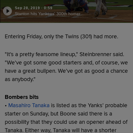
Sep 28, 2019
·
0:59
Stanton hits Yankees' 300th homer
Entering Friday, only the Twins (301) had more.
"It's a pretty fearsome lineup," Steinbrenner said.
"We've got some good starters and, of course, we
have a great bullpen. We've got as good a chance
as anybody."
Bombers bits
•
Masahiro Tanaka
is listed as the Yanks' probable
starter on Sunday, but Boone said there is a
possibility that they could use an opener ahead of
Tanaka. Either way, Tanaka will have a shorter