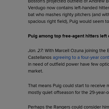
Boston's projected outfield of Andrew Be
Verdugo now contains left-handed hitters
bat who mashes righty pitchers (and wit
spacious right field), Puig would seem to 
Puig among top free-agent hitters left
Jan. 27:
With Marcell Ozuna joining the 
Castellanos
agreeing to a four-year cont
in need of outfield power have few opti
market.
That means Puig could start to receive 
mostly quiet offseason for the 29-year-o
Perhaps the Rangers could consider him