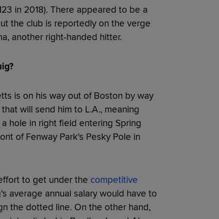
(123 in 2018). There appeared to be a
but the club is reportedly on the verge
a, another right-handed hitter.
uig?
tts is on his way out of Boston by way
that will send him to L.A., meaning
 hole in right field entering Spring
front of Fenway Park's Pesky Pole in
effort to get under the
competitive
g's average annual salary would have to
n the dotted line. On the other hand,