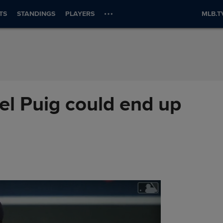
TS
STANDINGS
PLAYERS
MLB.T
el Puig could end up