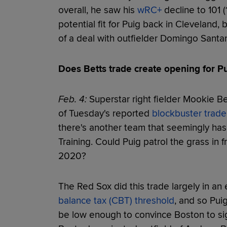
overall, he saw his
wRC+
decline to 101 
potential fit for Puig back in Cleveland, 
of a deal with outfielder Domingo Santan
Does Betts trade create opening for P
Feb. 4:
Superstar right fielder Mookie Be
of Tuesday's reported
blockbuster trade
there's another team that seemingly has a
Training. Could Puig patrol the grass in 
2020?
The Red Sox did this trade largely in an 
balance tax (CBT) threshold
, and so Pui
be low enough to convince Boston to sig