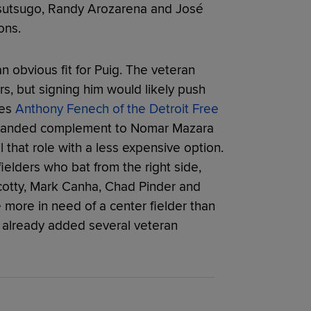
sutsugo, Randy Arozarena and José
ons.
n obvious fit for Puig. The veteran
s, but signing him would likely push
tes
Anthony Fenech of the Detroit Free
t-handed complement to Nomar Mazara
fill that role with a less expensive option.
ielders who bat from the right side,
otty, Mark Canha, Chad Pinder and
 more in need of a center fielder than
e already added several veteran