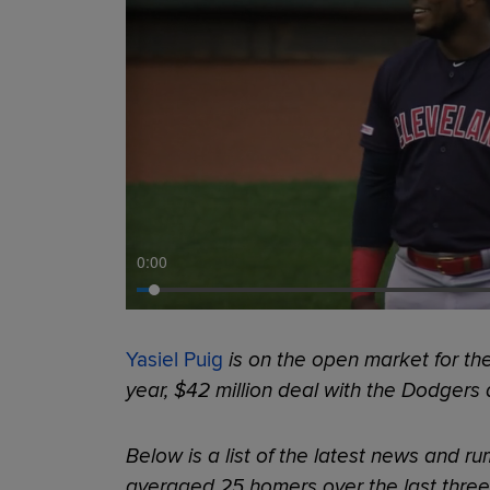
0:00
Yasiel Puig
is on the open market for the
year, $42 million deal with the Dodgers 
Below is a list of the latest news and r
averaged 25 homers over the last thre