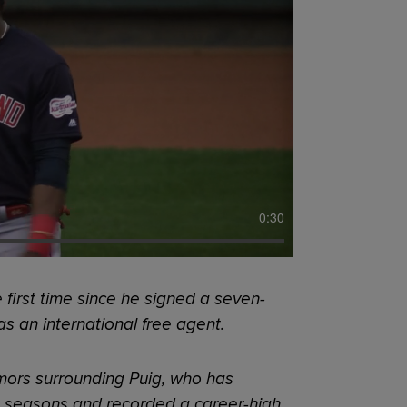
0:30
 first time since he signed a seven-
as an international free agent.
umors surrounding Puig, who has
e seasons and recorded a career-high