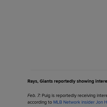
Rays, Giants reportedly showing intere
Feb. 7:
Puig is reportedly receiving inter
according to
MLB Network insider Jon