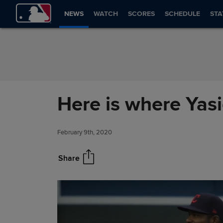
Skip to Content
NEWS
WATCH
SCORES
SCHEDULE
STA
Here is where Yasi
February 9th, 2020
Share