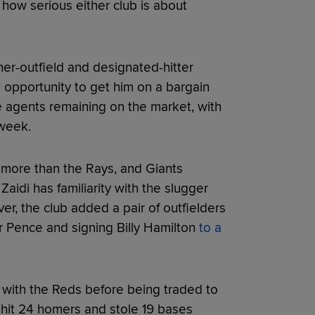
r how serious either club is about
er-outfield and designated-hitter
n opportunity to get him on a bargain
e agents remaining on the market, with
 week.
 more than the Rays, and Giants
aidi has familiarity with the slugger
r, the club added a pair of outfielders
 Pence and signing Billy Hamilton
to a
 with the Reds before being traded to
r hit 24 homers and stole 19 bases