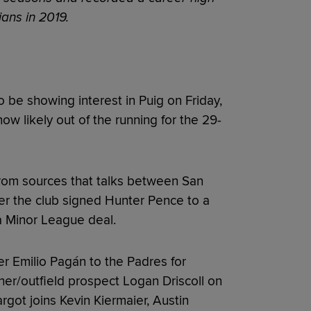
ans in 2019.
 be showing interest in Puig on Friday,
now likely out of the running for the 29-
rom sources that talks between San
ter the club signed Hunter Pence to a
a Minor League deal.
er Emilio Pagán to the Padres for
her/outfield prospect Logan Driscoll on
argot joins Kevin Kiermaier, Austin