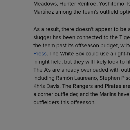
Meadows, Hunter Renfroe, Yoshitomo T
Martínez among the team's outfield opti
As a result, there doesn't appear to be a
slugger has been connected to the Tiger
the team past its offseason budget, wri
Press
. The White Sox could use a righ
in right field, but they will likely look to 
The A's are already overloaded with outf
including Ramón Laureano, Stephen Pisc
Khris Davis. The Rangers and Pirates are
a corner outfielder, and the Marlins hav
outfielders this offseason.