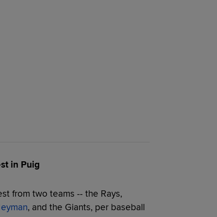
st in Puig
est from two teams -- the Rays,
 Heyman
, and the Giants, per baseball