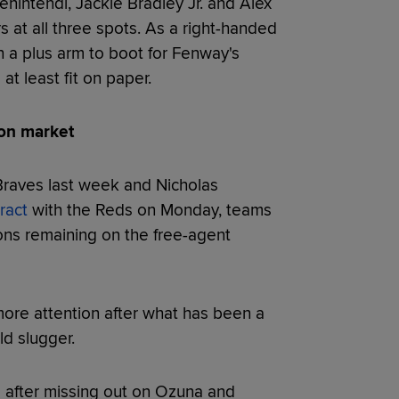
nintendi, Jackie Bradley Jr. and Alex
 at all three spots. As a right-handed
h a plus arm to boot for Fenway's
at least fit on paper.
 on market
Braves last week and Nicholas
ract
with the Reds on Monday, teams
ons remaining on the free-agent
more attention after what has been a
ld slugger.
 after missing out on Ozuna and