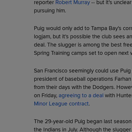
reporter
Robert Murray
-- but it's unclea
pursuing him.
Puig would only add to Tampa Bay's corn
logjam, but it's possible the club sees a
deal. The slugger is among the best fre
Spring Training camps set to open next
San Francisco seemingly could use Puig
president of baseball operations Farhan Z
from their days with the Dodgers. Howeve
on Friday,
agreeing to a deal
with Hunter
Minor League contract
.
The 29-year-old Puig began last season
the Indians in July. Although the slugge