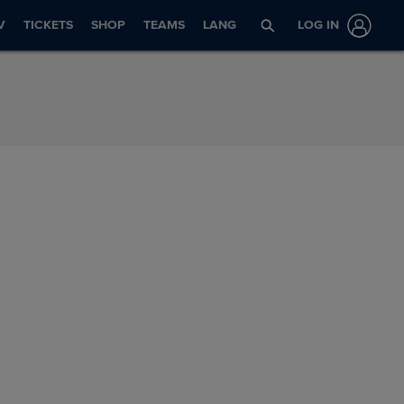
V
TICKETS
SHOP
TEAMS
LANG
LOG IN