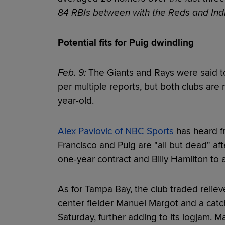
84 RBIs between with the Reds and Indi
Potential fits for Puig dwindling
Feb. 9:
The Giants and Rays were said to
per multiple reports, but both clubs are 
year-old.
Alex Pavlovic of NBC Sports
has heard f
Francisco and Puig are "all but dead" af
one-year contract and Billy Hamilton to 
As for Tampa Bay, the club traded reliev
center fielder Manuel Margot and a catc
Saturday, further adding to its logjam. M