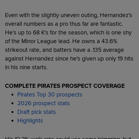
Even with the slightly uneven outing, Hernandez's
overall numbers as a pro thus far are fantastic.
He's up to 68 K's for the season, which is one shy
of the Minor League lead. He owns a 43.6%
strikeout rate, and batters have a .135 average
against Hernandez since he's given up only 19 hits
in his nine starts.
COMPLETE PIRATES PROSPECT COVERAGE
Pirates Top 30 prospects
2026 prospect stats
Draft pick stats
Highlights