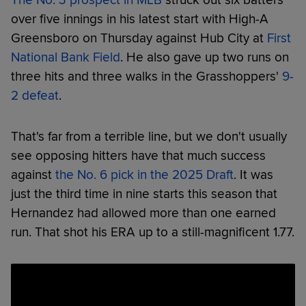
over five innings in his latest start with High-A
Greensboro on Thursday against Hub City at
First
National Bank Field
. He also gave up two runs on
three hits and three walks in the Grasshoppers'
9-
2 defeat
.
That's far from a terrible line, but we don't usually
see opposing hitters have that much success
against
the No. 6 pick in the 2025 Draft
. It was
just the third time in nine starts this season that
Hernandez had allowed more than one earned
run. That shot his ERA up to a still-magnificent 1.77.