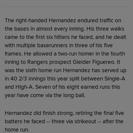
The right-handed Hernandez endured traffic on
the bases in almost every inning. His three walks
came to the first six hitters he faced, and he dealt
with multiple baserunners in three of his five
frames. He allowed a two-run homer in the fourth
inning to Rangers prospect Gleider Figuereo. It
was the sixth home run Hernandez has served up
in 40 2/3 innings this year split between Single-A
and High-A. Seven of his eight earned runs this
year have come via the long ball.
Hernandez did finish strong, retiring the final five
batters he faced -- three via strikeout -- after the
home run.