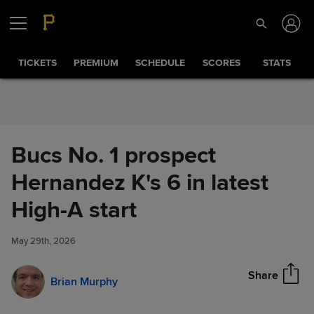
Skip to Content
TICKETS
PREMIUM
SCHEDULE
SCORES
STATS
Bucs No. 1 prospect
Hernandez K's 6 in latest
Bucs No. 1 prospect
High-A start
Share
Hernandez K's 6 in latest High-
A start
May 29th, 2026
Share
Brian Murphy