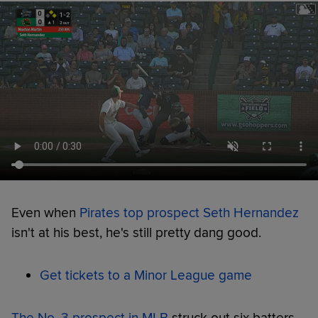
Even when
Pirates top prospect Seth Hernandez
isn't at his best, he's still pretty dang good.
Get tickets to a Minor League game
The No. 3 prospect in MLB
struck out six batters