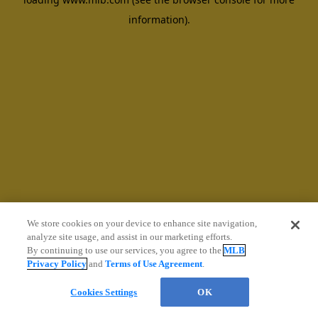
information)
.
We store cookies on your device to enhance site navigation,
analyze site usage, and assist in our marketing efforts.
By continuing to use our services, you agree to the
MLB
Privacy Policy
and
Terms of Use Agreement
.
Cookies Settings
OK