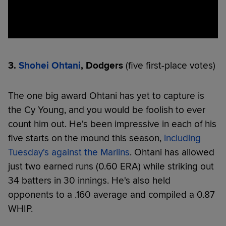
3.
Shohei Ohtani
, Dodgers
(five first-place votes)
The one big award Ohtani has yet to capture is
the Cy Young, and you would be foolish to ever
count him out. He's been impressive in each of his
five starts on the mound this season,
including
Tuesday's against the Marlins
. Ohtani has allowed
just two earned runs (0.60 ERA) while striking out
34 batters in 30 innings. He's also held
opponents to a .160 average and compiled a 0.87
WHIP.