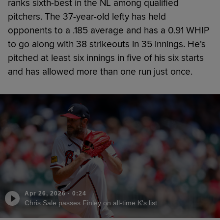
ranks sixth-best in the NL among qualified
pitchers. The 37-year-old lefty has held
opponents to a .185 average and has a 0.91 WHIP
to go along with 38 strikeouts in 35 innings. He's
pitched at least six innings in five of his six starts
and has allowed more than one run just once.
Apr 26, 2026
·
0:24
Chris Sale passes Finley on all-time K's list