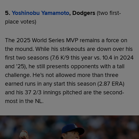
5.
Yoshinobu Yamamoto
, Dodgers
(two first-
place votes)
The 2025 World Series MVP remains a force on
the mound. While his strikeouts are down over his
first two seasons (7.6 K/9 this year vs. 10.4 in 2024
and '25), he still presents opponents with a tall
challenge. He's not allowed more than three
earned runs in any start this season (2.87 ERA)
and his 37 2/3 innings pitched are the second-
most in the NL.