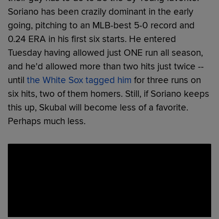
Soriano has been crazily dominant in the early
going, pitching to an MLB-best 5-0 record and
0.24 ERA in his first six starts. He entered
Tuesday having allowed just ONE run all season,
and he'd allowed more than two hits just twice --
until
the White Sox tagged him
for three runs on
six hits, two of them homers. Still, if Soriano keeps
this up, Skubal will become less of a favorite.
Perhaps much less.