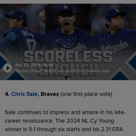
Apr 23, 2026
·
0:40
Shohei Ohtani strikes out seven in scoreless start
4.
Chris Sale
, Braves
(one first-place vote)
Sale continues to impress and amaze in his late-
career renaissance. The 2024 NL Cy Young
winner is 5-1 through six starts and his 2.31 ERA