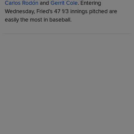
Carlos Rodón
and
Gerrit Cole
. Entering
Wednesday, Fried's 47 1/3 innings pitched are
easily the most in baseball.