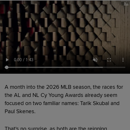
A month into the 2026 MLB season, the races for
the AL and NL Cy Young Awards already seem
focused on two familiar names: Tarik Skubal and
Paul Skenes.
That's no surprise, as both are the reigning