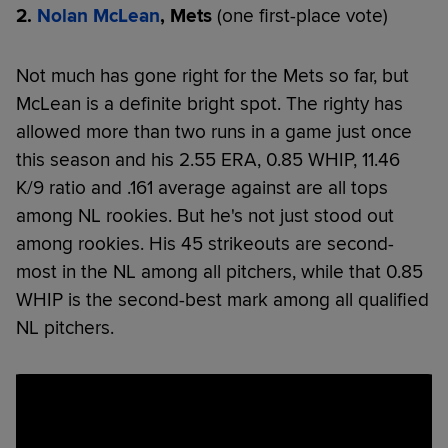
2.
Nolan McLean
, Mets
(one first-place vote)
Not much has gone right for the Mets so far, but
McLean is a definite bright spot. The righty has
allowed more than two runs in a game just once
this season and his 2.55 ERA, 0.85 WHIP, 11.46
K/9 ratio and .161 average against are all tops
among NL rookies. But he's not just stood out
among rookies. His 45 strikeouts are second-
most in the NL among all pitchers, while that 0.85
WHIP is the second-best mark among all qualified
NL pitchers.