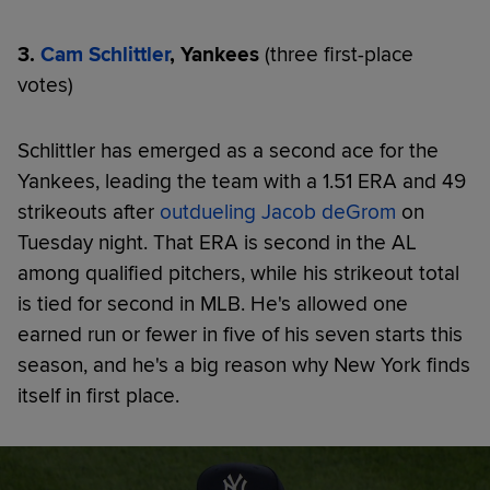
3.
Cam Schlittler
, Yankees
(three first-place
votes)
Schlittler has emerged as a second ace for the
Yankees, leading the team with a 1.51 ERA and 49
strikeouts after
outdueling Jacob deGrom
on
Tuesday night. That ERA is second in the AL
among qualified pitchers, while his strikeout total
is tied for second in MLB. He's allowed one
earned run or fewer in five of his seven starts this
season, and he's a big reason why New York finds
itself in first place.