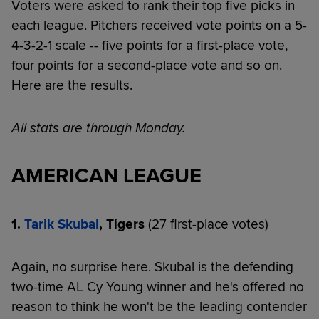
Voters were asked to rank their top five picks in
each league. Pitchers received vote points on a 5-
4-3-2-1 scale -- five points for a first-place vote,
four points for a second-place vote and so on.
Here are the results.
All stats are through Monday.
AMERICAN LEAGUE
1.
Tarik Skubal
, Tigers
(27 first-place votes)
Again, no surprise here. Skubal is the defending
two-time AL Cy Young winner and he's offered no
reason to think he won't be the leading contender