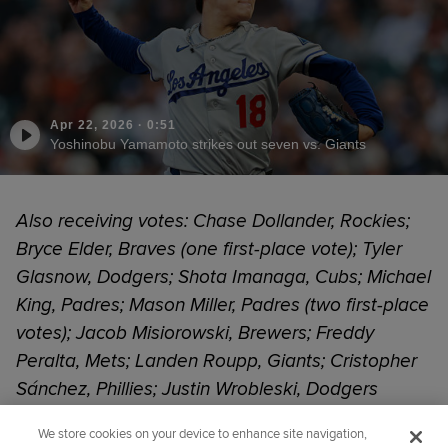
Apr 22, 2026
·
0:51
Yoshinobu Yamamoto strikes out seven vs. Giants
Also receiving votes: Chase Dollander, Rockies;
Bryce Elder, Braves (one first-place vote); Tyler
Glasnow, Dodgers; Shota Imanaga, Cubs; Michael
King, Padres; Mason Miller, Padres (two first-place
votes); Jacob Misiorowski, Brewers; Freddy
Peralta, Mets; Landen Roupp, Giants; Cristopher
Sánchez, Phillies; Justin Wrobleski, Dodgers
We store cookies on your device to enhance site navigation,