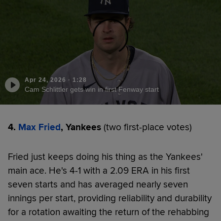
Apr 24, 2026
·
1:28
Cam Schlittler gets win in first Fenway start
4.
Max Fried
, Yankees
(two first-place votes)
Fried just keeps doing his thing as the Yankees'
main ace. He's 4-1 with a 2.09 ERA in his first
seven starts and has averaged nearly seven
innings per start, providing reliability and durability
for a rotation awaiting the return of the rehabbing