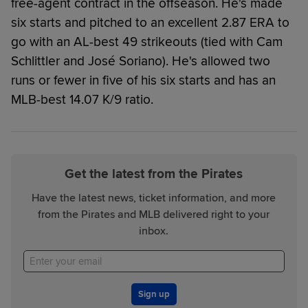
free-agent contract in the offseason. He's made
six starts and pitched to an excellent 2.87 ERA to
go with an AL-best 49 strikeouts (tied with Cam
Schlittler and José Soriano). He's allowed two
runs or fewer in five of his six starts and has an
MLB-best 14.07 K/9 ratio.
Get the latest from the Pirates
Have the latest news, ticket information, and more
from the Pirates and MLB delivered right to your
inbox.
Sign up