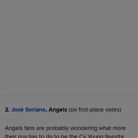
2.
José Soriano
, Angels
(six first-place votes)
Angels fans are probably wondering what more
their guy has to do to be the Cy Young favorite.