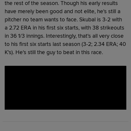
the rest of the season. Though his early results
have merely been good and not elite, he's still a
pitcher no team wants to face. Skubal is 3-2 with
a 2.72 ERA in his first six starts, with 38 strikeouts
in 36 1/3 innings. Interestingly, that's all very close
to his first six starts last season (3-2; 2.34 ERA; 40
K's). He's still the guy to beat in this race.