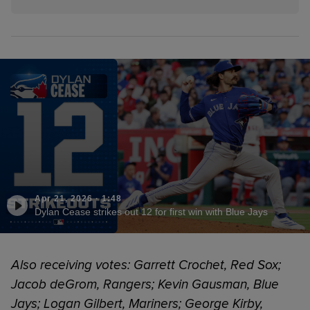
Apr 21, 2026
·
1:48
Dylan Cease strikes out 12 for first win with Blue Jays
Also receiving votes: Garrett Crochet, Red Sox;
Jacob deGrom, Rangers; Kevin Gausman, Blue
Jays; Logan Gilbert, Mariners; George Kirby,