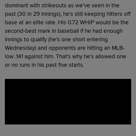
dominant with strikeouts as we've seen in the
past (30 in 29 innings), he's still keeping hitters off
base at an elite rate. His 0.72 WHIP would be the
second-best mark in baseball if he had enough
innings to qualify (he's one short entering
Wednesday) and opponents are hitting an MLB-
low .141 against him. That's why he's allowed one
or no runs in his past five starts.