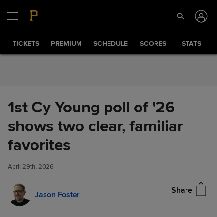
Skip to Content
TICKETS
PREMIUM
SCHEDULE
SCORES
STATS
1st Cy Young poll of '26
shows two clear, familiar
1st Cy Young poll of '26 shows
favorites
Share
two clear, familiar favorites
April 29th, 2026
Share
Jason Foster