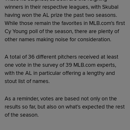
winners in their respective leagues, with Skubal
having won the AL prize the past two seasons.
While those remain the favorites in MLB.com's first
Cy Young poll of the season, there are plenty of
other names making noise for consideration.
A total of 36 different pitchers received at least
one vote in the survey of 39 MLB.com experts,
with the AL in particular offering a lengthy and
stout list of names.
As a reminder, votes are based not only on the
results so far, but also on what's expected the rest
of the season.