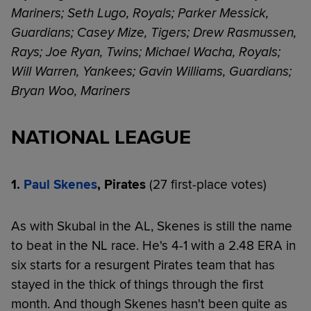
Mariners; Seth Lugo, Royals; Parker Messick,
Guardians; Casey Mize, Tigers; Drew Rasmussen,
Rays; Joe Ryan, Twins; Michael Wacha, Royals;
Will Warren, Yankees; Gavin Williams, Guardians;
Bryan Woo, Mariners
NATIONAL LEAGUE
1.
Paul Skenes
, Pirates
(27 first-place votes)
As with Skubal in the AL, Skenes is still the name
to beat in the NL race. He's 4-1 with a 2.48 ERA in
six starts for a resurgent Pirates team that has
stayed in the thick of things through the first
month. And though Skenes hasn't been quite as