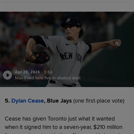
Apr 28, 2026
·
1:12
Max Fried fans five in shutout start
5.
Dylan Cease
, Blue Jays
(one first-place vote)
Cease has given Toronto just what it wanted
when it signed him to a seven-year, $210 million