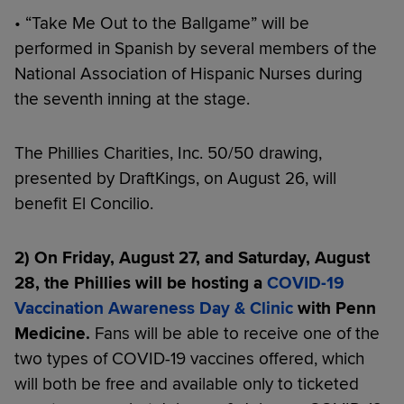
• “Take Me Out to the Ballgame” will be
performed in Spanish by several members of the
National Association of Hispanic Nurses during
the seventh inning at the stage.
The Phillies Charities, Inc. 50/50 drawing,
presented by DraftKings, on August 26, will
benefit El Concilio.
2) On Friday, August 27, and Saturday, August
28, the Phillies will be hosting a
COVID-19
Vaccination Awareness Day & Clinic
with Penn
Medicine.
Fans will be able to receive one of the
two types of COVID-19 vaccines offered, which
will both be free and available only to ticketed