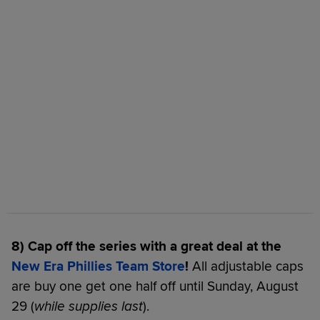
8) Cap off the series with a great deal at the
New Era Phillies Team Store
!
All adjustable caps
are buy one get one half off until Sunday, August
29 (
while supplies last
).