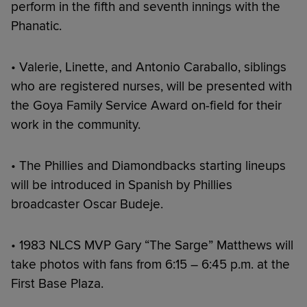
perform in the fifth and seventh innings with the
Phanatic.
• Valerie, Linette, and Antonio Caraballo, siblings
who are registered nurses, will be presented with
the Goya Family Service Award on-field for their
work in the community.
• The Phillies and Diamondbacks starting lineups
will be introduced in Spanish by Phillies
broadcaster Oscar Budeje.
• 1983 NLCS MVP Gary “The Sarge” Matthews will
take photos with fans from 6:15 – 6:45 p.m. at the
First Base Plaza.