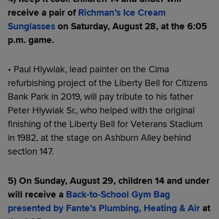
receive a pair of
Richman’s Ice Cream
Sunglasses
on Saturday, August 28, at the 6:05
p.m. game.
• Paul Hlywiak, lead painter on the Cima
refurbishing project of the Liberty Bell for Citizens
Bank Park in 2019, will pay tribute to his father
Peter Hlywiak Sr., who helped with the original
finishing of the Liberty Bell for Veterans Stadium
in 1982, at the stage on Ashburn Alley behind
section 147.
5) On Sunday, August 29, children 14 and under
will receive a
Back-to-School Gym Bag
presented by Fante’s Plumbing, Heating & Air
at