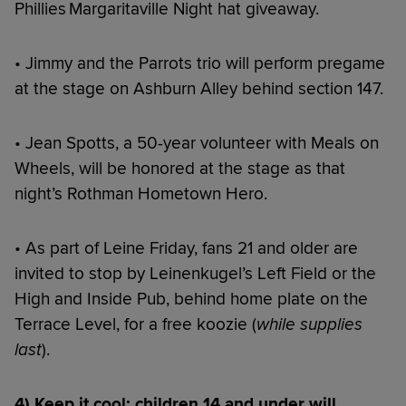
Phillies Margaritaville Night hat giveaway.
• Jimmy and the Parrots trio will perform pregame
at the stage on Ashburn Alley behind section 147.
• Jean Spotts, a 50-year volunteer with Meals on
Wheels, will be honored at the stage as that
night’s Rothman Hometown Hero.
• As part of Leine Friday, fans 21 and older are
invited to stop by Leinenkugel’s Left Field or the
High and Inside Pub, behind home plate on the
Terrace Level, for a free koozie (
while supplies
last
).
4) Keep it cool: children 14 and under will