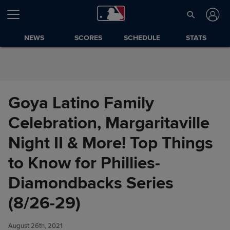
Skip to Content
NEWS
SCORES
SCHEDULE
STATS
Goya Latino Family
Celebration, Margaritaville
Night II & More! Top Things
to Know for Phillies-
Diamondbacks Series
Goya Latino Family
Share
Celebration, Margaritaville
(8/26-29)
Night II & More! Top Things to
Know for Phillies-
August 26th, 2021