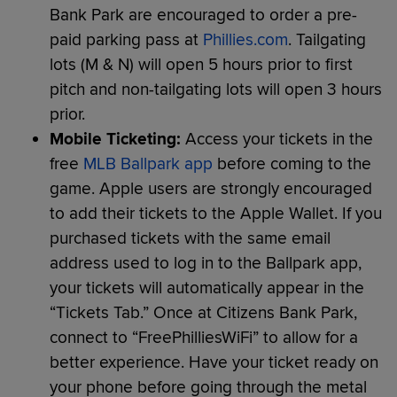
Bank Park are encouraged to order a pre-
paid parking pass at
Phillies.com
. Tailgating
lots (M & N) will open 5 hours prior to first
pitch and non-tailgating lots will open 3 hours
prior.
Mobile Ticketing:
Access your tickets in the
free
MLB Ballpark app
before coming to the
game. Apple users are strongly encouraged
to add their tickets to the Apple Wallet. If you
purchased tickets with the same email
address used to log in to the Ballpark app,
your tickets will automatically appear in the
“Tickets Tab.” Once at Citizens Bank Park,
connect to “FreePhilliesWiFi” to allow for a
better experience. Have your ticket ready on
your phone before going through the metal