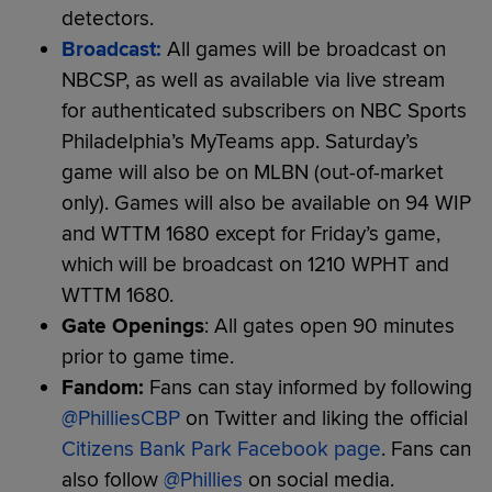
detectors.
Broadcast:
All games will be broadcast on
NBCSP, as well as available via live stream
for authenticated subscribers on NBC Sports
Philadelphia’s MyTeams app. Saturday’s
game will also be on MLBN (out-of-market
only). Games will also be available on 94 WIP
and WTTM 1680 except for Friday’s game,
which will be broadcast on 1210 WPHT and
WTTM 1680.
Gate Openings
: All gates open 90 minutes
prior to game time.
Fandom:
Fans can stay informed by following
@PhilliesCBP
on Twitter and liking the official
Citizens Bank Park Facebook page
. Fans can
also follow
@Phillies
on social media.