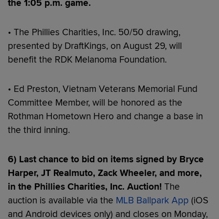
the 1:05 p.m. game.
• The Phillies Charities, Inc. 50/50 drawing,
presented by DraftKings, on August 29, will
benefit the RDK Melanoma Foundation.
• Ed Preston, Vietnam Veterans Memorial Fund
Committee Member, will be honored as the
Rothman Hometown Hero and change a base in
the third inning.
6) Last chance to bid on items signed by Bryce
Harper, JT Realmuto, Zack Wheeler, and more,
in the Phillies Charities, Inc. Auction!
The
auction is available via the
MLB Ballpark App
(iOS
and Android devices only) and closes on Monday,