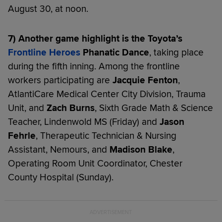
August 30, at noon.
7) Another game highlight is the Toyota’s
Frontline Heroes
Phanatic Dance
, taking place
during the fifth inning. Among the frontline
workers participating are
Jacquie Fenton
,
AtlantiCare Medical Center City Division, Trauma
Unit, and
Zach Burns
, Sixth Grade Math & Science
Teacher, Lindenwold MS (Friday) and
Jason
Fehrle
, Therapeutic Technician & Nursing
Assistant, Nemours, and
Madison Blake
,
Operating Room Unit Coordinator, Chester
County Hospital (Sunday).