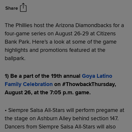
Diamondbacks Series (8/26-
29)
Share
The Phillies host the Arizona Diamondbacks for a
four-game series on August 26-29 at Citizens
Bank Park. Here’s a look at some of the game
highlights and promotions featured at the
ballpark.
1) Be a part of the 19th
annual
Goya Latino
Family Celebration
on #ThowbackThursday,
August 26, at the 7:05 p.m. game.
• Siempre Salsa All-Stars will perform pregame at
the stage on Ashburn Alley behind section 147.
Dancers from Siempre Salsa All-Stars will also