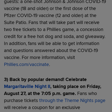
guests: a one-shot Johnson & Johnson COVID-19
vaccine (18 and older) or the first dose of the
Pfizer COVID-19 vaccine (12 and older) at the
Suite Patio. Fans that will take part will receive
two free tickets to a Phillies game, a concession
credit for a free hot dog and soda, and giveaway.
In addition, fans will be able to get information
and questions answered about the COVID-19
vaccine. For more information, visit
Phillies.com/vaccinate
.
3) Back by popular demand! Celebrate
Margaritaville Night II
, taking place on Friday,
August 27, at the 7:05 p.m. game.
Fans who
purchase tickets
through the Theme Nights page
will receive a coupon for an exclusive