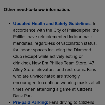
Other need-to-know information:
Updated Health and Safety Guidelines:
In
accordance with the City of Philadelphia, the
Phillies have reimplemented indoor mask
mandates, regardless of vaccination status,
for indoor spaces including the Diamond
Club (except while actively eating or
drinking), New Era Phillies Team Store, ’47
Alley Store, elevators, and restrooms. Fans
who are unvaccinated are strongly
encouraged to continue wearing masks at all
times when attending a game at Citizens
Bank Park.
Pre-paid Parking:
Fans driving to Citizens