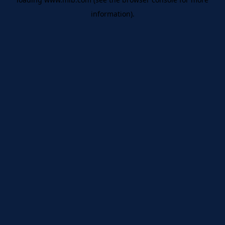
information)
.