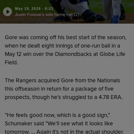
May 19, 2026
·
0:21
Justin Foscue's solo home run (2)
Gore was coming off his best start of the season,
when he dealt eight innings of one-run ball in a
May 12 win over the Diamondbacks at Globe Life
Field.
The Rangers acquired Gore from the Nationals
this offseason in return for a package of five
prospects, though he’s struggled to a 4.78 ERA.
“He feels good now, which is a good sign,”
Schumaker said “We'll see what it looks like
tomorrow. … Again it's not in the actual shoulder.