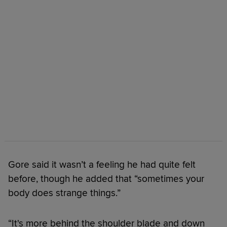
Gore said it wasn’t a feeling he had quite felt
before, though he added that “sometimes your
body does strange things.”
“It's more behind the shoulder blade and down