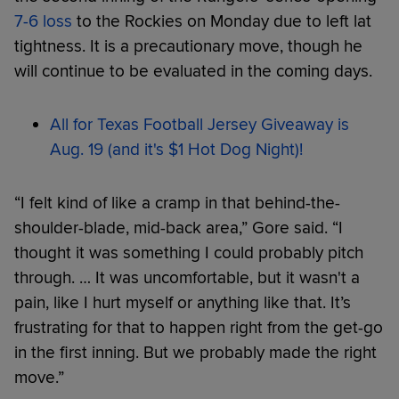
7-6 loss
to the Rockies on Monday due to left lat
tightness. It is a precautionary move, though he
will continue to be evaluated in the coming days.
All for Texas Football Jersey Giveaway is
Aug. 19 (and it's $1 Hot Dog Night)!
“I felt kind of like a cramp in that behind-the-
shoulder-blade, mid-back area,” Gore said. “I
thought it was something I could probably pitch
through. … It was uncomfortable, but it wasn't a
pain, like I hurt myself or anything like that. It’s
frustrating for that to happen right from the get-go
in the first inning. But we probably made the right
move.”