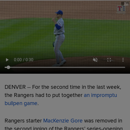
DENVER -- For the second time in the last week,
the Rangers had to put together
an impromptu
bullpen game
.
Rangers starter
MacKenzie Gore
was removed in
the second inning of the Rangers’ series-opening