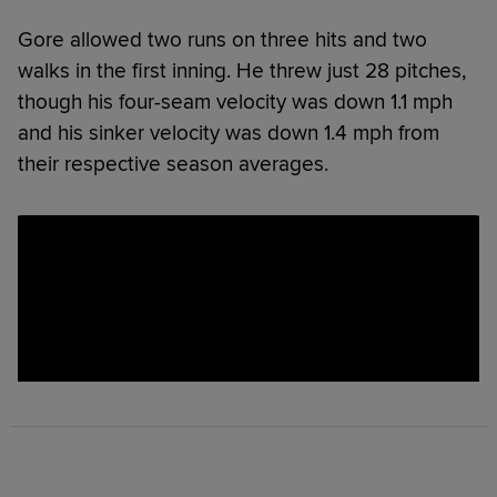
Gore allowed two runs on three hits and two
walks in the first inning. He threw just 28 pitches,
though his four-seam velocity was down 1.1 mph
and his sinker velocity was down 1.4 mph from
their respective season averages.