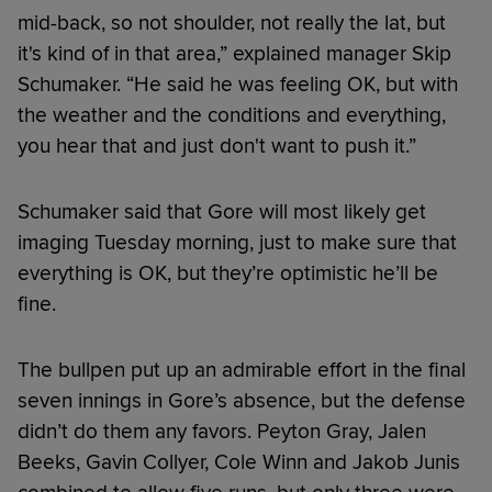
mid-back, so not shoulder, not really the lat, but
it's kind of in that area,” explained manager Skip
Schumaker. “He said he was feeling OK, but with
the weather and the conditions and everything,
you hear that and just don't want to push it.”
Schumaker said that Gore will most likely get
imaging Tuesday morning, just to make sure that
everything is OK, but they’re optimistic he’ll be
fine.
The bullpen put up an admirable effort in the final
seven innings in Gore’s absence, but the defense
didn’t do them any favors. Peyton Gray, Jalen
Beeks, Gavin Collyer, Cole Winn and Jakob Junis