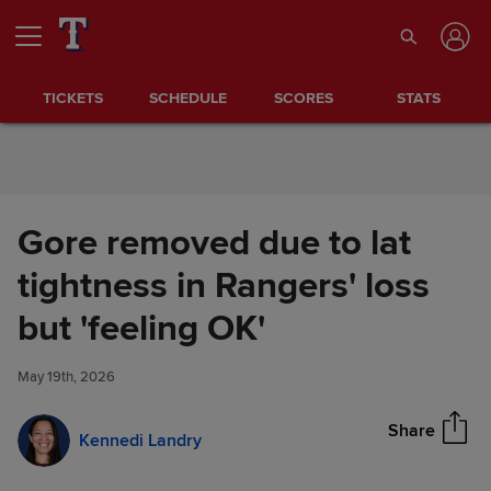
Skip to Content
TICKETS
SCHEDULE
SCORES
STATS
Gore removed due to lat
tightness in Rangers' loss
Gore removed due to lat
but 'feeling OK'
Share
tightness in Rangers' loss but
'feeling OK'
May 19th, 2026
Share
Kennedi Landry