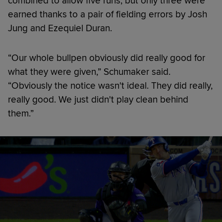
combined to allow five runs, but only three were
earned thanks to a pair of fielding errors by Josh
Jung and Ezequiel Duran.
“Our whole bullpen obviously did really good for
what they were given,” Schumaker said.
“Obviously the notice wasn't ideal. They did really,
really good. We just didn't play clean behind
them.”