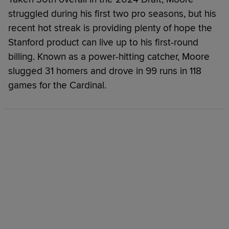
struggled during his first two pro seasons, but his
recent hot streak is providing plenty of hope the
Stanford product can live up to his first-round
billing. Known as a power-hitting catcher, Moore
slugged 31 homers and drove in 99 runs in 118
games for the Cardinal.