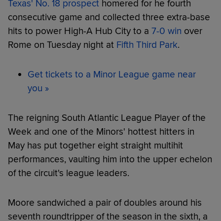
Texas' No. 18 prospect
homered for he fourth
consecutive game and collected three extra-base
hits to power High-A Hub City to a
7-0 win
over
Rome on Tuesday night at
Fifth Third Park
.
Get tickets to a Minor League game near
you »
The reigning South Atlantic League Player of the
Week and one of the Minors' hottest hitters in
May has put together eight straight multihit
performances, vaulting him into the upper echelon
of the circuit's league leaders.
Moore sandwiched a pair of doubles around his
seventh roundtripper of the season in the sixth, a