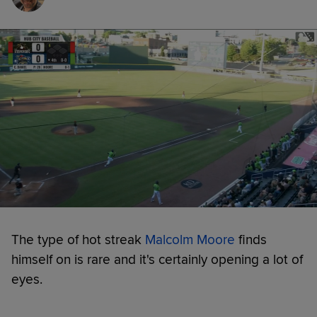
The type of hot streak
Malcolm Moore
finds
himself on is rare and it's certainly opening a lot of
eyes.