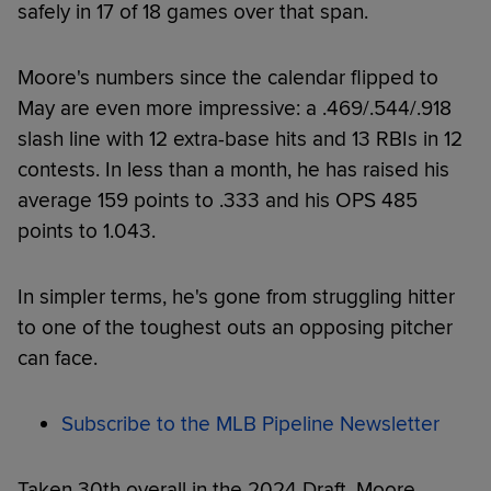
safely in 17 of 18 games over that span.
Moore's numbers since the calendar flipped to
May are even more impressive: a .469/.544/.918
slash line with 12 extra-base hits and 13 RBIs in 12
contests. In less than a month, he has raised his
average 159 points to .333 and his OPS 485
points to 1.043.
In simpler terms, he's gone from struggling hitter
to one of the toughest outs an opposing pitcher
can face.
Subscribe to the MLB Pipeline Newsletter
Taken 30th overall in the 2024 Draft, Moore