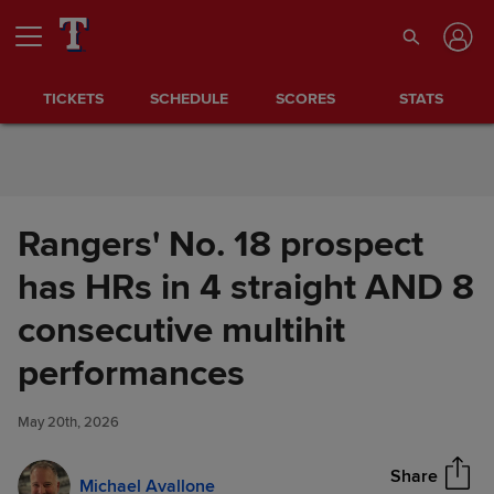
Skip to Content
TICKETS
SCHEDULE
SCORES
STATS
Rangers' No. 18 prospect
has HRs in 4 straight AND 8
consecutive multihit
Rangers' No. 18 prospect has
performances
Share
HRs in 4 straight AND 8
consecutive multihit
May 20th, 2026
performances
Share
Michael Avallone