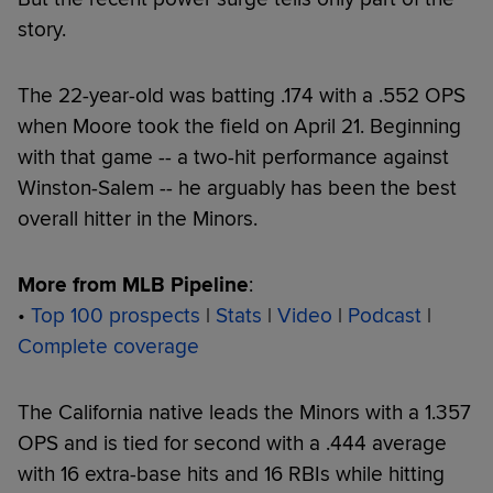
story.
The 22-year-old was batting .174 with a .552 OPS
when Moore took the field on April 21. Beginning
with that game -- a two-hit performance against
Winston-Salem -- he arguably has been the best
overall hitter in the Minors.
More from MLB Pipeline
:
•
Top 100 prospects
|
Stats
|
Video
|
Podcast
|
Complete coverage
The California native leads the Minors with a 1.357
OPS and is tied for second with a .444 average
with 16 extra-base hits and 16 RBIs while hitting