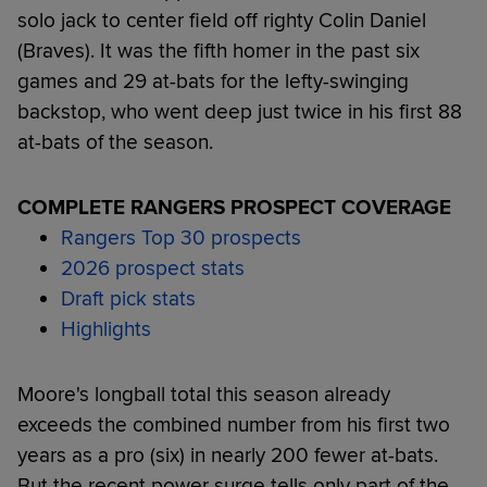
solo jack to center field off righty Colin Daniel
(Braves). It was the fifth homer in the past six
games and 29 at-bats for the lefty-swinging
backstop, who went deep just twice in his first 88
at-bats of the season.
COMPLETE RANGERS PROSPECT COVERAGE
Rangers Top 30 prospects
2026 prospect stats
Draft pick stats
Highlights
Moore's longball total this season already
exceeds the combined number from his first two
years as a pro (six) in nearly 200 fewer at-bats.
But the recent power surge tells only part of the