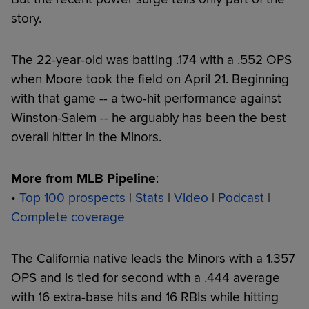
story.
The 22-year-old was batting .174 with a .552 OPS
when Moore took the field on April 21. Beginning
with that game -- a two-hit performance against
Winston-Salem -- he arguably has been the best
overall hitter in the Minors.
More from MLB Pipeline
:
•
Top 100 prospects
|
Stats
|
Video
|
Podcast
|
Complete coverage
The California native leads the Minors with a 1.357
OPS and is tied for second with a .444 average
with 16 extra-base hits and 16 RBIs while hitting