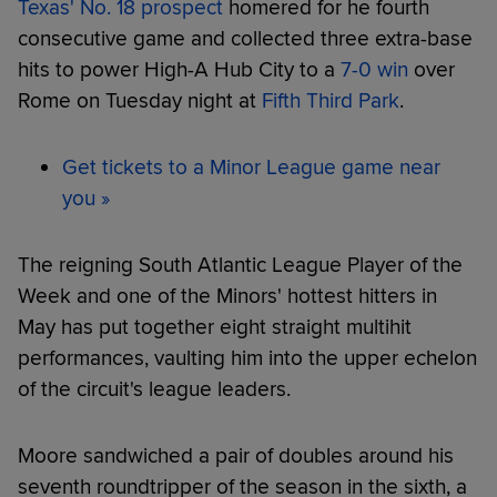
Texas' No. 18 prospect
homered for he fourth
consecutive game and collected three extra-base
hits to power High-A Hub City to a
7-0 win
over
Rome on Tuesday night at
Fifth Third Park
.
Get tickets to a Minor League game near
you »
The reigning South Atlantic League Player of the
Week and one of the Minors' hottest hitters in
May has put together eight straight multihit
performances, vaulting him into the upper echelon
of the circuit's league leaders.
Moore sandwiched a pair of doubles around his
seventh roundtripper of the season in the sixth, a