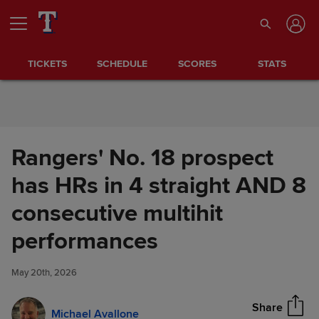
Skip to Content
TICKETS
SCHEDULE
SCORES
STATS
Rangers' No. 18 prospect
has HRs in 4 straight AND 8
consecutive multihit
Rangers' No. 18 prospect has
performances
Share
HRs in 4 straight AND 8
consecutive multihit
May 20th, 2026
performances
Share
Michael Avallone