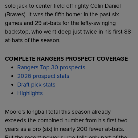
solo jack to center field off righty Colin Daniel
(Braves). It was the fifth homer in the past six
games and 29 at-bats for the lefty-swinging
backstop, who went deep just twice in his first 88
at-bats of the season.
COMPLETE RANGERS PROSPECT COVERAGE
Rangers Top 30 prospects
2026 prospect stats
Draft pick stats
Highlights
Moore's longball total this season already
exceeds the combined number from his first two
years as a pro (six) in nearly 200 fewer at-bats.
But the recent power surge tells only part of the