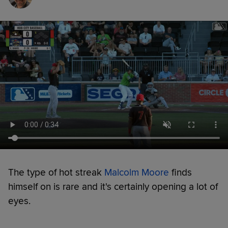
The type of hot streak
Malcolm Moore
finds
himself on is rare and it's certainly opening a lot of
eyes.