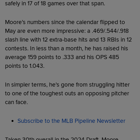
safely in 17 of 18 games over that span.
Moore's numbers since the calendar flipped to
May are even more impressive: a .469/.544/.918
slash line with 12 extra-base hits and 13 RBIs in 12
contests. In less than a month, he has raised his
average 159 points to .333 and his OPS 485
points to 1.043.
In simpler terms, he's gone from struggling hitter
to one of the toughest outs an opposing pitcher
can face.
Subscribe to the MLB Pipeline Newsletter
Taken 30th overall in the 2024 Draft, Moore