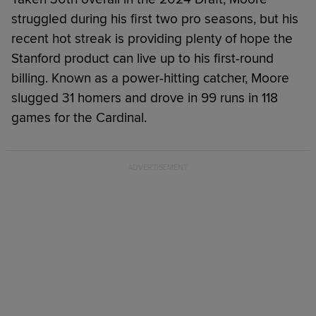
struggled during his first two pro seasons, but his
recent hot streak is providing plenty of hope the
Stanford product can live up to his first-round
billing. Known as a power-hitting catcher, Moore
slugged 31 homers and drove in 99 runs in 118
games for the Cardinal.