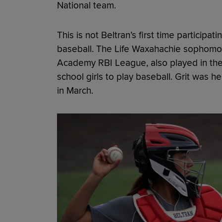
National team.
This is not Beltran’s first time participat
baseball. The Life Waxahachie sophomor
Academy RBI League, also played in the f
school girls to play baseball. Grit was 
in March.