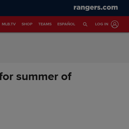
MLB.TV
SHOP
TEAMS
ESPAÑOL
LOG IN
for summer of