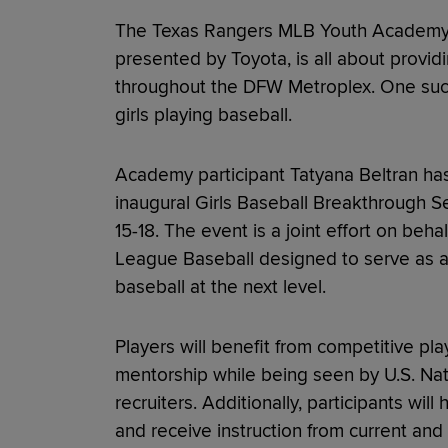
The Texas Rangers MLB Youth Academy 
presented by Toyota, is all about provid
throughout the DFW Metroplex. One such
girls playing baseball.
Academy participant Tatyana Beltran has 
inaugural Girls Baseball Breakthrough Se
15-18. The event is a joint effort on be
League Baseball designed to serve as a 
baseball at the next level.
Players will benefit from competitive pl
mentorship while being seen by U.S. Nat
recruiters. Additionally, participants wi
and receive instruction from current an