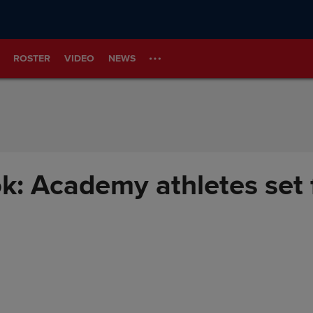
ROSTER
VIDEO
NEWS
: Academy athletes set 