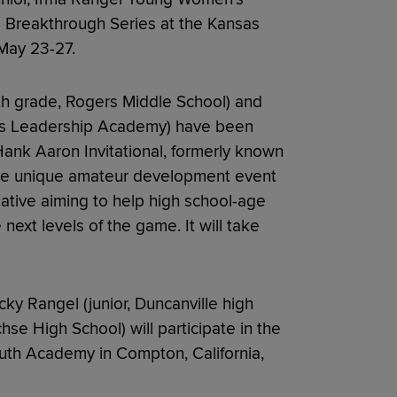
he Breakthrough Series at the Kansas
May 23-27.
th grade, Rogers Middle School) and
n's Leadership Academy) have been
 Hank Aaron Invitational, formerly known
 The unique amateur development event
itiative aiming to help high school-age
ext levels of the game. It will take
ky Rangel (junior, Duncanville high
hse High School) will participate in the
th Academy in Compton, California,