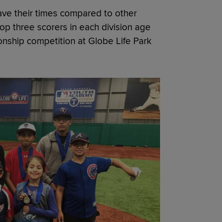
have their times compared to other
op three scorers in each division age
nship competition at Globe Life Park