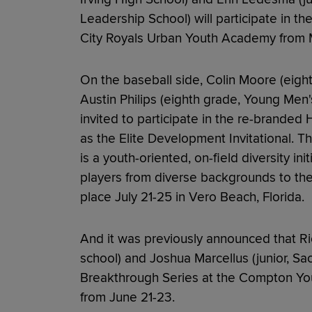
Leadership School) will participate in t
City Royals Urban Youth Academy from 
On the baseball side, Colin Moore (eigh
Austin Philips (eighth grade, Young Me
invited to participate in the re-branded
as the Elite Development Invitational.
is a youth-oriented, on-field diversity in
players from diverse backgrounds to the n
place July 21-25 in Vero Beach, Florida.
And it was previously announced that Ric
school) and Joshua Marcellus (junior, Sac
Breakthrough Series at the Compton You
from June 21-23.