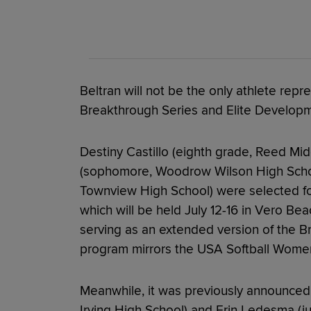
Beltran will not be the only athlete re
Breakthrough Series and Elite Developme
Destiny Castillo (eighth grade, Reed Mi
(sophomore, Woodrow Wilson High Schoo
Townview High School) were selected for
which will be held July 12-16 in Vero Bea
serving as an extended version of the B
program mirrors the USA Softball Women'
Meanwhile, it was previously announced
Irving High School) and Erin Ledesma (