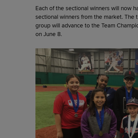
Each of the sectional winners will now 
sectional winners from the market. The t
group will advance to the Team Champio
on June 8.