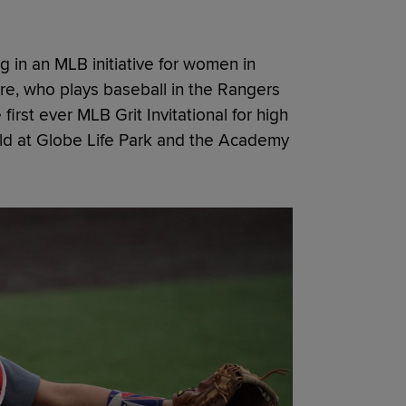
ing in an MLB initiative for women in
e, who plays baseball in the Rangers
irst ever MLB Grit Invitational for high
held at Globe Life Park and the Academy