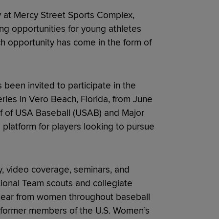
at Mercy Street Sports Complex,
ing opportunities for young athletes
 opportunity has come in the form of
been invited to participate in the
ries in Vero Beach, Florida, from June
half of USA Baseball (USAB) and Major
platform for players looking to pursue
ay, video coverage, seminars, and
ional Team scouts and collegiate
ll hear from women throughout baseball
d former members of the U.S. Women’s