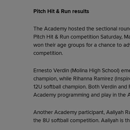
Pitch Hit & Run results
The Academy hosted the sectional round
Pitch Hit & Run competition Saturday, M
won their age groups for a chance to 
competition.
Ernesto Verdin (Molina High School) eme
champion, while Rihanna Ramirez (Inspi
12U softball champion. Both Verdin and 
Academy programming and play in the 
Another Academy participant, Aaliyah R
the 8U softball competition. Aaliyah is t