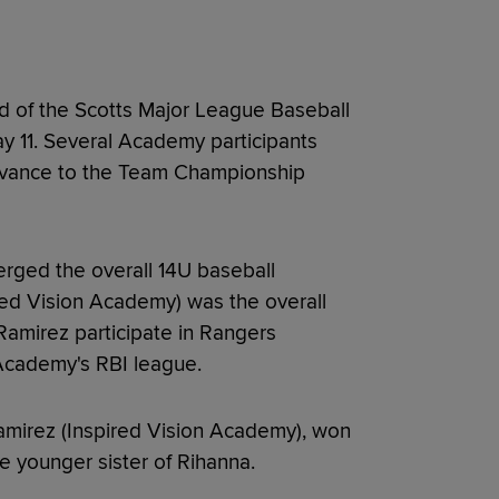
 of the Scotts Major League Baseball
ay 11. Several Academy participants
advance to the Team Championship
rged the overall 14U baseball
red Vision Academy) was the overall
Ramirez participate in Rangers
Academy's RBI league.
amirez (Inspired Vision Academy), won
he younger sister of Rihanna.