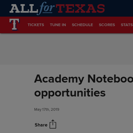
Skip to Content
TICKETS
TUNE IN
SCHEDULE
SCORES
STATS
Academy Notebook
opportunities
May 17th, 2019
Share