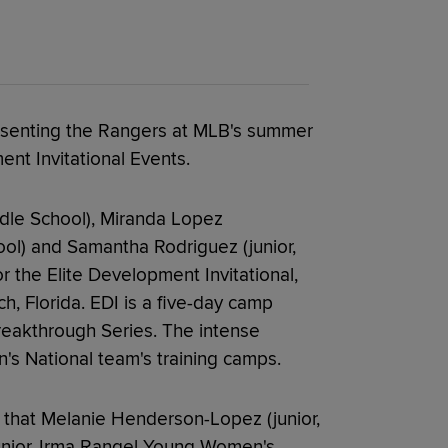
presenting the Rangers at MLB's summer
nt Invitational Events.
ddle School), Miranda Lopez
l) and Samantha Rodriguez (junior,
 the Elite Development Invitational,
ch, Florida. EDI is a five-day camp
reakthrough Series. The intense
s National team's training camps.
 that Melanie Henderson-Lopez (junior,
junior, Irma Rangel Young Women's