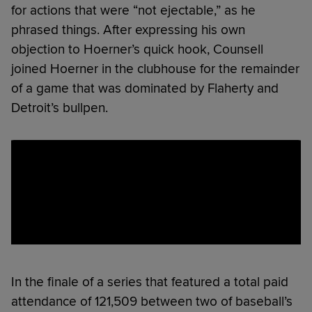
for actions that were “not ejectable,” as he
phrased things. After expressing his own
objection to Hoerner’s quick hook, Counsell
joined Hoerner in the clubhouse for the remainder
of a game that was dominated by Flaherty and
Detroit’s bullpen.
In the finale of a series that featured a total paid
attendance of 121,509 between two of baseball’s