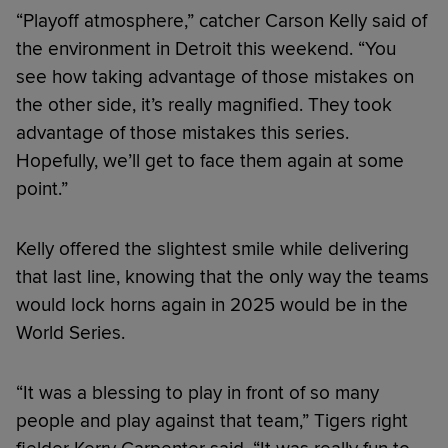
“Playoff atmosphere,” catcher Carson Kelly said of
the environment in Detroit this weekend. “You
see how taking advantage of those mistakes on
the other side, it’s really magnified. They took
advantage of those mistakes this series.
Hopefully, we’ll get to face them again at some
point.”
Kelly offered the slightest smile while delivering
that last line, knowing that the only way the teams
would lock horns again in 2025 would be in the
World Series.
“It was a blessing to play in front of so many
people and play against that team,” Tigers right