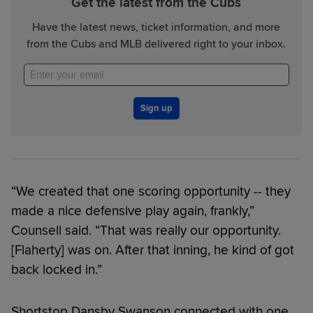
Get the latest from the Cubs
Have the latest news, ticket information, and more
from the Cubs and MLB delivered right to your inbox.
Sign up
“We created that one scoring opportunity -- they
made a nice defensive play again, frankly,”
Counsell said. “That was really our opportunity.
[Flaherty] was on. After that inning, he kind of got
back locked in.”
Shortstop Dansby Swanson connected with one