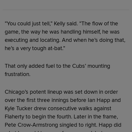
“You could just tell,” Kelly said. “The flow of the
game, the way he was handling himself, he was
executing and locating. And when he’s doing that,
he’s a very tough at-bat.”
That only added fuel to the Cubs’ mounting
frustration.
Chicago’s potent lineup was set down in order
over the first three innings before Ian Happ and
Kyle Tucker drew consecutive walks against
Flaherty to begin the fourth. Later in the frame,
Pete Crow-Armstrong singled to right. Happ did