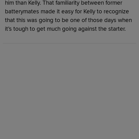
him than Kelly. That familiarity between former
batterymates made it easy for Kelly to recognize
that this was going to be one of those days when
it’s tough to get much going against the starter.