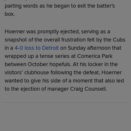
parting words as he began to exit the batter’s
box.
Hoerner was promptly ejected, serving as a
snapshot of the overall frustration felt by the Cubs
in a
4-0 loss to Detroit
on Sunday afternoon that
wrapped up a tense series at Comerica Park
between October hopefuls. At his locker in the
visitors’ clubhouse following the defeat, Hoerner
wanted to give his side of a moment that also led
to the ejection of manager Craig Counsell.