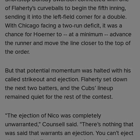
of Flaherty’s curveballs to begin the fifth inning,
sending it into the left-field corner for a double.
With Chicago facing a two-run deficit, it was a
chance for Hoerner to -- at a minimum -- advance
the runner and move the line closer to the top of
the order.
But that potential momentum was halted with his
called strikeout and ejection. Flaherty set down
the next two batters, and the Cubs’ lineup
remained quiet for the rest of the contest.
“The ejection of Nico was completely
unwarranted,” Counsell said. “There’s nothing that
was said that warrants an ejection. You can’t eject