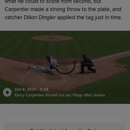
what he could to score from second, but
Carpenter made a strong throw to the plate, and
catcher Dillon Dingler applied the tag just in time.
Jun 8, 2025
·
0:28
Kerry Carpenter throws out Ian Happ after review