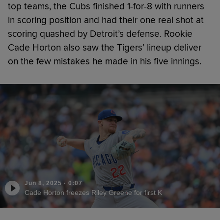
top teams, the Cubs finished 1-for-8 with runners
in scoring position and had their one real shot at
scoring quashed by Detroit’s defense. Rookie
Cade Horton also saw the Tigers’ lineup deliver
on the few mistakes he made in his five innings.
Jun 8, 2025
·
0:07
Cade Horton freezes Riley Greene for first K