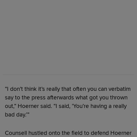
“I don’t think it’s really that often you can verbatim
say to the press afterwards what got you thrown
out,” Hoerner said. “I said, ‘You’re having a really
bad day.’”
Counsell hustled onto the field to defend Hoerner