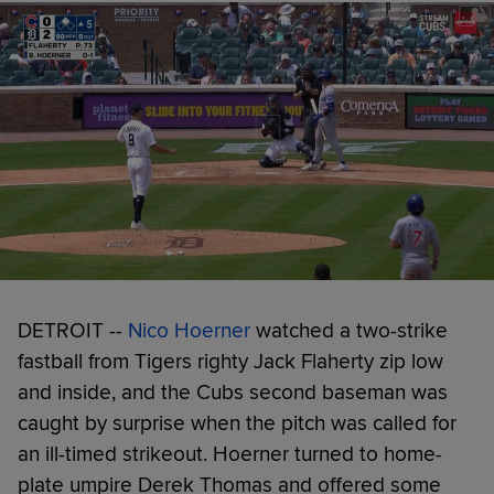
DETROIT --
Nico Hoerner
watched a two-strike
fastball from Tigers righty Jack Flaherty zip low
and inside, and the Cubs second baseman was
caught by surprise when the pitch was called for
an ill-timed strikeout. Hoerner turned to home-
plate umpire Derek Thomas and offered some