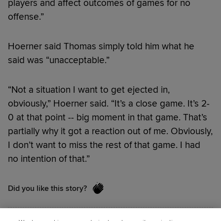
players and affect outcomes of games for no
offense.”
Hoerner said Thomas simply told him what he
said was “unacceptable.”
“Not a situation I want to get ejected in,
obviously,” Hoerner said. “It’s a close game. It’s 2-
0 at that point -- big moment in that game. That’s
partially why it got a reaction out of me. Obviously,
I don’t want to miss the rest of that game. I had
no intention of that.”
Did you like this story?