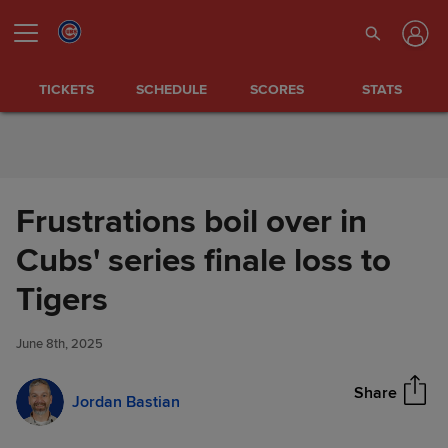
Skip to Content
TICKETS
SCHEDULE
SCORES
STATS
Frustrations boil over in
Cubs' series finale loss to
Frustrations boil over in Cubs'
Tigers
Share
series finale loss to Tigers
June 8th, 2025
Share
Jordan Bastian