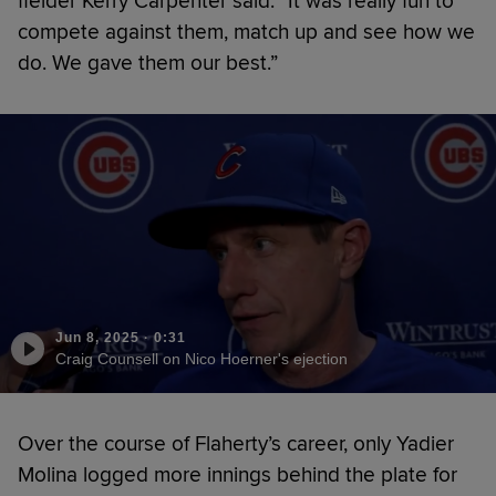
fielder Kerry Carpenter said. “It was really fun to
compete against them, match up and see how we
do. We gave them our best.”
Jun 8, 2025
·
0:31
Craig Counsell on Nico Hoerner's ejection
Over the course of Flaherty’s career, only Yadier
Molina logged more innings behind the plate for