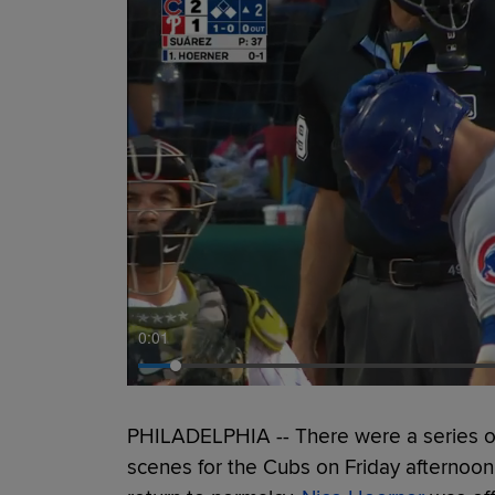
0:01
PHILADELPHIA -- There were a series of
scenes for the Cubs on Friday afternoon