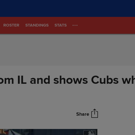
ROSTER
STANDINGS
STATS
om IL and shows Cubs why
Share