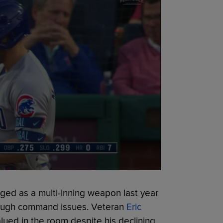
ed as a multi-inning weapon last year
hrough command issues. Veteran
Eric
lued in the room despite his declining