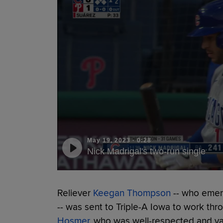
May 19, 2023
·
0:28
Nick Madrigal's two-run single
Reliever
Keegan Thompson
-- who emerg
-- was sent to Triple-A Iowa to work t
Hosmer
, who was well-respected and va