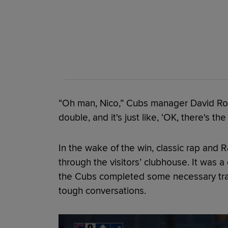
“Oh man, Nico,” Cubs manager David Ross
double, and it's just like, ‘OK, there's the
In the wake of the win, classic rap and 
through the visitors’ clubhouse. It was 
the Cubs completed some necessary trans
tough conversations.