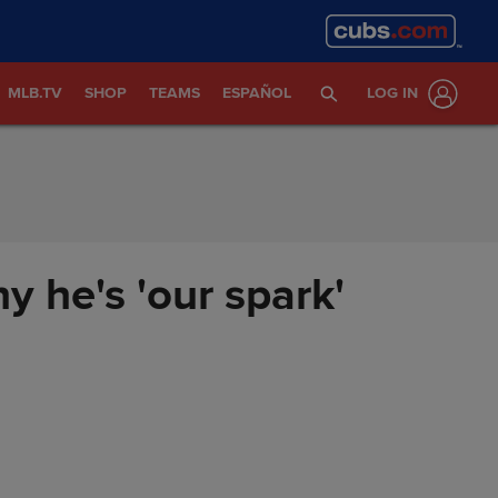
MLB.TV
SHOP
TEAMS
ESPAÑOL
LOG IN
 he's 'our spark'