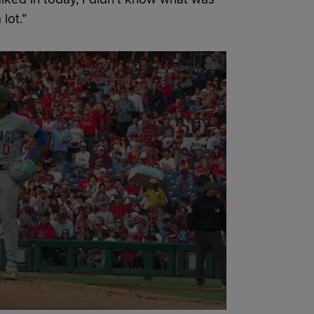
lot.”