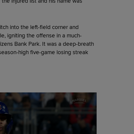
 the injured list and his name was
tch into the left-field corner and
e, igniting the offense in a much-
itizens Bank Park. It was a deep-breath
 season-high five-game losing streak