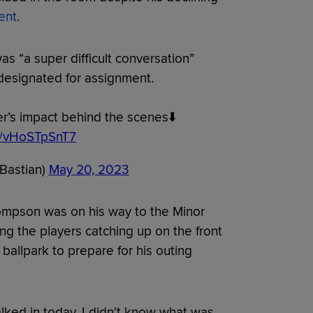
ent
.
s “a super difficult conversation”
designated for assignment.
’s impact behind the scenes⬇️
om/vHoSTpSnT7
Bastian)
May 20, 2023
ompson was on his way to the Minor
g the players catching up on the front
 ballpark to prepare for his outing
lked in today, I didn't know what was