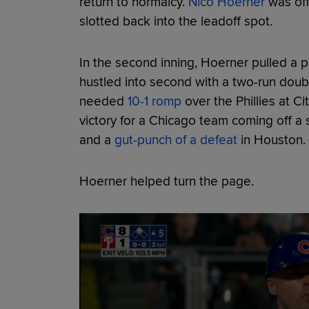
return to normalcy.
Nico Hoerner
was off
slotted back into the leadoff spot.
In the second inning, Hoerner pulled a pi
hustled into second with a two-run doubl
needed
10-1 romp
over the Phillies at C
victory for a Chicago team coming off a
and a
gut-punch of a defeat
in Houston.
Hoerner helped turn the page.