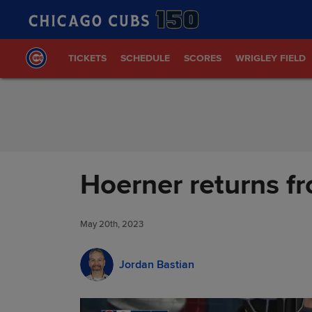
Skip to Content
TICKETS
SCHEDULE
SCORES
WRIGLEY FIELD
Hoerner returns fr
May 20th, 2023
Jordan Bastian