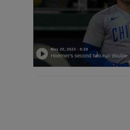
May 20, 2023
·
0:28
Hoerner's second two-run double