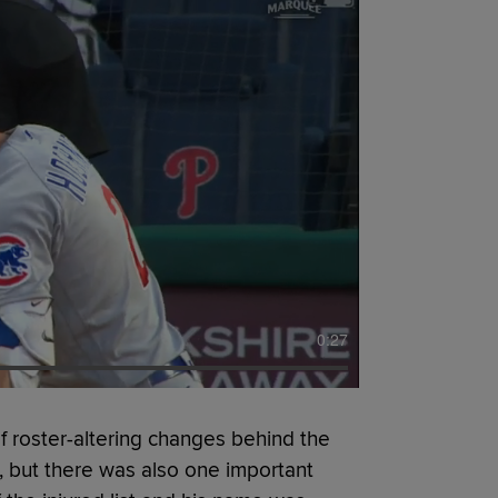
0:27
 roster-altering changes behind the
, but there was also one important