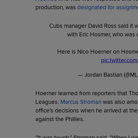
production, was
designated for assignm
Cubs manager David Ross said it wa
with Eric Hosmer, who was 
Here is Nico Hoerner on Hosmer
pic.twitter.c
— Jordan Bastian (@ML
Hoerner learned from reporters that Th
Leagues.
Marcus Stroman
was also amon
office’s decisions when he arrived at the
against the Phillies.
“It was tough,” Stroman said. “When I wa