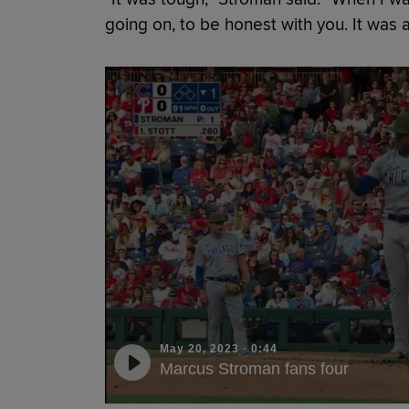
going on, to be honest with you. It was a 
May 20, 2023
·
0:44
Marcus Stroman fans four