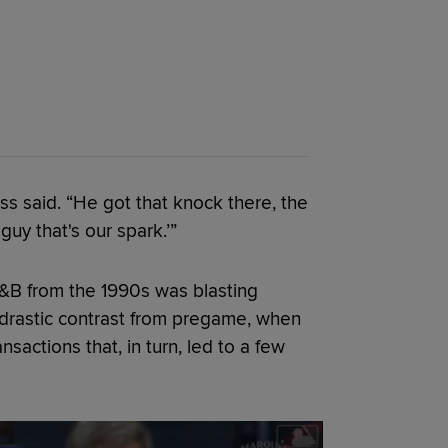
 said. “He got that knock there, the
 guy that's our spark.’”
R&B from the 1990s was blasting
a drastic contrast from pregame, when
actions that, in turn, led to a few