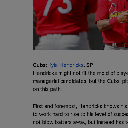
Cubs:
Kyle Hendricks
, SP
Hendricks might not fit the mold of playe
managerial candidates, but the Cubs' pit
on this path.
First and foremost, Hendricks knows his
to work hard to rise to his level of succ
not blow batters away, but instead has 