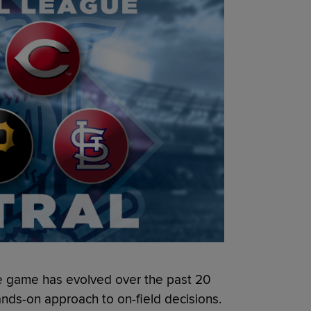
e game has evolved over the past 20
hands-on approach to on-field decisions.