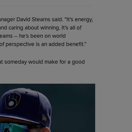
nager David Stearns said. “It's energy,
and caring about winning. It's all of
teams -- he's been on world
of perspective is an added benefit.”
that someday would make for a good