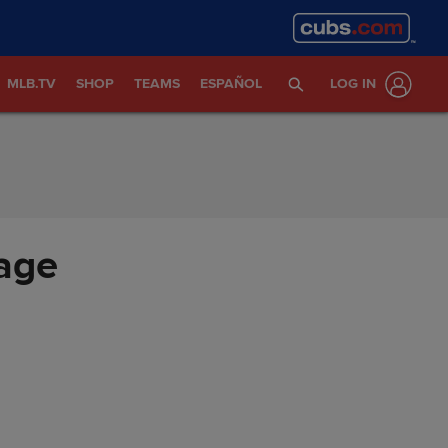
MLB.TV
SHOP
TEAMS
ESPAÑOL
LOG IN
age