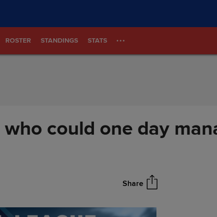
ROSTER
STANDINGS
STATS
s who could one day man
Share