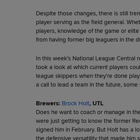
Despite those changes, there is still tr
player serving as the field general. Whethe
players, knowledge of the game or elite
from having former big leaguers in the d
In this week’s National League Central
took a look at which current players cou
league skippers when they’re done playi
a call to lead a team in the future, some
Brewers:
Brock Holt
, UTL
Does he want to coach or manage in the
were just getting to know the former Red
signed him in February. But Holt has a lot
the defensive versatility that made him 