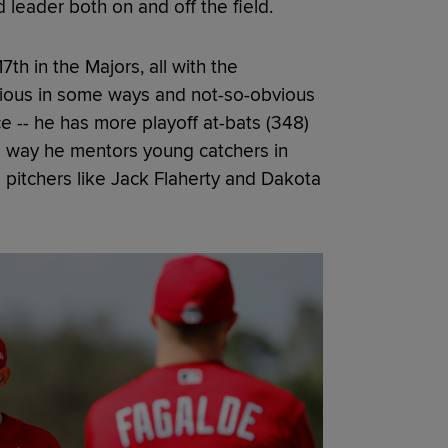
d leader both on and off the field.
th in the Majors, all with the
vious in some ways and not-so-obvious
e -- he has more playoff at-bats (348)
he way he mentors young catchers in
g pitchers like Jack Flaherty and Dakota