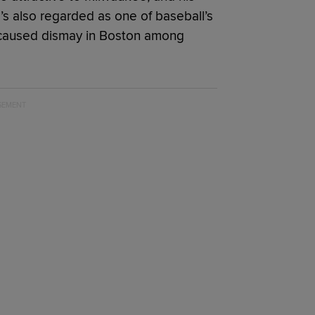
e’s also regarded as one of baseball’s
 caused dismay in Boston among