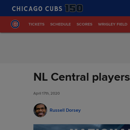
Skip to Content
TICKETS
SCHEDULE
SCORES
WRIGLEY FIELD
NL Central player
April 17th, 2020
Russell Dorsey