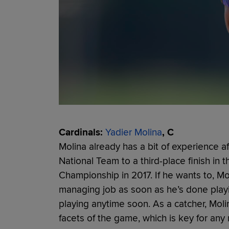
Cardinals:
Yadier Molina
, C
Molina already has a bit of experience 
National Team to a third-place finish in
Championship in 2017. If he wants to, Mo
managing job as soon as he’s done playi
playing anytime soon. As a catcher, Mol
facets of the game, which is key for an