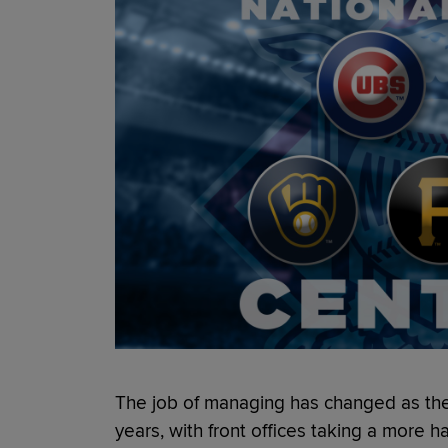
The job of managing has changed as th
years, with front offices taking a more 