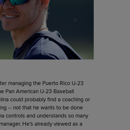
after managing the Puerto Rico U-23
 the Pan American U-23 Baseball
lina could probably find a coaching or
ng -- not that he wants to be done
ina controls and understands so many
y manager. He’s already viewed as a