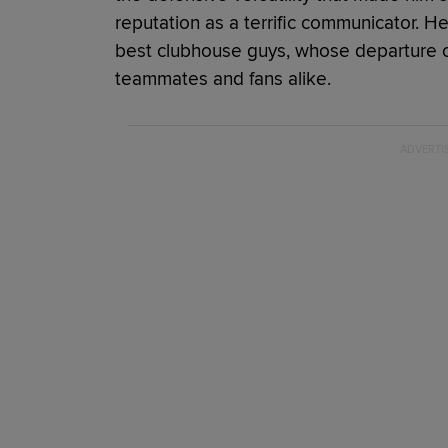
reputation as a terrific communicator. H
best clubhouse guys, whose departure
teammates and fans alike.