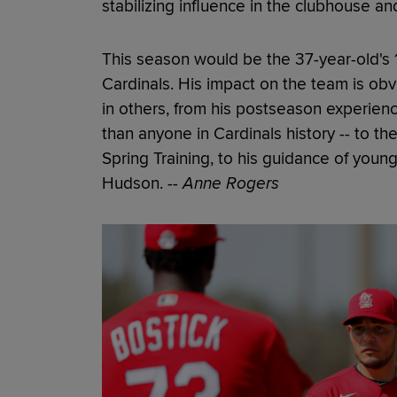
stabilizing influence in the clubhouse an
This season would be the 37-year-old's 17
Cardinals. His impact on the team is ob
in others, from his postseason experienc
than anyone in Cardinals history -- to t
Spring Training, to his guidance of youn
Hudson.
-- Anne Rogers