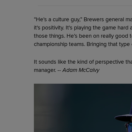
“He's a culture guy,” Brewers general ma
it's positivity. It's playing the game hard 
those things. He's been on really good 
championship teams. Bringing that type 
It sounds like the kind of perspective 
manager.
-- Adam McCalvy