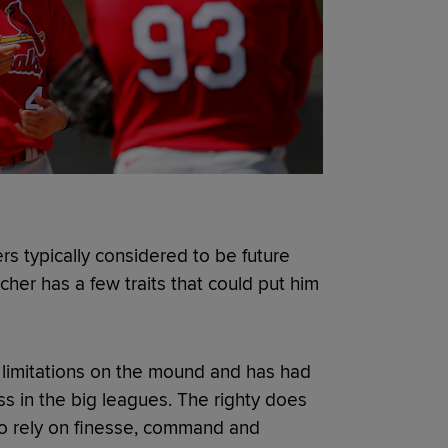
rs typically considered to be future
cher has a few traits that could put him
 limitations on the mound and has had
ess in the big leagues. The righty does
to rely on finesse, command and