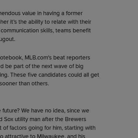
emendous value in having a former
r it’s the ability to relate with their
 communication skills, teams benefit
ugout.
 notebook, MLB.com's beat reporters
ld be part of the next wave of big
ng. These five candidates could all get
 sooner than others.
 future? We have no idea, since we
 Sox utility man after the Brewers
 of factors going for him, starting with
so attractive to Milwaukee, and his