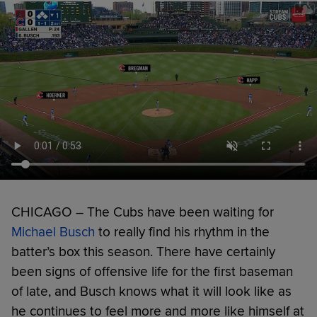
CHICAGO – The Cubs have been waiting for
Michael Busch
to really find his rhythm in the
batter’s box this season. There have certainly
been signs of offensive life for the first baseman
of late, and Busch knows what it will look like as
he continues to feel more and more like himself at