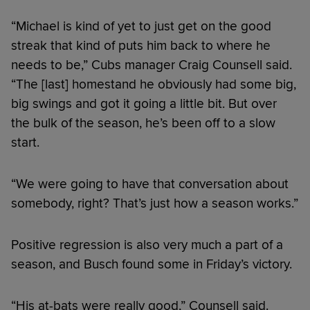
“Michael is kind of yet to just get on the good
streak that kind of puts him back to where he
needs to be,” Cubs manager Craig Counsell said.
“The [last] homestand he obviously had some big,
big swings and got it going a little bit. But over
the bulk of the season, he’s been off to a slow
start.
“We were going to have that conversation about
somebody, right? That’s just how a season works.”
Positive regression is also very much a part of a
season, and Busch found some in Friday’s victory.
“His at-bats were really good,” Counsell said.