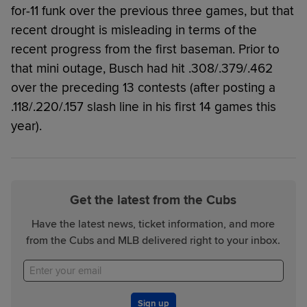
for-11 funk over the previous three games, but that
recent drought is misleading in terms of the
recent progress from the first baseman. Prior to
that mini outage, Busch had hit .308/.379/.462
over the preceding 13 contests (after posting a
.118/.220/.157 slash line in his first 14 games this
year).
Get the latest from the Cubs
Have the latest news, ticket information, and more
from the Cubs and MLB delivered right to your inbox.
Sign up