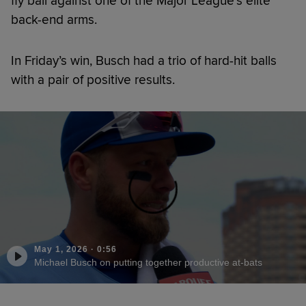
fly ball against one of the Major League’s elite
back-end arms.
In Friday’s win, Busch had a trio of hard-hit balls
with a pair of positive results.
May 1, 2026
·
0:56
Michael Busch on putting together productive at-bats