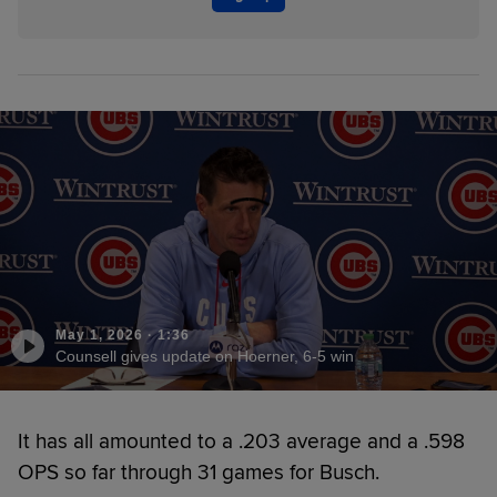
May 1, 2026
·
1:36
Counsell gives update on Hoerner, 6-5 win
It has all amounted to a .203 average and a .598
OPS so far through 31 games for Busch.