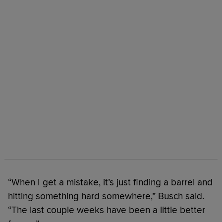
“When I get a mistake, it’s just finding a barrel and
hitting something hard somewhere,” Busch said.
“The last couple weeks have been a little better