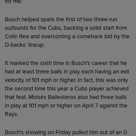
for me.”
Busch helped spark the first of two three-run
outbursts for the Cubs, backing a solid start from
Colin Rea and overcoming a comeback bid by the
D-backs' lineup.
It marked the sixth time in Busch’s career that he
had at least three balls in play each having an exit
velocity of 101 mph or higher. In fact, this was only
the second time this year a Cubs player achieved
that feat. Moisés Ballesteros also had three balls
in play at 101 mph or higher on April 7 against the
Rays.
Busch’s showing on Friday pulled him out of an 0-