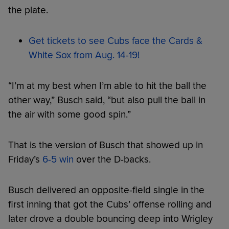
the plate.
Get tickets to see Cubs face the Cards &
White Sox from Aug. 14-19!
“I’m at my best when I’m able to hit the ball the
other way,” Busch said, “but also pull the ball in
the air with some good spin.”
That is the version of Busch that showed up in
Friday’s
6-5 win
over the D-backs.
Busch delivered an opposite-field single in the
first inning that got the Cubs’ offense rolling and
later drove a double bouncing deep into Wrigley