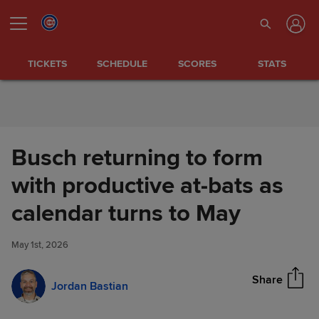
Skip to Content
TICKETS
SCHEDULE
SCORES
STATS
Busch returning to form
with productive at-bats as
Busch returning to form with
calendar turns to May
Share
productive at-bats as calendar
turns to May
May 1st, 2026
Share
Jordan Bastian