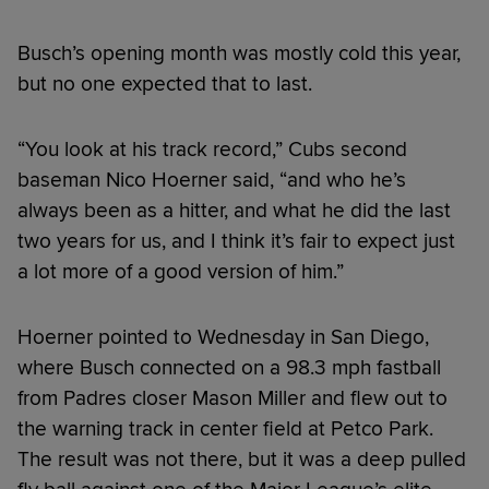
Busch’s opening month was mostly cold this year,
but no one expected that to last.
“You look at his track record,” Cubs second
baseman Nico Hoerner said, “and who he’s
always been as a hitter, and what he did the last
two years for us, and I think it’s fair to expect just
a lot more of a good version of him.”
Hoerner pointed to Wednesday in San Diego,
where Busch connected on a 98.3 mph fastball
from Padres closer Mason Miller and flew out to
the warning track in center field at Petco Park.
The result was not there, but it was a deep pulled