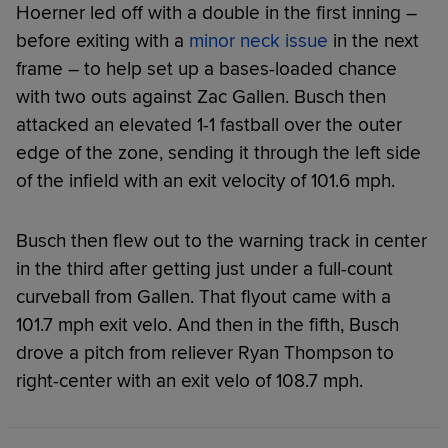
Hoerner led off with a double in the first inning –
before exiting with a
minor neck issue
in the next
frame – to help set up a bases-loaded chance
with two outs against Zac Gallen. Busch then
attacked an elevated 1-1 fastball over the outer
edge of the zone, sending it through the left side
of the infield with an exit velocity of 101.6 mph.
Busch then flew out to the warning track in center
in the third after getting just under a full-count
curveball from Gallen. That flyout came with a
101.7 mph exit velo. And then in the fifth, Busch
drove a pitch from reliever Ryan Thompson to
right-center with an exit velo of 108.7 mph.