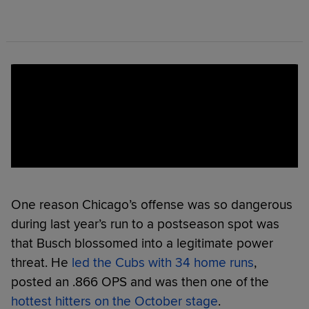
One reason Chicago’s offense was so dangerous
during last year’s run to a postseason spot was
that Busch blossomed into a legitimate power
threat. He
led the Cubs with 34 home runs
,
posted an .866 OPS and was then one of the
hottest hitters on the October stage
.