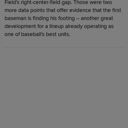
Field’s right-center-field gap. Those were two
more data points that offer evidence that the first
baseman is finding his footing – another great
development for a lineup already operating as
one of baseball’s best units.