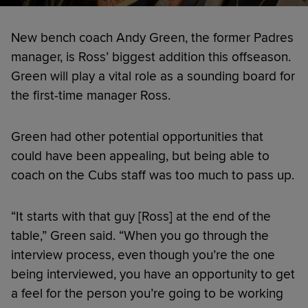
New bench coach Andy Green, the former Padres
manager, is Ross’ biggest addition this offseason.
Green will play a vital role as a sounding board for
the first-time manager Ross.
Green had other potential opportunities that
could have been appealing, but being able to
coach on the Cubs staff was too much to pass up.
“It starts with that guy [Ross] at the end of the
table,” Green said. “When you go through the
interview process, even though you’re the one
being interviewed, you have an opportunity to get
a feel for the person you’re going to be working