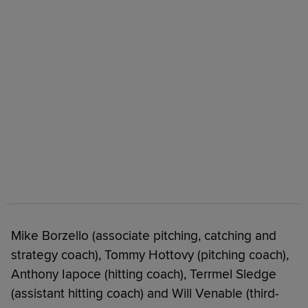
Mike Borzello (associate pitching, catching and
strategy coach), Tommy Hottovy (pitching coach),
Anthony Iapoce (hitting coach), Terrmel Sledge
(assistant hitting coach) and Will Venable (third-