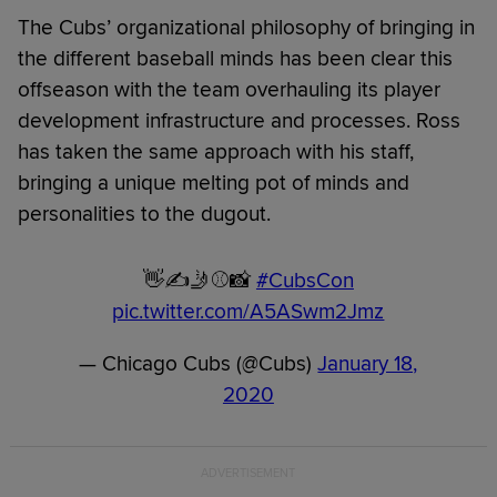
The Cubs’ organizational philosophy of bringing in
the different baseball minds has been clear this
offseason with the team overhauling its player
development infrastructure and processes. Ross
has taken the same approach with his staff,
bringing a unique melting pot of minds and
personalities to the dugout.
👋✍️🤳⚾️📸
#CubsCon
pic.twitter.com/A5ASwm2Jmz
— Chicago Cubs (@Cubs)
January 18,
2020