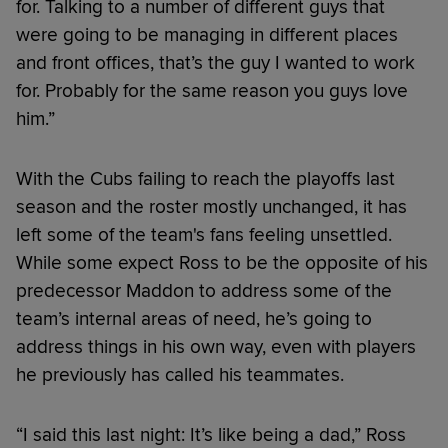
for. Talking to a number of different guys that
were going to be managing in different places
and front offices, that’s the guy I wanted to work
for. Probably for the same reason you guys love
him.”
With the Cubs failing to reach the playoffs last
season and the roster mostly unchanged, it has
left some of the team's fans feeling unsettled.
While some expect Ross to be the opposite of his
predecessor Maddon to address some of the
team’s internal areas of need, he’s going to
address things in his own way, even with players
he previously has called his teammates.
“I said this last night: It’s like being a dad,” Ross