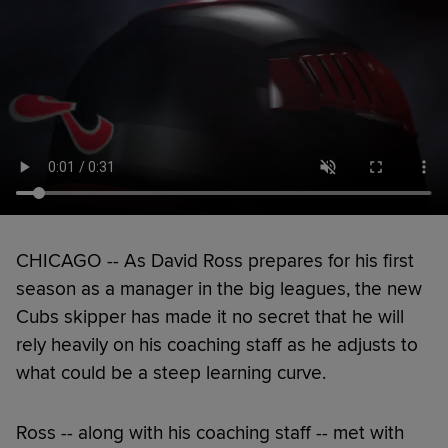
CHICAGO -- As David Ross prepares for his first
season as a manager in the big leagues, the new
Cubs skipper has made it no secret that he will
rely heavily on his coaching staff as he adjusts to
what could be a steep learning curve.
Ross -- along with his coaching staff -- met with