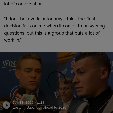
lot of conversation.
“I don’t believe in autonomy. I think the final
decision falls on me when it comes to answering
questions, but this is a group that puts a lot of
work in.”
Jan 18, 2020
·
1:23
Epstein, Baez look ahead to 2020