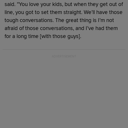
said. “You love your kids, but when they get out of
line, you got to set them straight. We’ll have those
tough conversations. The great thing is I’m not
afraid of those conversations, and I’ve had them
for a long time [with those guys].