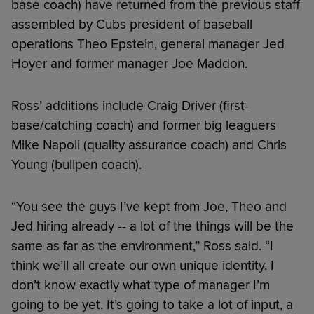
base coach) have returned from the previous staff
assembled by Cubs president of baseball
operations Theo Epstein, general manager Jed
Hoyer and former manager Joe Maddon.
Ross’ additions include Craig Driver (first-
base/catching coach) and former big leaguers
Mike Napoli (quality assurance coach) and Chris
Young (bullpen coach).
“You see the guys I’ve kept from Joe, Theo and
Jed hiring already -- a lot of the things will be the
same as far as the environment,” Ross said. “I
think we’ll all create our own unique identity. I
don’t know exactly what type of manager I’m
going to be yet. It’s going to take a lot of input, a