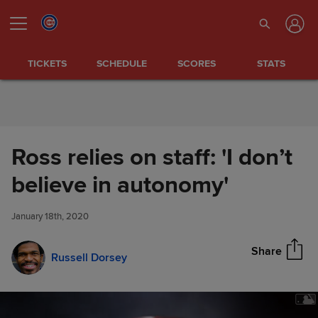
Skip to Content
TICKETS
SCHEDULE
SCORES
STATS
Ross relies on staff: 'I don’t
Ross relies on staff: 'I don’t
believe in autonomy'
Share
believe in autonomy'
January 18th, 2020
Share
Russell Dorsey