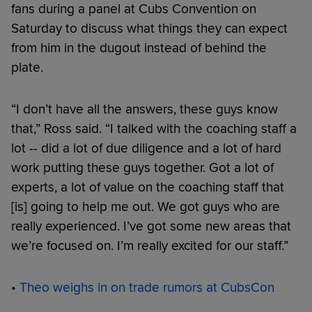
fans during a panel at Cubs Convention on
Saturday to discuss what things they can expect
from him in the dugout instead of behind the
plate.
“I don’t have all the answers, these guys know
that,” Ross said. “I talked with the coaching staff a
lot -- did a lot of due diligence and a lot of hard
work putting these guys together. Got a lot of
experts, a lot of value on the coaching staff that
[is] going to help me out. We got guys who are
really experienced. I’ve got some new areas that
we’re focused on. I’m really excited for our staff.”
•
Theo weighs in on trade rumors at CubsCon