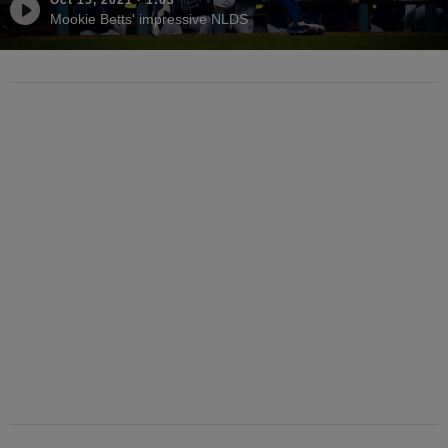
Mookie Betts' impressive NLDS