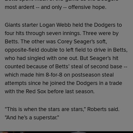
most ardent -- and only -- offensive hope.
Giants starter Logan Webb held the Dodgers to
four hits through seven innings. Three were by
Betts. The other was Corey Seager’s soft,
opposite-field double to left field to drive in Betts,
who had singled with one out. But Seager’s hit
counted because of Betts’ steal of second base --
which made him 8-for-8 on postseason steal
attempts since he joined the Dodgers in a trade
with the Red Sox before last season.
“This is when the stars are stars,” Roberts said.
“And he’s a superstar.”