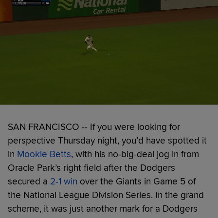
SAN FRANCISCO -- If you were looking for
perspective Thursday night, you’d have spotted it
in
Mookie Betts
, with his no-big-deal jog in from
Oracle Park’s right field after the Dodgers
secured a
2-1 win
over the Giants in Game 5 of
the National League Division Series. In the grand
scheme, it was just another mark for a Dodgers