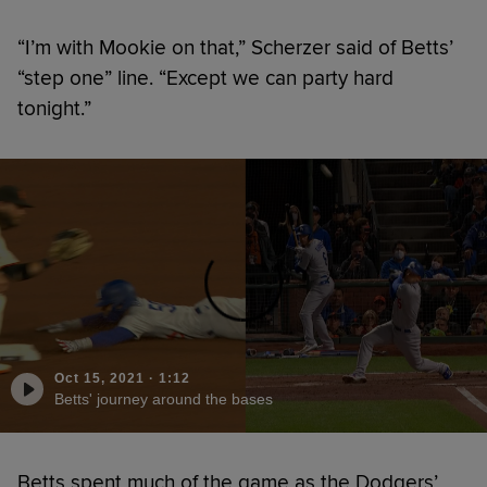
“I’m with Mookie on that,” Scherzer said of Betts’
“step one” line. “Except we can party hard
tonight.”
Oct 15, 2021
·
1:12
Betts' journey around the bases
Betts spent much of the game as the Dodgers’