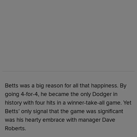
Betts was a big reason for all that happiness. By
going 4-for-4, he became the only Dodger in
history with four hits in a winner-take-all game. Yet
Betts’ only signal that the game was significant
was his hearty embrace with manager Dave
Roberts.