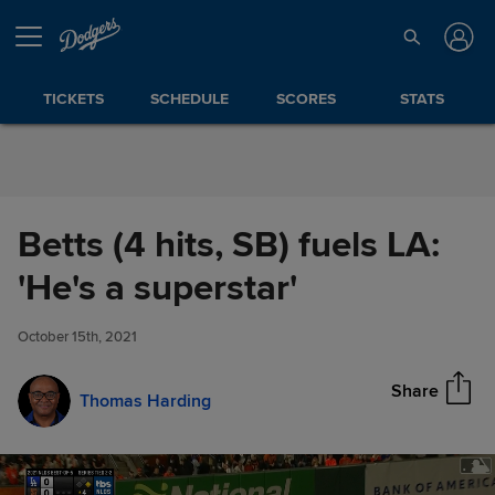
Skip to Content
TICKETS
SCHEDULE
SCORES
STATS
Betts (4 hits, SB) fuels LA:
Betts (4 hits, SB) fuels LA: 'He's
'He's a superstar'
Share
a superstar'
October 15th, 2021
Share
Thomas Harding