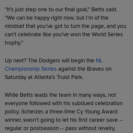
“It’s just step one to our final goal,” Betts said.
“We can be happy right now, but I’m of the
mindset that you’ve got to turn the page, and you
can’t celebrate like you’ve won the World Series
trophy.”
Up next? The Dodgers will begin the
NL
Championship Series
against the Braves on
Saturday at Atlanta’s Truist Park.
While Betts leads the team in many ways, not
everyone followed with his subdued celebration
policy. Scherzer, a three-time Cy Young Award
winner, wasn’t going to let his first career save --
regular or postseason -- pass without revelry.