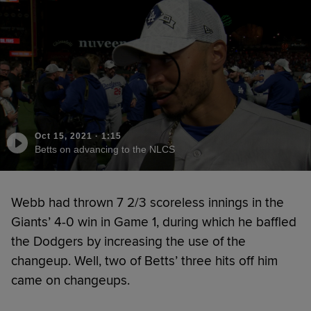
Oct 15, 2021
·
1:15
Betts on advancing to the NLCS
Webb had thrown 7 2/3 scoreless innings in the
Giants’ 4-0 win in Game 1, during which he baffled
the Dodgers by increasing the use of the
changeup. Well, two of Betts’ three hits off him
came on changeups.