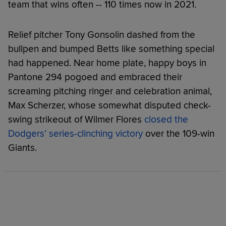
team that wins often -- 110 times now in 2021.
Relief pitcher Tony Gonsolin dashed from the
bullpen and bumped Betts like something special
had happened. Near home plate, happy boys in
Pantone 294 pogoed and embraced their
screaming pitching ringer and celebration animal,
Max Scherzer, whose somewhat disputed check-
swing strikeout of Wilmer Flores
closed the
Dodgers’ series-clinching victory
over the 109-win
Giants.