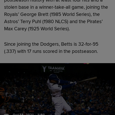
stolen base in a winner-take-all game, joining the
Royals’ George Brett (1985 World Series), the
Astros’ Terry Puhl (1980 NLCS) and the Pirates’
Max Carey (1925 World Series).
Since joining the Dodgers, Betts is 32-for-95
(.337) with 17 runs scored in the postseason.
Oct 15, 2021
·
1:03