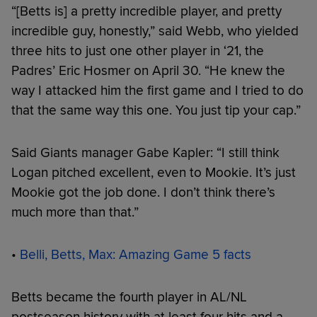
“[Betts is] a pretty incredible player, and pretty
incredible guy, honestly,” said Webb, who yielded
three hits to just one other player in ‘21, the
Padres’ Eric Hosmer on April 30. “He knew the
way I attacked him the first game and I tried to do
that the same way this one. You just tip your cap.”
Said Giants manager Gabe Kapler: “I still think
Logan pitched excellent, even to Mookie. It’s just
Mookie got the job done. I don’t think there’s
much more than that.”
•
Belli, Betts, Max: Amazing Game 5 facts
Betts became the fourth player in AL/NL
postseason history with at least four hits and a