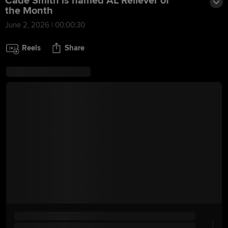
Cade Smith is named AL Reliever of
the Month
June 2, 2026 | 00:00:30
Reels
Share