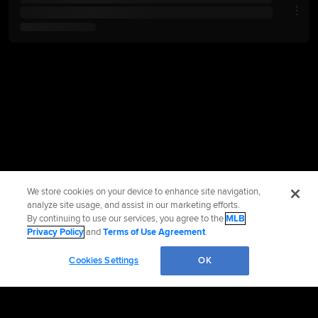
We store cookies on your device to enhance site navigation,
analyze site usage, and assist in our marketing efforts.
By continuing to use our services, you agree to the
MLB
Privacy Policy
and
Terms of Use Agreement
.
Cookies Settings
OK