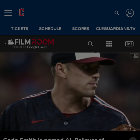
TICKETS
SCHEDULE
SCORES
CLEGUARDIANS.TV