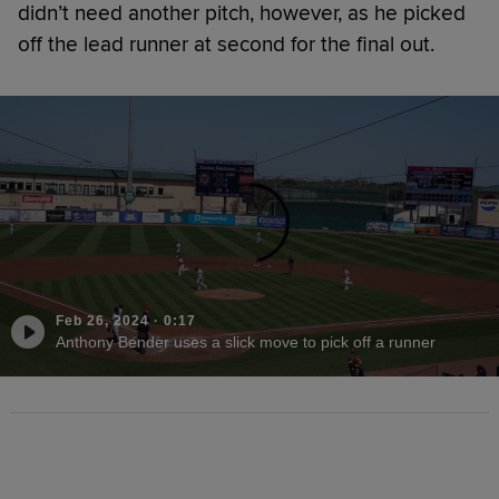
didn’t need another pitch, however, as he picked
off the lead runner at second for the final out.
Feb 26, 2024
·
0:17
Anthony Bender uses a slick move to pick off a runner