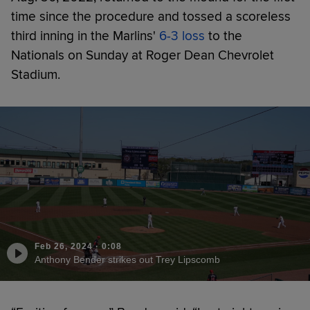
time since the procedure and tossed a scoreless
third inning in the Marlins'
6-3 loss
to the
Nationals on Sunday at Roger Dean Chevrolet
Stadium.
Feb 26, 2024
·
0:08
Anthony Bender strikes out Trey Lipscomb