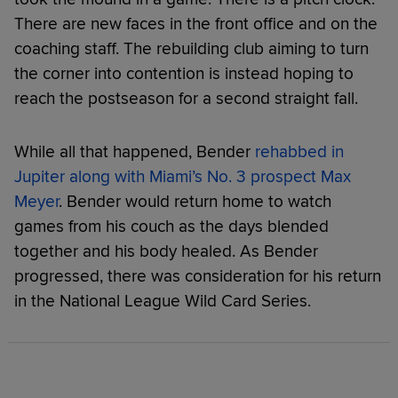
There are new faces in the front office and on the
coaching staff. The rebuilding club aiming to turn
the corner into contention is instead hoping to
reach the postseason for a second straight fall.
While all that happened, Bender
rehabbed in
Jupiter along with Miami’s No. 3 prospect Max
Meyer
. Bender would return home to watch
games from his couch as the days blended
together and his body healed. As Bender
progressed, there was consideration for his return
in the National League Wild Card Series.