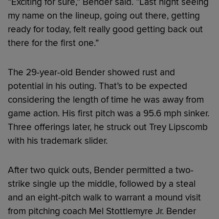
“Exciting for sure,” Bender said. “Last night seeing
my name on the lineup, going out there, getting
ready for today, felt really good getting back out
there for the first one.”
The 29-year-old Bender showed rust and
potential in his outing. That’s to be expected
considering the length of time he was away from
game action. His first pitch was a 95.6 mph sinker.
Three offerings later, he struck out Trey Lipscomb
with his trademark slider.
After two quick outs, Bender permitted a two-
strike single up the middle, followed by a steal
and an eight-pitch walk to warrant a mound visit
from pitching coach Mel Stottlemyre Jr. Bender