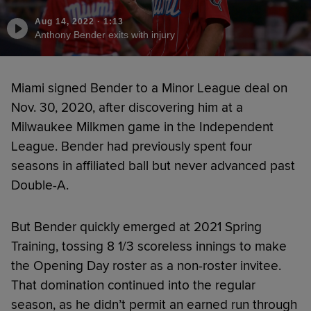
Aug 14, 2022
·
1:13
Anthony Bender exits with injury
Miami signed Bender to a Minor League deal on
Nov. 30, 2020, after discovering him at a
Milwaukee Milkmen game in the Independent
League. Bender had previously spent four
seasons in affiliated ball but never advanced past
Double-A.
But Bender quickly emerged at 2021 Spring
Training, tossing 8 1/3 scoreless innings to make
the Opening Day roster as a non-roster invitee.
That domination continued into the regular
season, as he didn’t permit an earned run through