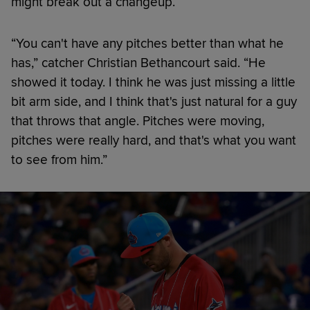
might break out a changeup.
“You can't have any pitches better than what he
has,” catcher Christian Bethancourt said. “He
showed it today. I think he was just missing a little
bit arm side, and I think that's just natural for a guy
that throws that angle. Pitches were moving,
pitches were really hard, and that's what you want
to see from him.”