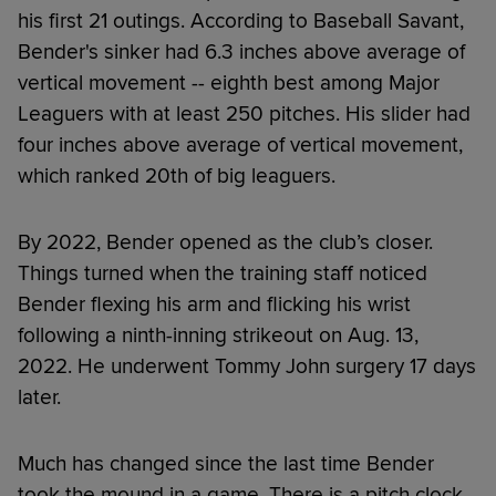
his first 21 outings. According to Baseball Savant,
Bender's sinker had 6.3 inches above average of
vertical movement -- eighth best among Major
Leaguers with at least 250 pitches. His slider had
four inches above average of vertical movement,
which ranked 20th of big leaguers.
By 2022, Bender opened as the club’s closer.
Things turned when the training staff noticed
Bender flexing his arm and flicking his wrist
following a ninth-inning strikeout on Aug. 13,
2022. He underwent Tommy John surgery 17 days
later.
Much has changed since the last time Bender
took the mound in a game. There is a pitch clock.