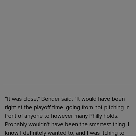
“It was close,” Bender said. “It would have been
right at the playoff time, going from not pitching in
front of anyone to however many Philly holds.
Probably wouldn't have been the smartest thing. I
know I definitely wanted to, and I was itching to