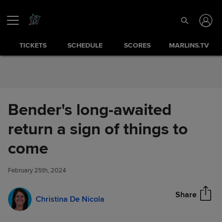
Skip to Content
TICKETS
SCHEDULE
SCORES
MARLINS.TV
Bender's long-awaited
return a sign of things to
Bender's long-awaited return a
come
Share
sign of things to come
February 25th, 2024
Share
Christina De Nicola