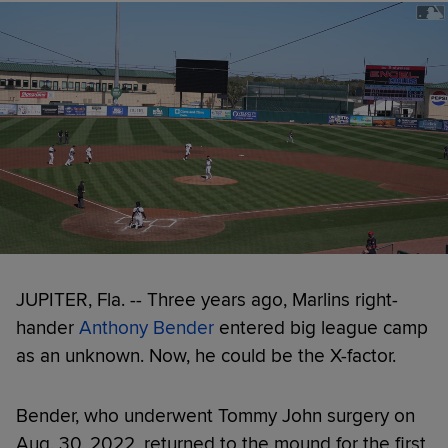
JUPITER, Fla. -- Three years ago, Marlins right-
hander
Anthony Bender
entered big league camp
as an unknown. Now, he could be the X-factor.
Bender, who underwent Tommy John surgery on
Aug. 30, 2022, returned to the mound for the first