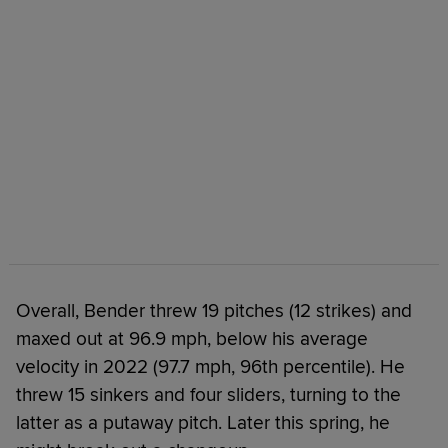
Overall, Bender threw 19 pitches (12 strikes) and
maxed out at 96.9 mph, below his average
velocity in 2022 (97.7 mph, 96th percentile). He
threw 15 sinkers and four sliders, turning to the
latter as a putaway pitch. Later this spring, he