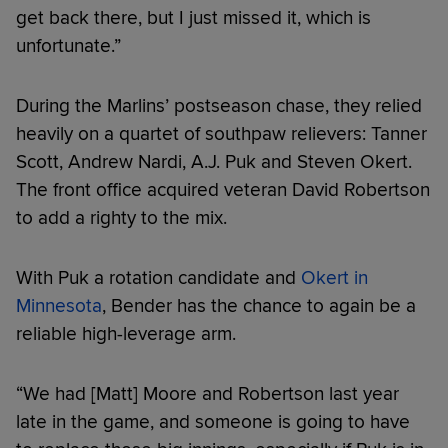
get back there, but I just missed it, which is
unfortunate.”
During the Marlins’ postseason chase, they relied
heavily on a quartet of southpaw relievers: Tanner
Scott, Andrew Nardi, A.J. Puk and Steven Okert.
The front office acquired veteran David Robertson
to add a righty to the mix.
With Puk a rotation candidate and
Okert in
Minnesota
, Bender has the chance to again be a
reliable high-leverage arm.
“We had [Matt] Moore and Robertson last year
late in the game, and someone is going to have