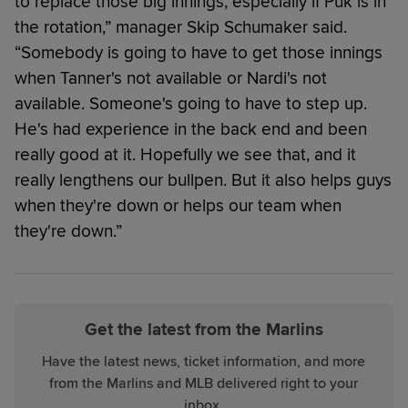
to replace those big innings, especially if Puk is in
the rotation,” manager Skip Schumaker said.
“Somebody is going to have to get those innings
when Tanner's not available or Nardi's not
available. Someone's going to have to step up.
He's had experience in the back end and been
really good at it. Hopefully we see that, and it
really lengthens our bullpen. But it also helps guys
when they're down or helps our team when
they're down.”
Get the latest from the Marlins
Have the latest news, ticket information, and more
from the Marlins and MLB delivered right to your
inbox.