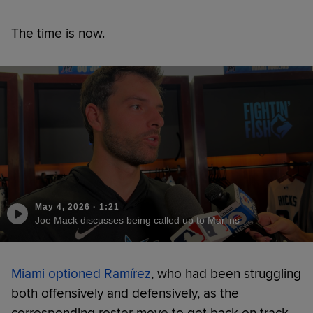
The time is now.
May 4, 2026
·
1:21
Joe Mack discusses being called up to Marlins
Miami optioned Ramírez
, who had been struggling
both offensively and defensively, as the
corresponding roster move to get back on track.