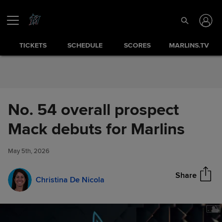
Skip to Content
TICKETS
SCHEDULE
SCORES
MARLINS.TV
No. 54 overall prospect
No. 54 overall prospect Mack
Mack debuts for Marlins
Share
debuts for Marlins
May 5th, 2026
Share
Christina De Nicola