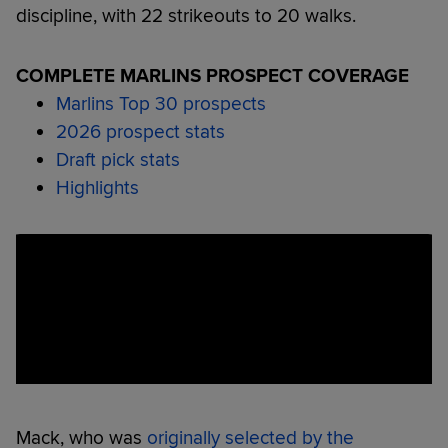
discipline, with 22 strikeouts to 20 walks.
COMPLETE MARLINS PROSPECT COVERAGE
Marlins Top 30 prospects
2026 prospect stats
Draft pick stats
Highlights
Mack, who was
originally selected by the