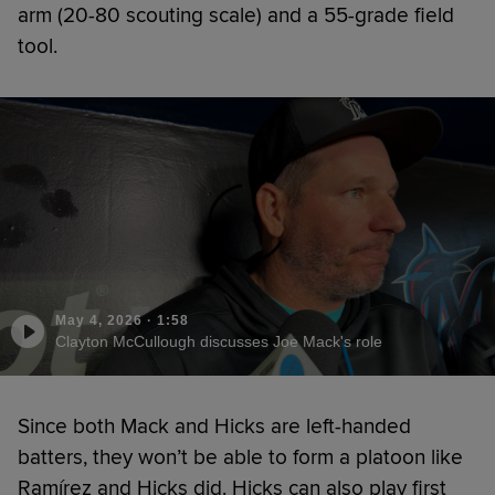
arm (20-80 scouting scale) and a 55-grade field
tool.
May 4, 2026
·
1:58
Clayton McCullough discusses Joe Mack's role
Since both Mack and Hicks are left-handed
batters, they won’t be able to form a platoon like
Ramírez and Hicks did. Hicks can also play first