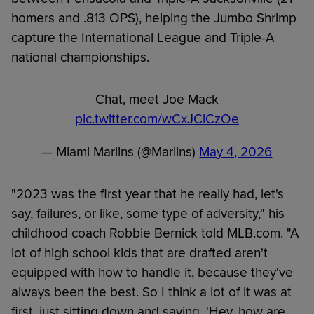
homers and .813 OPS), helping the Jumbo Shrimp
capture the International League and Triple-A
national championships.
Chat, meet Joe Mack
pic.twitter.com/wCxJClCzOe
— Miami Marlins (@Marlins)
May 4, 2026
"2023 was the first year that he really had, let's
say, failures, or like, some type of adversity," his
childhood coach Robbie Bernick told MLB.com. "A
lot of high school kids that are drafted aren't
equipped with how to handle it, because they've
always been the best. So I think a lot of it was at
first, just sitting down and saying, 'Hey, how are