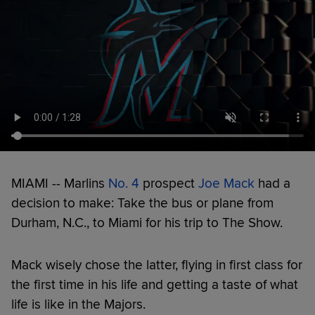
MIAMI -- Marlins
No. 4
prospect
Joe Mack
had a
decision to make: Take the bus or plane from
Durham, N.C., to Miami for his trip to The Show.
Mack wisely chose the latter, flying in first class for
the first time in his life and getting a taste of what
life is like in the Majors.