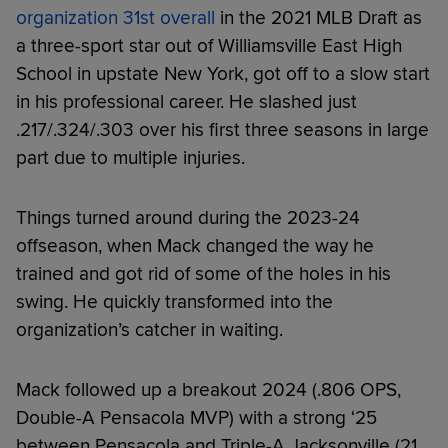
organization 31st overall
in the 2021 MLB Draft as
a three-sport star out of Williamsville East High
School in upstate New York, got off to a slow start
in his professional career. He slashed just
.217/.324/.303 over his first three seasons in large
part due to multiple injuries.
Things turned around during the 2023-24
offseason, when Mack changed the way he
trained and got rid of some of the holes in his
swing. He quickly transformed into the
organization’s catcher in waiting.
Mack followed up a breakout 2024 (.806 OPS,
Double-A Pensacola MVP) with a strong ‘25
between Pensacola and Triple-A Jacksonville (21