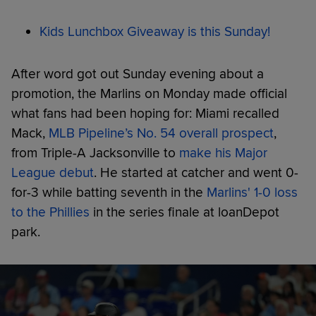
Kids Lunchbox Giveaway is this Sunday!
After word got out Sunday evening about a
promotion, the Marlins on Monday made official
what fans had been hoping for: Miami recalled
Mack,
MLB Pipeline’s No. 54 overall prospect
,
from Triple-A Jacksonville to
make his Major
League debut
. He started at catcher and went 0-
for-3 while batting seventh in the
Marlins' 1-0 loss
to the Phillies
in the series finale at loanDepot
park.