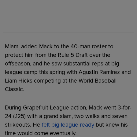
Miami added Mack to the 40-man roster to
protect him from the Rule 5 Draft over the
offseason, and he saw substantial reps at big
league camp this spring with Agustín Ramírez and
Liam Hicks competing at the World Baseball
Classic.
During Grapefruit League action, Mack went 3-for-
24 (.125) with a grand slam, two walks and seven
strikeouts. He
felt big league ready
but knew his
time would come eventually.