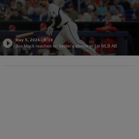
May 5, 2026
·
0:19
Joe Mack reaches on fielder's choice in 1st MLB AB