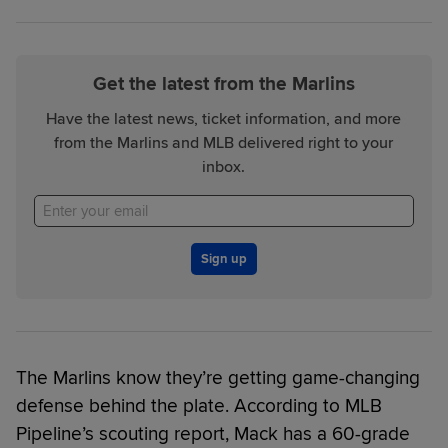
Get the latest from the Marlins
Have the latest news, ticket information, and more
from the Marlins and MLB delivered right to your
inbox.
Sign up
The Marlins know they’re getting game-changing
defense behind the plate. According to MLB
Pipeline’s scouting report, Mack has a 60-grade