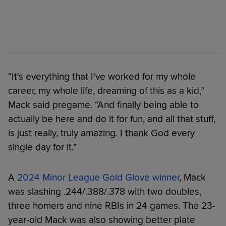
“It's everything that I've worked for my whole
career, my whole life, dreaming of this as a kid,”
Mack said pregame. “And finally being able to
actually be here and do it for fun, and all that stuff,
is just really, truly amazing. I thank God every
single day for it.”
A
2024 Minor League Gold Glove winner
, Mack
was slashing .244/.388/.378 with two doubles,
three homers and nine RBIs in 24 games. The 23-
year-old Mack was also showing better plate