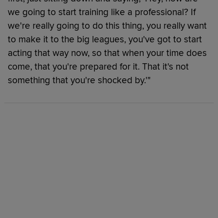
we going to start training like a professional? If
we're really going to do this thing, you really want
to make it to the big leagues, you've got to start
acting that way now, so that when your time does
come, that you're prepared for it. That it's not
something that you're shocked by.'"