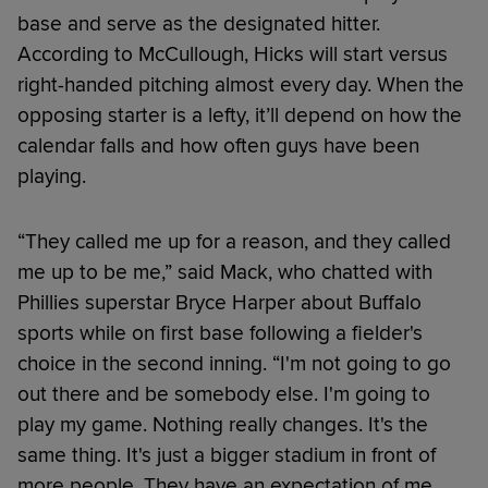
base and serve as the designated hitter.
According to McCullough, Hicks will start versus
right-handed pitching almost every day. When the
opposing starter is a lefty, it’ll depend on how the
calendar falls and how often guys have been
playing.
“They called me up for a reason, and they called
me up to be me,” said Mack, who chatted with
Phillies superstar Bryce Harper about Buffalo
sports while on first base following a fielder's
choice in the second inning. “I'm not going to go
out there and be somebody else. I'm going to
play my game. Nothing really changes. It's the
same thing. It's just a bigger stadium in front of
more people. They have an expectation of me