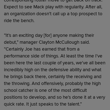
Expect to see Mack play with regularity. After all,
an organization doesn’t call up a top prospect to
ride the bench.
“It's an exciting day [for] anyone making their
debut,” manager Clayton McCullough said.
“Certainly Joe has earned that from a
performance side of things. At least the time I've
been here the last couple of years, we've all been
incredibly high on the defensive ability and what
he brings back there, certainly the receiving and
the throwing. And offensively, probably the high
school catcher is one of the most difficult
positions to develop, and so he's done it at a very
quick rate. It just speaks to the talent.”