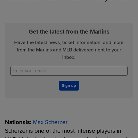
Get the latest from the Marlins
Have the latest news, ticket information, and more
from the Marlins and MLB delivered right to your
inbox.
Sign up
Nationals:
Max Scherzer
Scherzer is one of the most intense players in