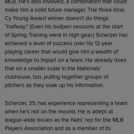
MLB. He's also involved, a combination that could
make him a solid future manager. The three-time
Cy Young Award winner doesn’t do things
“halfway.” (Even his bullpen sessions at the start
of Spring Training were in high gear.) Scherzer has
achieved a level of success over his 12-year
playing career that would give him a wealth of
knowledge to impart on a team. He already does
that on a smaller scale in the Nationals'
clubhouse, too, pulling together groups of
pitchers as they soak up his information.
Scherzer, 35, has experience representing a team
when he’s not on the mound. He is adept at
league-wide issues as the Nats’ rep for the MLB
Players Association and as a member of its