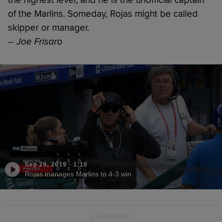
of the Marlins. Someday, Rojas might be called
skipper or manager.
-- Joe Frisaro
Sep 29, 2019
·
1:10
Rojas manages Marlins to 4-3 win