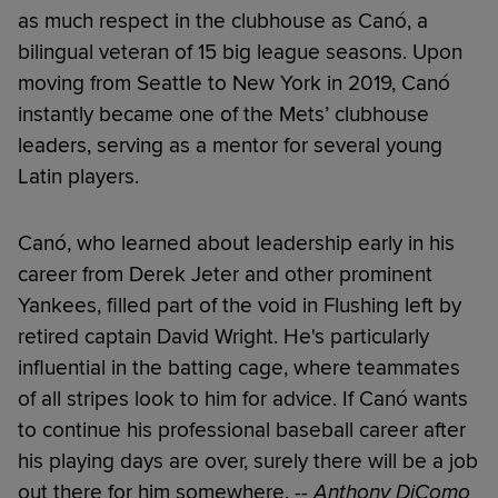
as much respect in the clubhouse as Canó, a
bilingual veteran of 15 big league seasons. Upon
moving from Seattle to New York in 2019, Canó
instantly became one of the Mets’ clubhouse
leaders, serving as a mentor for several young
Latin players.
Canó, who learned about leadership early in his
career from Derek Jeter and other prominent
Yankees, filled part of the void in Flushing left by
retired captain David Wright. He's particularly
influential in the batting cage, where teammates
of all stripes look to him for advice. If Canó wants
to continue his professional baseball career after
his playing days are over, surely there will be a job
out there for him somewhere.
-- Anthony DiComo