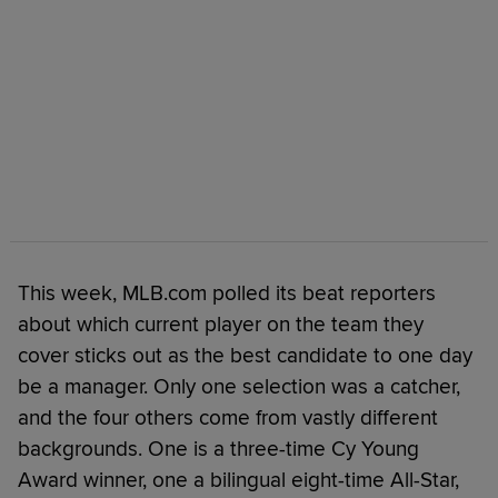
This week, MLB.com polled its beat reporters
about which current player on the team they
cover sticks out as the best candidate to one day
be a manager. Only one selection was a catcher,
and the four others come from vastly different
backgrounds. One is a three-time Cy Young
Award winner, one a bilingual eight-time All-Star,