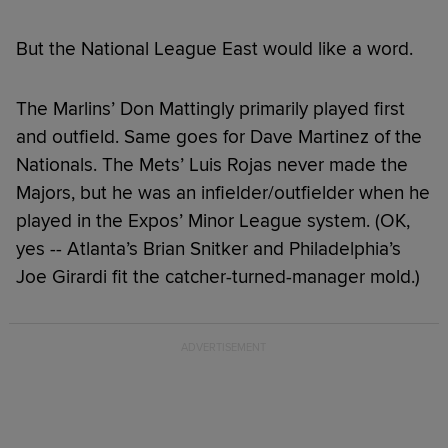
But the National League East would like a word.
The Marlins’ Don Mattingly primarily played first
and outfield. Same goes for Dave Martinez of the
Nationals. The Mets’ Luis Rojas never made the
Majors, but he was an infielder/outfielder when he
played in the Expos’ Minor League system. (OK,
yes -- Atlanta’s Brian Snitker and Philadelphia’s
Joe Girardi fit the catcher-turned-manager mold.)