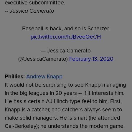
executive subcommittee.
-- Jessica Camerato
Baseball is back, and so is Scherzer.
pic.twitter.com/hJBveeQeCH
— Jessica Camerato
(@JessicaCamerato)
February 13, 2020
Phillies:
Andrew Knapp
It would not be surprising to see Knapp managing
in the big leagues in 20 years -- if it interests him.
He has a certain AJ Hinch-type feel to him. First,
Knapp is a catcher, and catchers always seem to
make solid managers. He is smart (he attended
Cal-Berkeley); he understands the modern game