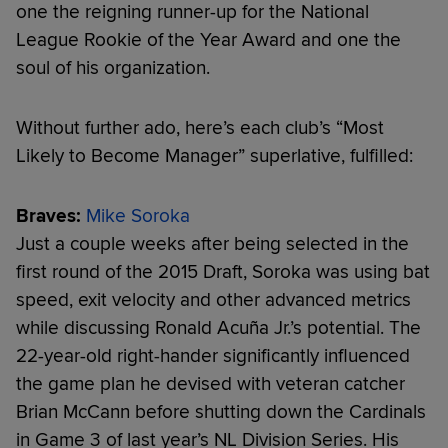
one the reigning runner-up for the National
League Rookie of the Year Award and one the
soul of his organization.
Without further ado, here’s each club’s “Most
Likely to Become Manager” superlative, fulfilled:
Braves:
Mike Soroka
Just a couple weeks after being selected in the
first round of the 2015 Draft, Soroka was using bat
speed, exit velocity and other advanced metrics
while discussing Ronald Acuña Jr.’s potential. The
22-year-old right-hander significantly influenced
the game plan he devised with veteran catcher
Brian McCann before shutting down the Cardinals
in Game 3 of last year’s NL Division Series. His