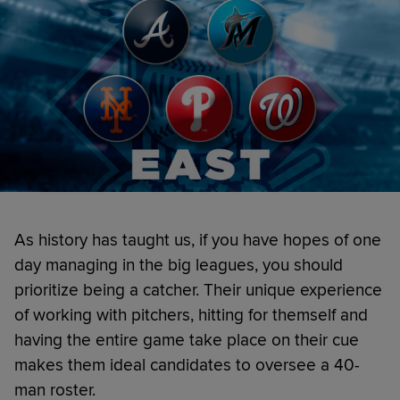
As history has taught us, if you have hopes of one
day managing in the big leagues, you should
prioritize being a catcher. Their unique experience
of working with pitchers, hitting for themself and
having the entire game take place on their cue
makes them ideal candidates to oversee a 40-
man roster.