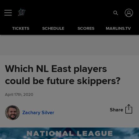
Skip to Content
TICKETS
SCHEDULE
SCORES
MARLINS.TV
Which NL East players
Which NL East players could
could be future skippers?
Share
be future skippers?
April 17th, 2020
Share
Zachary Silver