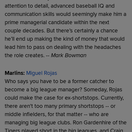
attention to detail, advanced baseball IQ and
communication skills would seemingly make him a
prime managerial candidate within the next
couple decades. But there’s certainly a chance
he’ll end up making the kind of money that would
lead him to pass on dealing with the headaches
the role creates.
-- Mark Bowman
Marlins:
Miguel Rojas
Who says you have to be a former catcher to
become a big league manager? Someday, Rojas
could make the case for ex-shortstops. Currently,
there aren't too many primary shortstops -- or
middle infielders, for that matter -- who are
managing big league clubs. Ron Gardenhire of the
Tigers played short in the big leagues, and Craig