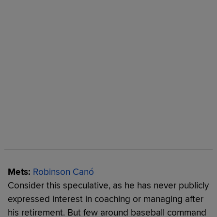
Mets:
Robinson Canó
Consider this speculative, as he has never publicly
expressed interest in coaching or managing after
his retirement. But few around baseball command