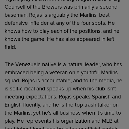
Counsell of the Brewers was primarily a second
baseman. Rojas is arguably the Marlins' best
defensive infielder at any of the four spots. He
knows how to play each of the positions, and he
knows the game. He has also appeared in left
field.
The Venezuela native is a natural leader, who has
embraced being a veteran on a youthful Marlins
squad. Rojas is accountable, and to the media, he
is self-critical and speaks up when his club isn't
meeting expectations. Rojas speaks Spanish and
English fluently, and he is the top trash talker on
the Marlins, yet he's all business when it's time to
play. He represents his organization and MLB at
the highest level, and he is the unofficial captain