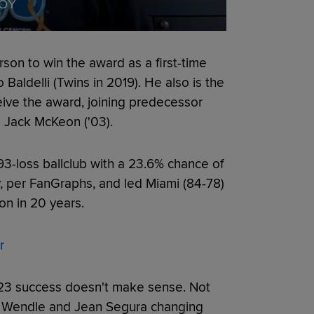
MOY
on to win the award as a first-time
 Baldelli (Twins in 2019). He also is the
ceive the award, joining predecessor
d Jack McKeon ('03).
3-loss ballclub with a 23.6% chance of
 per FanGraphs, and led Miami (84-78)
son in 20 years.
r
2023 success doesn't make sense. Not
ey Wendle and Jean Segura changing