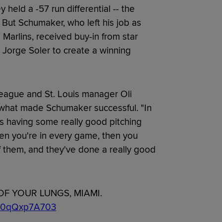
held a -57 run differential -- the
 But Schumaker, who left his job as
 Marlins, received buy-in from star
 Jorge Soler to create a winning
lleague and St. Louis manager Oli
what made Schumaker successful. "In
 it's having some really good pitching
en you're in every game, then you
 them, and they've done a really good
OF YOUR LUNGS, MIAMI.
om/0qQxp7A703