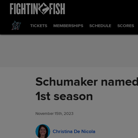
Skip to Content
TICKETS
MEMBERSHIPS
SCHEDULE
SCORES
Schumaker named N
1st season
November 15th, 2023
Christina De Nicola