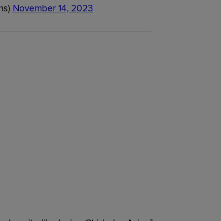
ns)
November 14, 2023