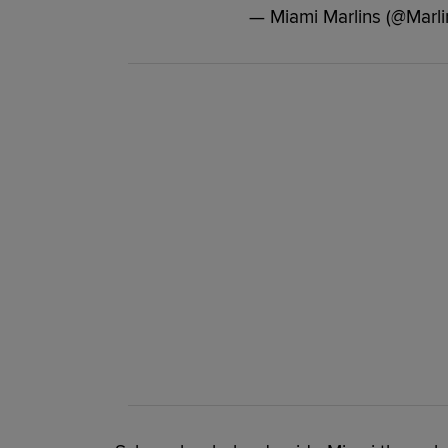
— Miami Marlins (@Marli