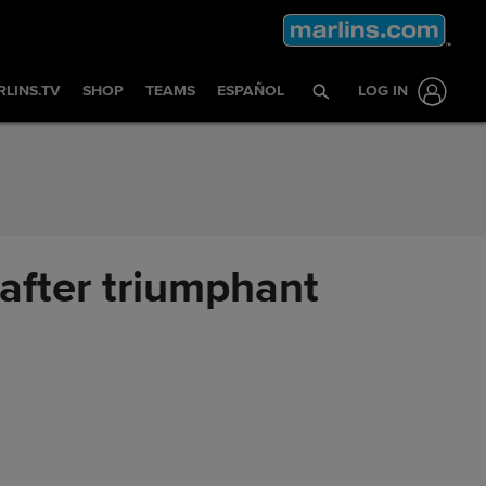
LINS.TV
SHOP
TEAMS
ESPAÑOL
LOG IN
after triumphant