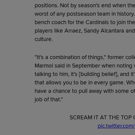
positions. Not by season's end when they 
worst of any postseason team in history.
bench coach for the Cardinals to join the
players like Arraez, Sandy Alcantara and
culture.
“It's a combination of things," former co
Marmol said in September when noting 
talking to him, it's [building belief], and
that allows you to be in every game. Wh
have a chance to pull away with some of
job of that."
SCREAM IT AT THE TOP 
pic.twitter.c