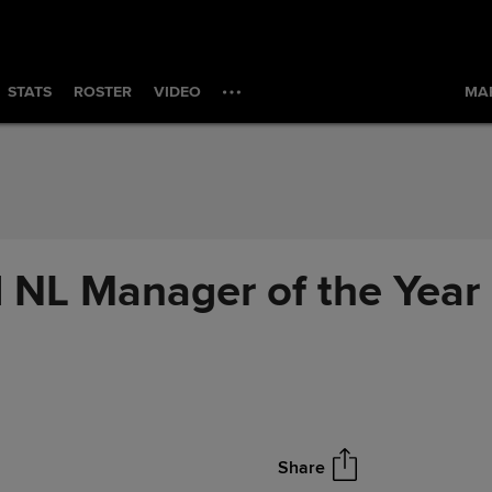
STATS
ROSTER
VIDEO
MAR
L Manager of the Year 
Share