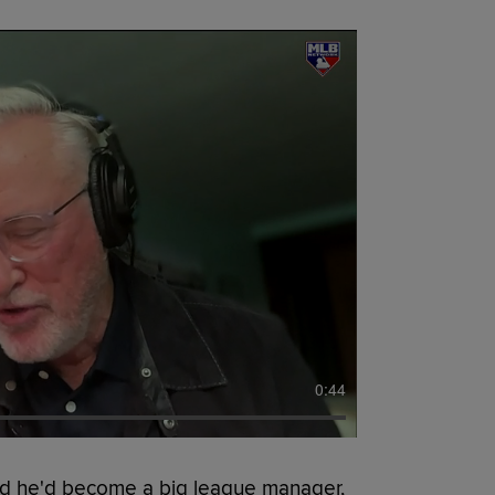
0:44
d he'd become a big league manager,