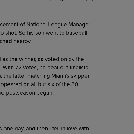
ncement of National League Manager
o shot. So his son went to baseball
tched nearby.
 as the winner, as voted on by the
 With 72 votes, he beat out finalists
), the latter matching Miami's skipper
appeared on all but six of the 30
 the postseason began.
 one day, and then I fell in love with