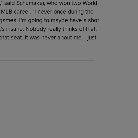
ty," said Schumaker, who won two World
r MLB career. "I never once during the
e games, I'm going to maybe have a shot
's insane. Nobody really thinks of that.
hat seat. It was never about me. I just