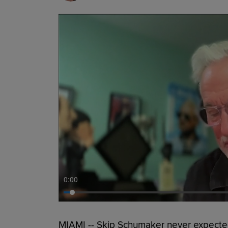
0:00
MIAMI -- Skip Schumaker never expecte