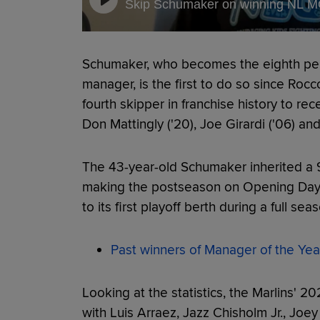
Skip Schumaker on winning NL 
Schumaker, who becomes the eighth pers
manager, is the first to do so since Rocco
fourth skipper in franchise history to re
Don Mattingly ('20), Joe Girardi ('06) an
The 43-year-old Schumaker inherited a 9
making the postseason on Opening Day,
to its first playoff berth during a full sea
Past winners of Manager of the Yea
Looking at the statistics, the Marlins' 
with Luis Arraez, Jazz Chisholm Jr., Jo