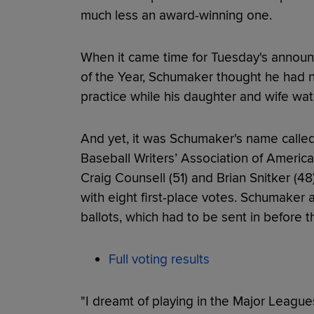
much less an award-winning one.
When it came time for Tuesday's annou
of the Year, Schumaker thought he had n
practice while his daughter and wife wa
And yet, it was Schumaker's name called
Baseball Writers’ Association of America.
Craig Counsell (51) and Brian Snitker (48
with eight first-place votes. Schumaker 
ballots, which had to be sent in before
Full voting results
"I dreamt of playing in the Major Leagues