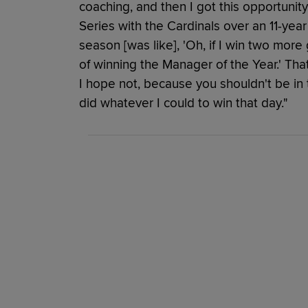
coaching, and then I got this opportuni
Series with the Cardinals over an 11-yea
season [was like], 'Oh, if I win two mor
of winning the Manager of the Year.' That
I hope not, because you shouldn't be in t
did whatever I could to win that day."