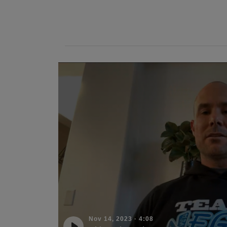
Nov 14, 2023
·
4:08