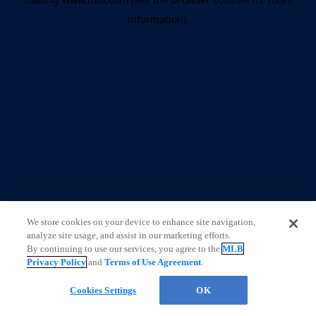
information)
.
We store cookies on your device to enhance site navigation,
analyze site usage, and assist in our marketing efforts.
By continuing to use our services, you agree to the
MLB
Privacy Policy
and
Terms of Use Agreement
.
Cookies Settings
OK