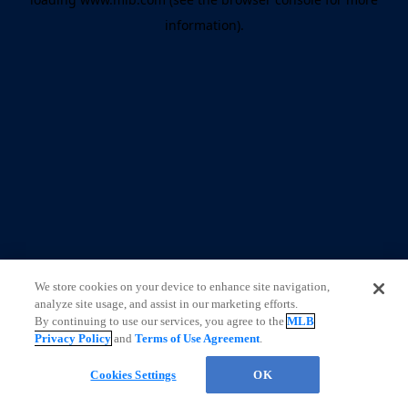
information)
.
We store cookies on your device to enhance site navigation,
analyze site usage, and assist in our marketing efforts.
By continuing to use our services, you agree to the
MLB
Privacy Policy
and
Terms of Use Agreement
.
CHAT
Cookies Settings
OK