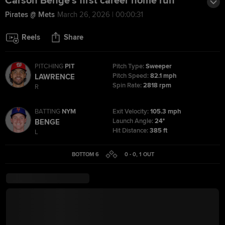
Carson Benge's first career home run
Pirates @ Mets
March 26, 2026 | 00:00:31
Reels
Share
PITCHING
PIT
Pitch Type:
Sweeper
Pitch Speed:
82.1 mph
LAWRENCE
Spin Rate:
2818 rpm
R
BATTING
NYM
Exit Velocity:
105.3 mph
Launch Angle:
24°
BENGE
Hit Distance:
385 ft
L
BOTTOM 6
0 - 0
,
1
OUT