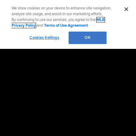
We store cookies on your device to enhance site navigation,
analyze site usage, and assist in our marketing efforts.
By continuing to use our services, you agree to the
MLB
Privacy Policy
and
Terms of Use Agreement
.
Cookies Settings
OK
Contact the Mets
Accessibility
Job Opportunities