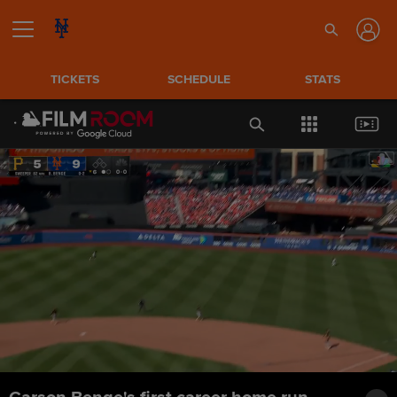
TICKETS
SCHEDULE
STATS