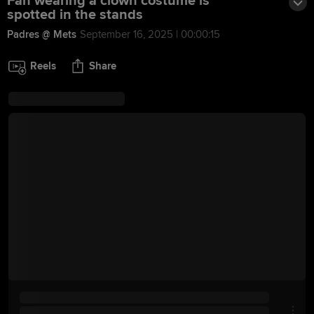
Fan wearing a clown costume is
spotted in the stands
Padres @ Mets
September 16, 2025 | 00:00:15
Reels
Share