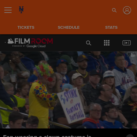
TICKETS
SCHEDULE
STATS