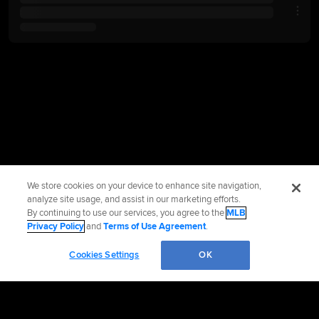
We store cookies on your device to enhance site navigation,
analyze site usage, and assist in our marketing efforts.
By continuing to use our services, you agree to the
MLB
Privacy Policy
and
Terms of Use Agreement
.
Cookies Settings
OK