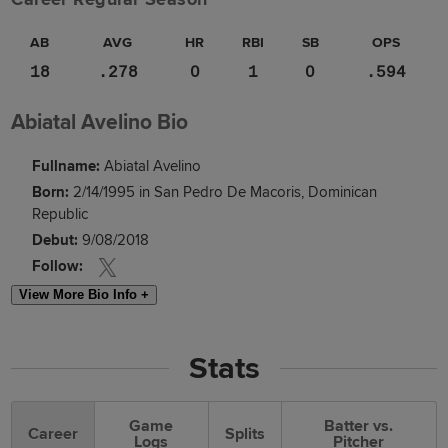
AB
AVG
HR
RBI
SB
OPS
18
.278
0
1
0
.594
Abiatal Avelino Bio
Fullname:
Abiatal Avelino
Born:
2/14/1995 in San Pedro De Macoris, Dominican
Republic
Debut:
9/08/2018
Follow:
View More Bio Info +
Stats
Game
Batter vs.
Career
Splits
Logs
Pitcher