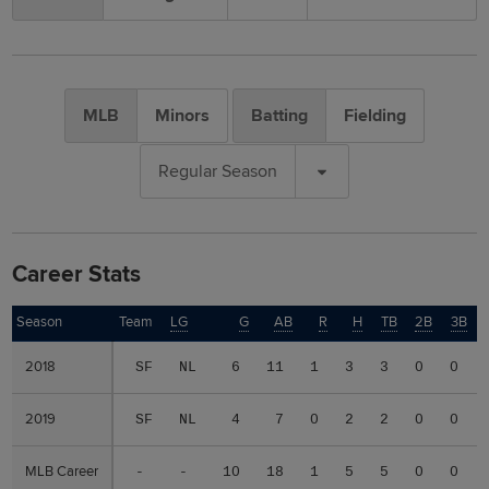
MLB
Minors
Batting
Fielding
Regular Season
Career Stats
Season
Season
Team
LG
G
AB
R
H
TB
2B
3B
2018
2018
SF
NL
6
11
1
3
3
0
0
2019
2019
SF
NL
4
7
0
2
2
0
0
MLB Career
MLB Career
-
-
10
18
1
5
5
0
0