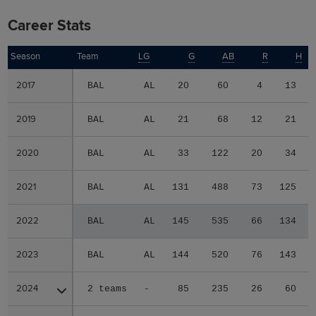
Career Stats
Season
Season
Team
LG
G
AB
R
H
2017
2017
BAL
AL
20
60
4
13
2019
2019
BAL
AL
21
68
12
21
2020
2020
BAL
AL
33
122
20
34
2021
2021
BAL
AL
131
488
73
125
2022
2022
BAL
AL
145
535
66
134
2023
2023
BAL
AL
144
520
76
143
2024
2024
2 teams
-
85
235
26
60