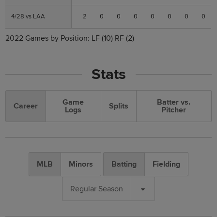
4/28 vs LAA
4/28 vs LAA
2
0
0
0
0
0
0
0
2022 Games by Position:
LF
(10)
RF
(2)
Stats
Game
Batter vs.
Career
Splits
Logs
Pitcher
MLB
Minors
Batting
Fielding
Regular Season