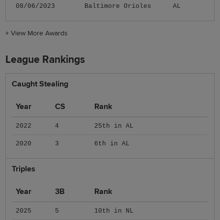
08/06/2023
Baltimore Orioles
AL
+
View More Awards
League Rankings
Caught Stealing
Year
CS
Rank
2022
4
25th in AL
2020
3
6th in AL
Triples
Year
3B
Rank
2025
5
10th in NL