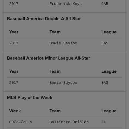
2017
Frederick Keys
CAR
Baseball America Double-A All-Star
Year
Team
League
2017
Bowie Baysox
EAS
Baseball America Minor League All-Star
Year
Team
League
2017
Bowie Baysox
EAS
MLB Play of the Week
Week
Team
League
09/22/2019
Baltimore Orioles
AL