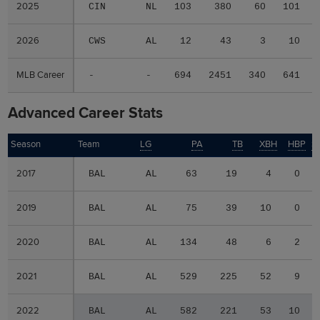
2025
2025
CIN
NL
103
380
60
101
2026
2026
CWS
AL
12
43
3
10
MLB Career
MLB Career
-
-
694
2451
340
641
Advanced Career Stats
Season
Season
Team
LG
PA
TB
XBH
HBP
S
2017
2017
BAL
AL
63
19
4
0
2019
2019
BAL
AL
75
39
10
0
2020
2020
BAL
AL
134
48
6
2
2021
2021
BAL
AL
529
225
52
9
2022
2022
BAL
AL
582
221
53
10