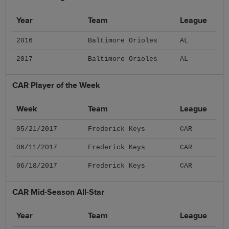
Year
Team
League
2016
Baltimore Orioles
AL
2017
Baltimore Orioles
AL
CAR Player of the Week
Week
Team
League
05/21/2017
Frederick Keys
CAR
06/11/2017
Frederick Keys
CAR
06/18/2017
Frederick Keys
CAR
CAR Mid-Season All-Star
Year
Team
League