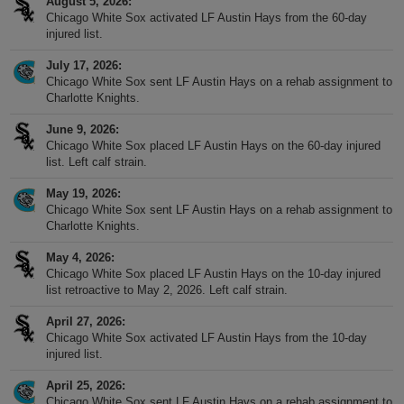
August 5, 2026
Chicago White Sox activated LF Austin Hays from the 60-day
injured list.
July 17, 2026
Chicago White Sox sent LF Austin Hays on a rehab assignment to
Charlotte Knights.
June 9, 2026
Chicago White Sox placed LF Austin Hays on the 60-day injured
list. Left calf strain.
May 19, 2026
Chicago White Sox sent LF Austin Hays on a rehab assignment to
Charlotte Knights.
May 4, 2026
Chicago White Sox placed LF Austin Hays on the 10-day injured
list retroactive to May 2, 2026. Left calf strain.
April 27, 2026
Chicago White Sox activated LF Austin Hays from the 10-day
injured list.
April 25, 2026
Chicago White Sox sent LF Austin Hays on a rehab assignment to