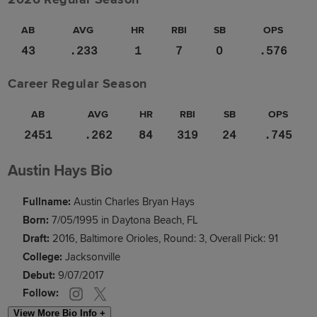
AB
AVG
HR
RBI
SB
OPS
43
.233
1
7
0
.576
Career Regular Season
AB
AVG
HR
RBI
SB
OPS
2451
.262
84
319
24
.745
Austin Hays Bio
Fullname:
Austin Charles Bryan Hays
Born:
7/05/1995 in Daytona Beach, FL
Draft:
2016, Baltimore Orioles, Round: 3, Overall Pick: 91
College:
Jacksonville
Debut:
9/07/2017
Follow:
View More Bio Info +