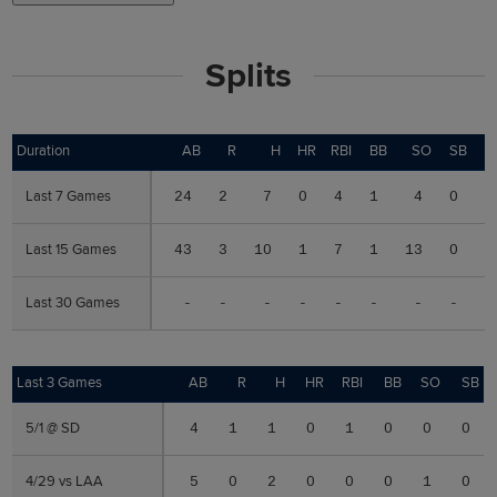
Splits
Duration
Duration
AB
R
H
HR
RBI
BB
SO
SB
Last 7 Games
Last 7 Games
24
2
7
0
4
1
4
0
.
Last 15 Games
Last 15 Games
43
3
10
1
7
1
13
0
.
Last 30 Games
Last 30 Games
-
-
-
-
-
-
-
-
Last 3 Games
Last 3 Games
AB
R
H
HR
RBI
BB
SO
SB
5/1 @ SD
5/1 @ SD
4
1
1
0
1
0
0
0
4/29 vs LAA
4/29 vs LAA
5
0
2
0
0
0
1
0