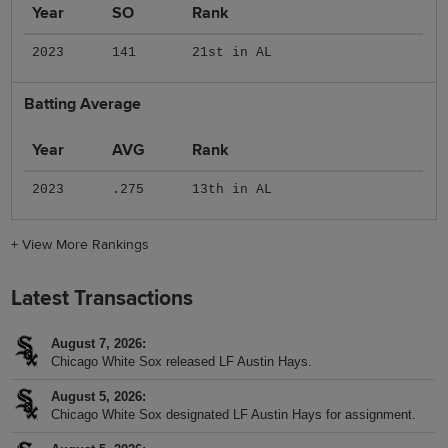
Year
SO
Rank
2023
141
21st in AL
Batting Average
Year
AVG
Rank
2023
.275
13th in AL
+
View More Rankings
Latest Transactions
August 7, 2026
Chicago White Sox released LF Austin Hays.
August 5, 2026
Chicago White Sox designated LF Austin Hays for assignment.