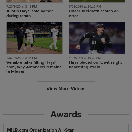
7/26/2026 at 3:49 PM
5/01/2026 at 10:12 PM
Austin Hays' solo homer
Chase Meidroth scores on
during rehab
error
4/07/2026 at 3:45 PM
4/07/2026 at 10:32 AM
Venable talks filling Hays'
Hays placed on IL with right
spot, why Antonacci remains
hamstring strain
in Minors
View More Videos
Awards
MiLB.com Organization All-Star