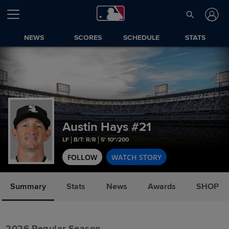
NEWS
SCORES
SCHEDULE
STATS
Austin Hays
#21
LF
B/T: R/R
5' 10"/200
FOLLOW
WATCH STORY
Summary
Stats
News
Awards
SHOP
2026 Regular Season