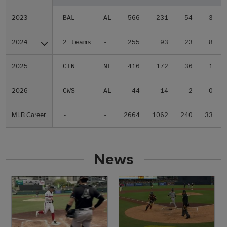
2023
2023
BAL
AL
566
231
54
3
2024
2024
2 teams
-
255
93
23
8
2025
2025
CIN
NL
416
172
36
1
2026
2026
CWS
AL
44
14
2
0
MLB Career
MLB Career
-
-
2664
1062
240
33
News