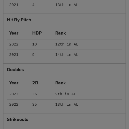
2021
4
13th in AL
Hit By Pitch
Year
HBP
Rank
2022
10
12th in AL
2021
9
14th in AL
Doubles
Year
2B
Rank
2023
36
9th in AL
2022
35
13th in AL
Strikeouts