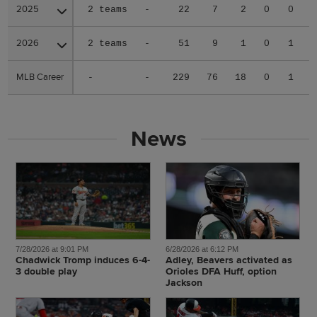
2025
2025
2 teams
-
22
7
2
0
0
0
2026
2026
2 teams
-
51
9
1
0
1
1
MLB Career
MLB Career
-
-
229
76
18
0
1
4
News
7/28/2026 at 9:01 PM
6/28/2026 at 6:12 PM
Chadwick Tromp induces 6-4-
Adley, Beavers activated as
3 double play
Orioles DFA Huff, option
Jackson