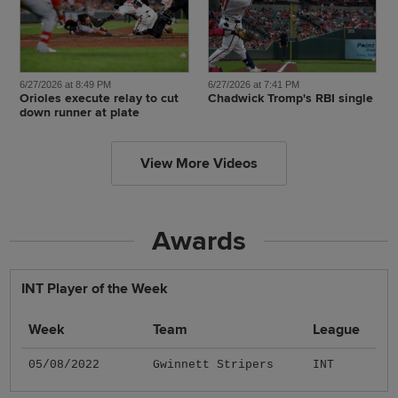
6/27/2026 at 8:49 PM
6/27/2026 at 7:41 PM
Orioles execute relay to cut
Chadwick Tromp's RBI single
down runner at plate
View More Videos
Awards
INT Player of the Week
Week
Team
League
05/08/2022
Gwinnett Stripers
INT