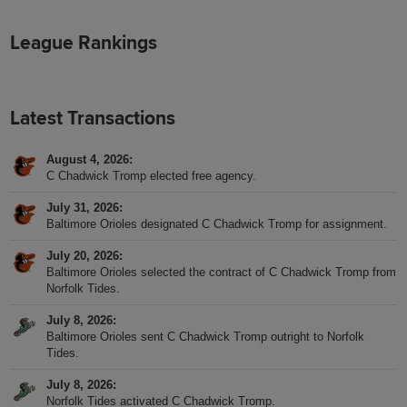
League Rankings
Latest Transactions
August 4, 2026
C Chadwick Tromp elected free agency.
July 31, 2026
Baltimore Orioles designated C Chadwick Tromp for assignment.
July 20, 2026
Baltimore Orioles selected the contract of C Chadwick Tromp from
Norfolk Tides.
July 8, 2026
Baltimore Orioles sent C Chadwick Tromp outright to Norfolk
Tides.
July 8, 2026
Norfolk Tides activated C Chadwick Tromp.