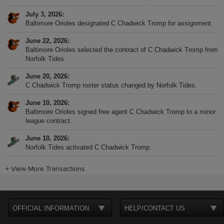
July 3, 2026
Baltimore Orioles designated C Chadwick Tromp for assignment.
June 22, 2026
Baltimore Orioles selected the contract of C Chadwick Tromp from
Norfolk Tides.
June 20, 2026
C Chadwick Tromp roster status changed by Norfolk Tides.
June 10, 2026
Baltimore Orioles signed free agent C Chadwick Tromp to a minor
league contract.
June 10, 2026
Norfolk Tides activated C Chadwick Tromp.
+
View More Transactions
OFFICIAL INFORMATION
HELP/CONTACT US