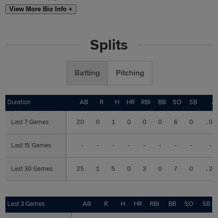
View More Bio Info +
Splits
Batting
Pitching
Duration
Duration
AB
R
H
HR
RBI
BB
SO
SB
A
Last 7 Games
Last 7 Games
20
0
1
0
0
0
6
0
.05
Last 15 Games
Last 15 Games
-
-
-
-
-
-
-
-
--
Last 30 Games
Last 30 Games
25
1
5
0
3
0
7
0
.20
Last 3 Games
Last 3 Games
AB
R
H
HR
RBI
BB
SO
SB