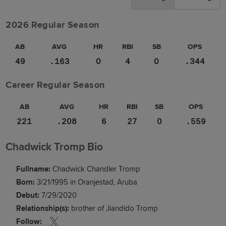
2026 Regular Season
AB
AVG
HR
RBI
SB
OPS
49
.163
0
4
0
.344
Career Regular Season
AB
AVG
HR
RBI
SB
OPS
221
.208
6
27
0
.559
Chadwick Tromp Bio
Fullname:
Chadwick Chandler Tromp
Born:
3/21/1995 in Oranjestad, Aruba
Debut:
7/29/2020
Relationship(s):
brother of Jiandido Tromp
Follow: