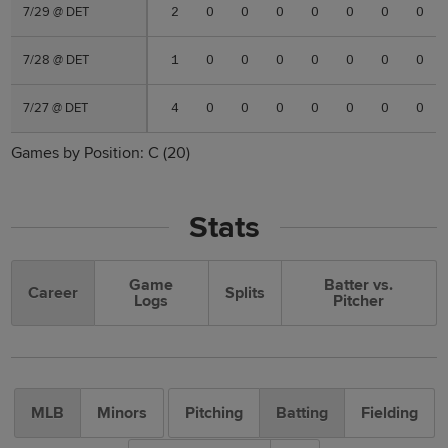
7/29 @ DET
7/29 @ DET
2
0
0
0
0
0
0
0
7/28 @ DET
7/28 @ DET
1
0
0
0
0
0
0
0
7/27 @ DET
7/27 @ DET
4
0
0
0
0
0
0
0
Games by Position:
C
(20)
Stats
Game
Batter vs.
Career
Splits
Logs
Pitcher
MLB
Minors
Pitching
Batting
Fielding