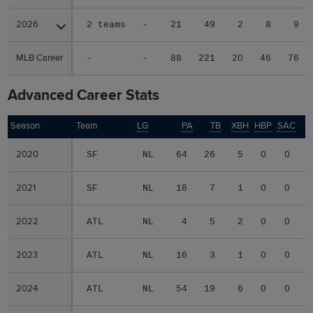
2026
2026
2 teams
-
21
49
2
8
9
MLB Career
MLB Career
-
-
88
221
20
46
76
Advanced Career Stats
Season
Season
Team
LG
PA
TB
XBH
HBP
SAC
S
2020
2020
SF
NL
64
26
5
0
0
2
2021
2021
SF
NL
18
7
1
0
0
0
2022
2022
ATL
NL
4
5
2
0
0
0
2023
2023
ATL
NL
16
3
1
0
0
0
2024
2024
ATL
NL
54
19
6
0
0
1