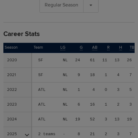
Regular Season
Career Stats
Season
Season
Team
LG
G
AB
R
H
TB
2020
2020
SF
NL
24
61
11
13
26
2021
2021
SF
NL
9
18
1
4
7
2022
2022
ATL
NL
1
4
0
3
5
2023
2023
ATL
NL
6
16
1
2
3
2024
2024
ATL
NL
19
52
3
13
19
2025
2025
2 teams
-
8
21
2
3
7