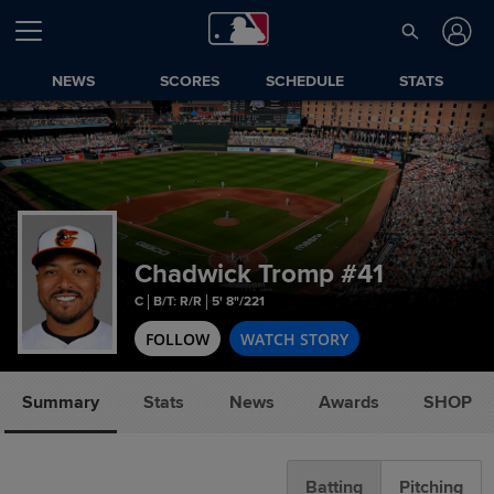
NEWS
SCORES
SCHEDULE
STATS
Chadwick Tromp
#41
C
B/T: R/R
5' 8"/221
FOLLOW
WATCH STORY
Summary
Stats
News
Awards
SHOP
Batting
Pitching