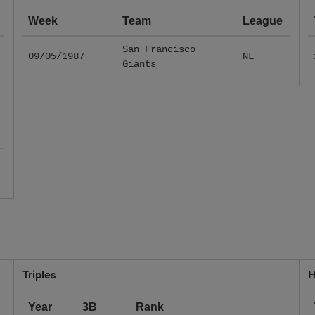
Week
Team
League
San Francisco
09/05/1987
NL
Giants
Triples
H
Year
3B
Rank