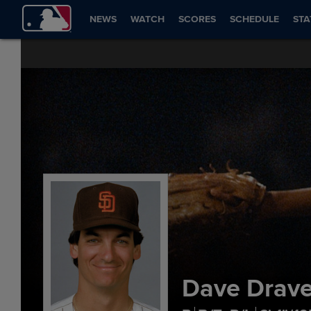
NEWS
WATCH
SCORES
SCHEDULE
STA
Dave Drav