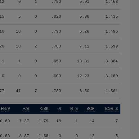
12
9
1
.780
5.91
1.468
15
5
0
.820
5.86
1.435
10
10
0
.790
6.28
1.496
20
10
2
.780
7.11
1.699
1
1
0
.650
13.81
3.384
0
0
0
.600
12.23
3.180
77
47
7
.780
6.50
1.581
HR/9
H/9
K/BB
IR
IR_S
BQR
BQR_S
0.69
7.37
1.79
18
1
14
7
0.88
8.87
1.68
0
0
13
5