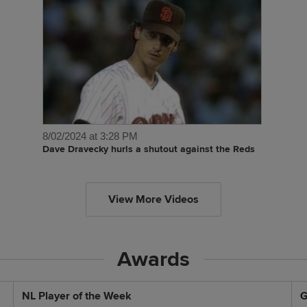
8/02/2024 at 3:28 PM
Dave Dravecky hurls a shutout against the Reds
View More Videos
Awards
NL Player of the Week
G