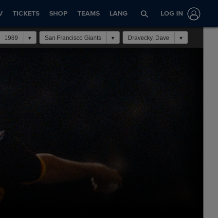
V
TICKETS
SHOP
TEAMS
LANG
LOG IN
1989
San Francisco Giants
Dravecky, Dave