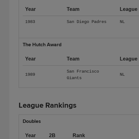
Year
Team
League
1983
San Diego Padres
NL
The Hutch Award
Year
Team
League
San Francisco
1989
NL
Giants
League Rankings
Doubles
Year
2B
Rank