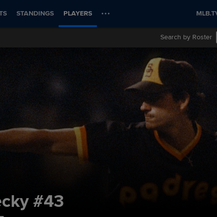
TS
STANDINGS
PLAYERS
MLB.T
Search by Roster
ecky
#43