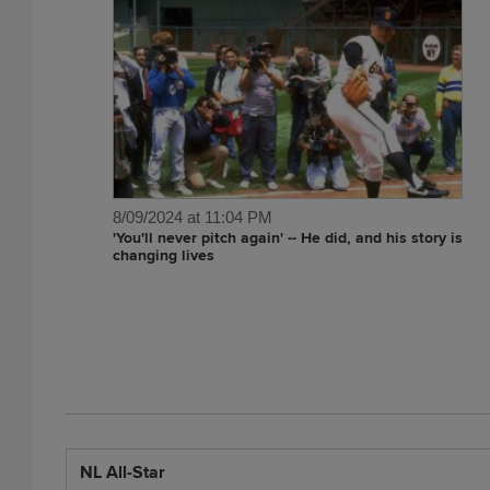
8/09/2024 at 11:04 PM
'You'll never pitch again' -- He did, and his story is
changing lives
NL All-Star