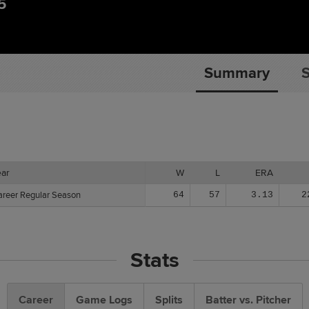
5
Summary
S
ear
ear
W
L
ERA
areer Regular Season
areer Regular Season
64
57
3.13
2
Stats
Career
Game Logs
Splits
Batter vs. Pitcher