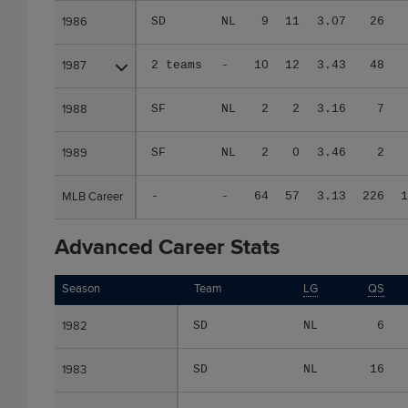
1986
1986
SD
NL
9
11
3.07
26
1987
1987
2 teams
-
10
12
3.43
48
1988
1988
SF
NL
2
2
3.16
7
1989
1989
SF
NL
2
0
3.46
2
MLB Career
MLB Career
-
-
64
57
3.13
226
1
Advanced Career Stats
Season
Season
Team
LG
QS
1982
1982
SD
NL
6
1983
1983
SD
NL
16