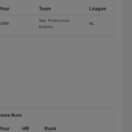
Year
Team
League
San Francisco
1989
NL
Giants
ome Runs
Year
HR
Rank