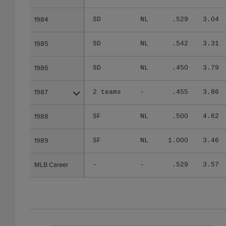
1984
1984
SD
NL
.529
3.04
1985
1985
SD
NL
.542
3.31
1986
1986
SD
NL
.450
3.79
1987
1987
2 teams
-
.455
3.86
1988
1988
SF
NL
.500
4.62
1989
1989
SF
NL
1.000
3.46
MLB Career
MLB Career
-
-
.529
3.57