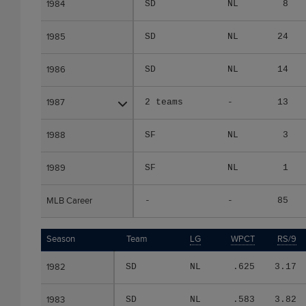
1984
1984
SD
NL
8
1985
1985
SD
NL
24
1986
1986
SD
NL
14
1987
1987
2 teams
-
13
1988
1988
SF
NL
3
1989
1989
SF
NL
1
MLB Career
MLB Career
-
-
85
Season
Season
Team
LG
WPCT
RS/9
1982
1982
SD
NL
.625
3.17
1983
1983
SD
NL
.583
3.82