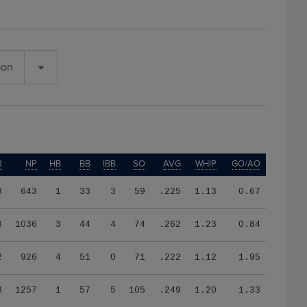
son
R
NP
HB
BB
IBB
SO
AVG
WHIP
GO/AO
8
643
1
33
3
59
.225
1.13
0.67
8
1036
3
44
4
74
.262
1.23
0.84
2
926
4
51
0
71
.222
1.12
1.95
8
1257
1
57
5
105
.249
1.20
1.33