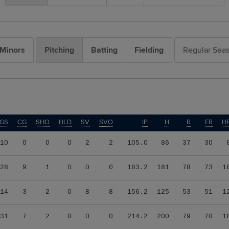
Minors
Pitching
Batting
Fielding
Regular Sea
GS
CG
SHO
HLD
SV
SVO
IP
H
R
ER
H
10
0
0
0
2
2
105.0
86
37
30
28
9
1
0
0
0
183.2
181
78
73
1
14
3
2
0
8
8
156.2
125
53
51
1
31
7
2
0
0
0
214.2
200
79
70
1