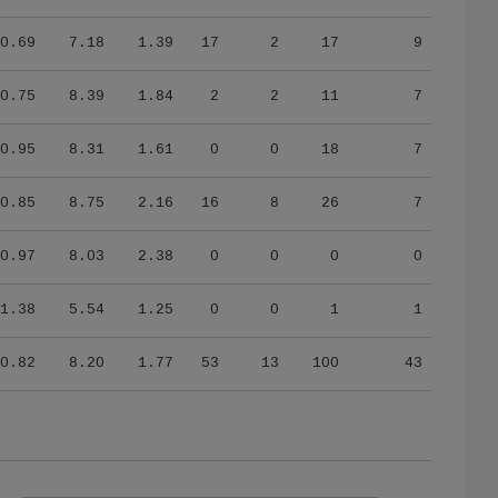
0.69
7.18
1.39
17
2
17
9
0.75
8.39
1.84
2
2
11
7
0.95
8.31
1.61
0
0
18
7
0.85
8.75
2.16
16
8
26
7
0.97
8.03
2.38
0
0
0
0
1.38
5.54
1.25
0
0
1
1
0.82
8.20
1.77
53
13
100
43