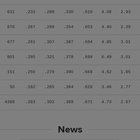
631
.233
.289
.330
.619
4.08
2.93
876
.267
.299
.354
.653
4.40
2.39
677
.261
.307
.387
.694
4.85
3.01
801
.295
.321
.378
.699
6.49
3.01
151
.250
.279
.390
.669
4.62
1.95
50
.162
.265
.364
.629
3.46
2.77
4368
.263
.302
.369
.671
4.73
2.67
News