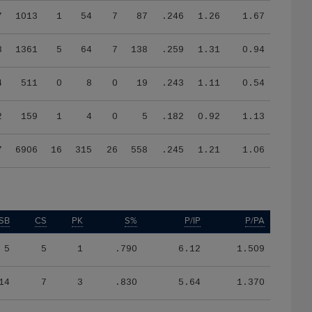
7
1013
1
54
7
87
.246
1.26
1.67
8
1361
5
64
7
138
.259
1.31
0.94
4
511
0
8
0
19
.243
1.11
0.54
2
159
1
4
0
5
.182
0.92
1.13
7
6906
16
315
26
558
.245
1.21
1.06
SB
CS
PK
S%
P/IP
P/PA
5
5
1
.790
6.12
1.509
14
7
3
.830
5.64
1.370