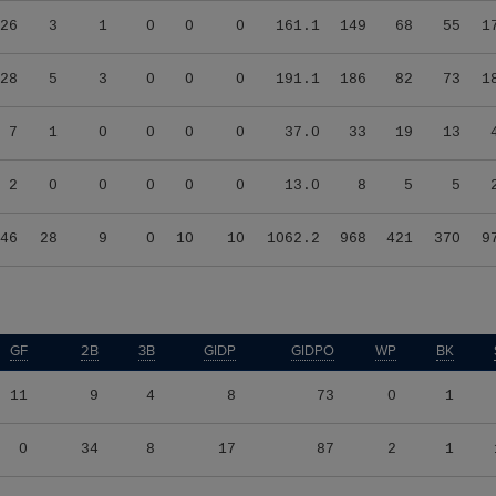
26
3
1
0
0
0
161.1
149
68
55
1
28
5
3
0
0
0
191.1
186
82
73
1
7
1
0
0
0
0
37.0
33
19
13
2
0
0
0
0
0
13.0
8
5
5
46
28
9
0
10
10
1062.2
968
421
370
9
GF
2B
3B
GIDP
GIDPO
WP
BK
11
9
4
8
73
0
1
0
34
8
17
87
2
1