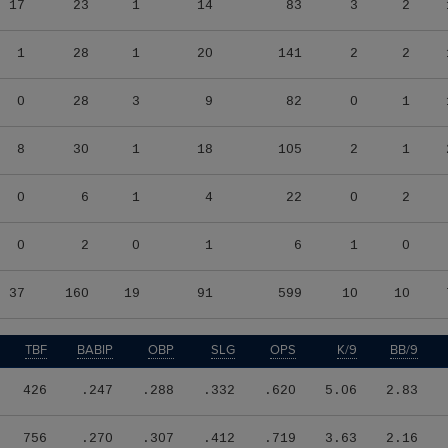
17
23
1
14
83
3
2
1
28
1
20
141
2
2
0
28
3
9
82
0
1
8
30
1
18
105
2
1
0
6
1
4
22
0
2
0
2
0
1
6
1
0
37
160
19
91
599
10
10
TBF
BABIP
OBP
SLG
OPS
K/9
BB/9
426
.247
.288
.332
.620
5.06
2.83
756
.270
.307
.412
.719
3.63
2.16