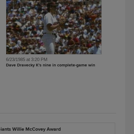
6/23/1985 at 3:20 PM
Dave Dravecky K's nine in complete-game win
iants Willie McCovey Award