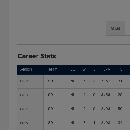
MLB
Career Stats
Season
Season
Team
LG
W
L
ERA
G
1982
1982
SD
NL
5
3
2.57
31
1983
1983
SD
NL
14
10
3.58
28
1984
1984
SD
NL
9
8
2.93
50
1985
1985
SD
NL
13
11
2.93
34