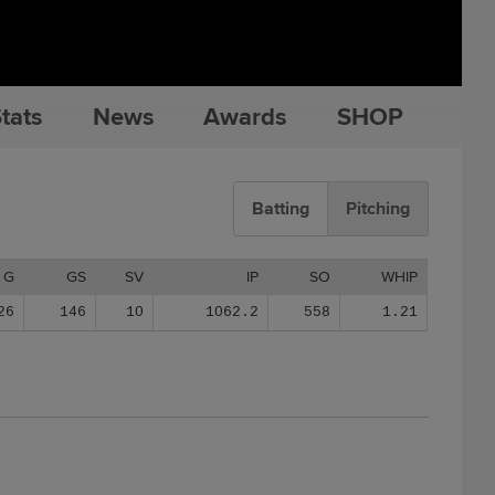
tats
News
Awards
SHOP
Batting
Pitching
G
GS
SV
IP
SO
WHIP
26
146
10
1062.2
558
1.21