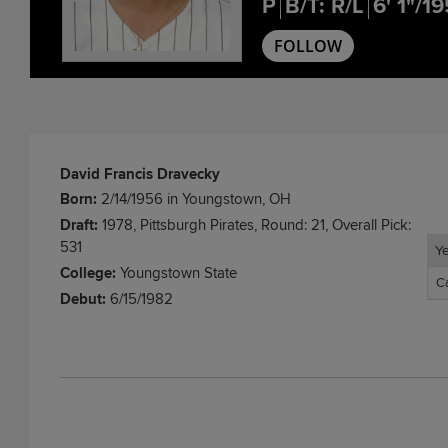
P
B/T: R/L
6' 1"/19
FOLLOW
David Francis Dravecky
Born:
2/14/1956 in Youngstown, OH
Draft:
1978, Pittsburgh Pirates, Round: 21, Overall Pick:
531
Y
Y
College:
Youngstown State
C
C
Debut:
6/15/1982