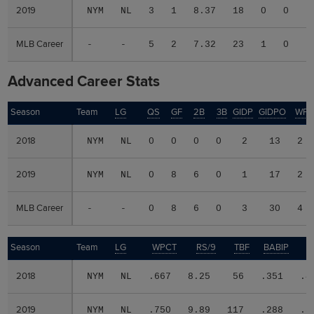
2019
2019
NYM
NL
3
1
8.37
18
0
0
0
MLB Career
MLB Career
-
-
5
2
7.32
23
1
0
0
Advanced Career Stats
Season
Season
Team
LG
QS
GF
2B
3B
GIDP
GIDPO
WP
2018
2018
NYM
NL
0
0
0
0
2
13
2
2019
2019
NYM
NL
0
8
6
0
1
17
2
MLB Career
MLB Career
-
-
0
8
6
0
3
30
4
Season
Season
Team
LG
WPCT
RS/9
TBF
BABIP
2018
2018
NYM
NL
.667
8.25
56
.351
.4
2019
2019
NYM
NL
.750
9.89
117
.288
.3