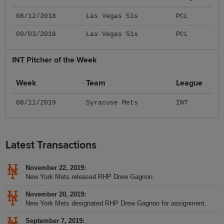
08/12/2018
Las Vegas 51s
PCL
09/03/2018
Las Vegas 51s
PCL
INT Pitcher of the Week
Week
Team
League
08/11/2019
Syracuse Mets
INT
Latest Transactions
November 22, 2019
New York Mets released RHP Drew Gagnon.
November 20, 2019
New York Mets designated RHP Drew Gagnon for assignment.
September 7, 2019