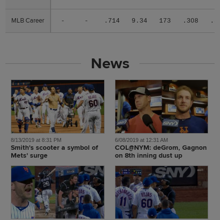
MLB Career
MLB Career
-
-
.714
9.34
173
.308
.3
News
8/13/2019 at 8:31 PM
6/08/2019 at 12:31 AM
Smith's scooter a symbol of
COL@NYM: deGrom, Gagnon
Mets' surge
on 8th inning dust up