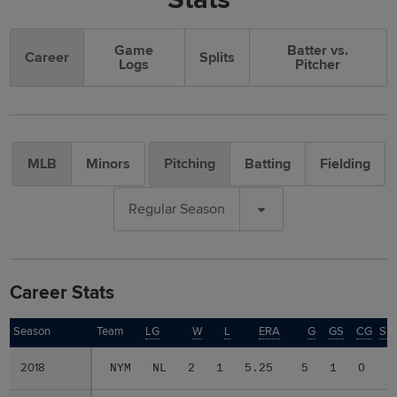
Game
Batter vs.
Career
Splits
Logs
Pitcher
MLB
Minors
Pitching
Batting
Fielding
Regular Season
Career Stats
Season
Season
Team
LG
W
L
ERA
G
GS
CG
SH
2018
2018
NYM
NL
2
1
5.25
5
1
0
0