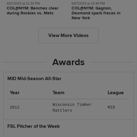
6/07/2019 at 11:34 PM
6/07/2019 at 10:40 PM
COL@NYM: Benches clear
COL@NYM: Gagnon,
during Rockies vs. Mets
Desmond spark fracas in
New York
View More Videos
Awards
MID Mid-Season All-Star
Year
Team
League
Wisconsin Timber
2012
MID
Rattlers
FSL Pitcher of the Week