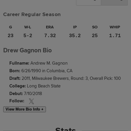
Career Regular Season
G
W-L
ERA
IP
SO
WHIP
23
5-2
7.32
35.2
25
1.71
Drew Gagnon Bio
Fullname:
Andrew M. Gagnon
Born:
6/26/1990 in Columbia, CA
Draft:
2011, Milwaukee Brewers, Round: 3, Overall Pick: 100
College:
Long Beach State
Debut:
7/10/2018
Follow:
View More Bio Info +
Stats