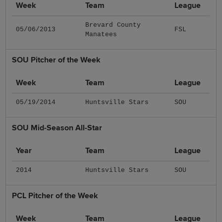
Week
Team
League
Brevard County
05/06/2013
FSL
Manatees
SOU Pitcher of the Week
Week
Team
League
05/19/2014
Huntsville Stars
SOU
SOU Mid-Season All-Star
Year
Team
League
2014
Huntsville Stars
SOU
PCL Pitcher of the Week
Week
Team
League