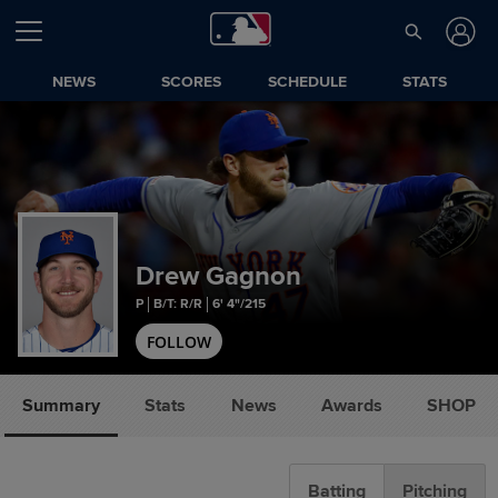
NEWS
SCORES
SCHEDULE
STATS
Drew Gagnon
P
B/T: R/R
6' 4"/215
FOLLOW
Summary
Stats
News
Awards
SHOP
Batting
Pitching