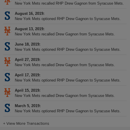
New York Mets recalled RHP Drew Gagnon from Syracuse Mets.
August 16, 2019
New York Mets optioned RHP Drew Gagnon to Syracuse Mets.
August 13, 2019
New York Mets recalled Drew Gagnon from Syracuse Mets.
June 18, 2019
New York Mets optioned RHP Drew Gagnon to Syracuse Mets.
April 27, 2019
New York Mets recalled Drew Gagnon from Syracuse Mets.
April 17, 2019
New York Mets optioned RHP Drew Gagnon to Syracuse Mets.
April 15, 2019
New York Mets recalled Drew Gagnon from Syracuse Mets.
March 5, 2019
New York Mets optioned RHP Drew Gagnon to Syracuse Mets.
+
View More Transactions