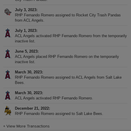
July 3, 2023
RHP Fernando Romero assigned to Rocket City Trash Pandas
from ACL Angels.
July 1, 2023
ACL Angels activated RHP Fernando Romero from the temporarily
inactive list.
June 5, 2023
ACL Angels placed RHP Fernando Romero on the temporarily
inactive list.
March 30, 2023
RHP Fernando Romero assigned to ACL Angels from Salt Lake
Bees.
March 30, 2023
ACL Angels activated RHP Fernando Romero.
December 21, 2022
RHP Fernando Romero assigned to Salt Lake Bees.
+
View More Transactions