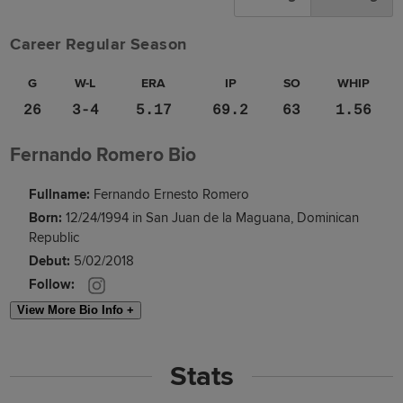
Career Regular Season
G
W-L
ERA
IP
SO
WHIP
26
3-4
5.17
69.2
63
1.56
Fernando Romero Bio
Fullname:
Fernando Ernesto Romero
Born:
12/24/1994 in San Juan de la Maguana, Dominican
Republic
Debut:
5/02/2018
Follow:
View More Bio Info +
Stats