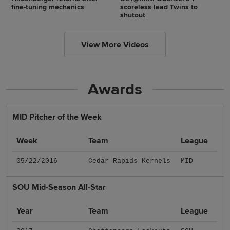
fine-tuning mechanics
scoreless lead Twins to
shutout
View More Videos
Awards
MID Pitcher of the Week
Week
Team
League
05/22/2016
Cedar Rapids Kernels
MID
SOU Mid-Season All-Star
Year
Team
League