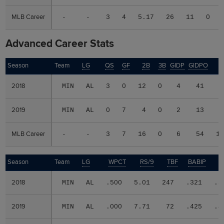
MLB Career
MLB Career
-
-
3
4
5.17
26
11
0
Advanced Career Stats
Season
Season
Team
LG
QS
GF
2B
3B
GIDP
GIDPO
W
2018
2018
MIN
AL
3
0
12
0
4
41
2019
2019
MIN
AL
0
7
4
0
2
13
MLB Career
MLB Career
-
-
3
7
16
0
6
54
1
Season
Season
Team
LG
WPCT
RS/9
TBF
BABIP
2018
2018
MIN
AL
.500
5.01
247
.321
.3
2019
2019
MIN
AL
.000
7.71
72
.425
.4