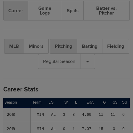
Game
Batter vs.
Career
Splits
Logs
Pitcher
MLB
Minors
Pitching
Batting
Fielding
Regular Season
Career Stats
Season
Season
Team
LG
W
L
ERA
G
GS
CG
S
2018
2018
MIN
AL
3
3
4.69
11
11
0
2019
2019
MIN
AL
0
1
7.07
15
0
0