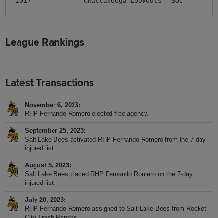
2017
Chattanooga Lookouts
SOU
League Rankings
Latest Transactions
November 6, 2023
RHP Fernando Romero elected free agency.
September 25, 2023
Salt Lake Bees activated RHP Fernando Romero from the 7-day
injured list.
August 5, 2023
Salt Lake Bees placed RHP Fernando Romero on the 7-day
injured list.
July 20, 2023
RHP Fernando Romero assigned to Salt Lake Bees from Rocket
City Trash Pandas.