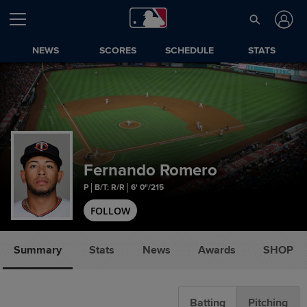
NEWS
SCORES
SCHEDULE
STATS
Fernando Romero
P
B/T: R/R
6' 0"/215
FOLLOW
Summary
Stats
News
Awards
SHOP
Batting
Pitching