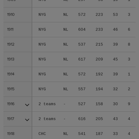
1910
1910
NYG
NL
572
223
53
3
1911
1911
NYG
NL
604
233
46
6
1912
1912
NYG
NL
537
215
39
8
1913
1913
NYG
NL
617
209
45
3
1914
1914
NYG
NL
572
192
39
1
1915
1915
NYG
NL
557
194
32
2
1916
1916
2 teams
-
527
158
30
9
1917
1917
2 teams
-
616
205
43
4
1918
1918
CHC
NL
541
187
33
4