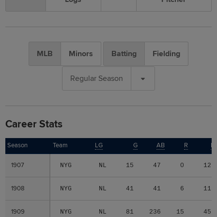
MLB
Minors
Batting
Fielding
Regular Season
Career Stats
Season
Season
Team
LG
G
AB
R
H
1907
1907
NYG
NL
15
47
0
12
1908
1908
NYG
NL
41
41
6
11
1909
1909
NYG
NL
81
236
15
45