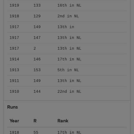
1919
133
16th in NL
1918
129
2nd in NL
1917
149
13th in
1917
147
13th in NL
1917
2
13th in NL
1914
146
17th in NL
1913
153
5th in NL
1911
149
13th in NL
1910
144
22nd in NL
Runs
Year
R
Rank
1918
55
17th in NL