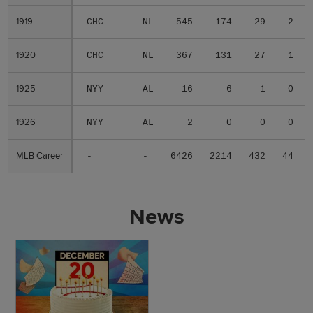
1919
1919
CHC
NL
545
174
29
2
1920
1920
CHC
NL
367
131
27
1
1925
1925
NYY
AL
16
6
1
0
1926
1926
NYY
AL
2
0
0
0
MLB Career
MLB Career
-
-
6426
2214
432
44
News