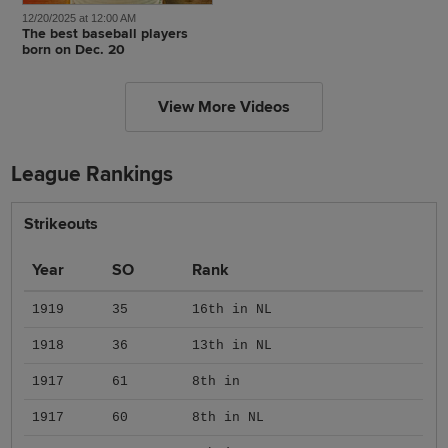
12/20/2025 at 12:00 AM
The best baseball players
born on Dec. 20
View More Videos
League Rankings
Strikeouts
Year
SO
Rank
1919
35
16th in NL
1918
36
13th in NL
1917
61
8th in
1917
60
8th in NL