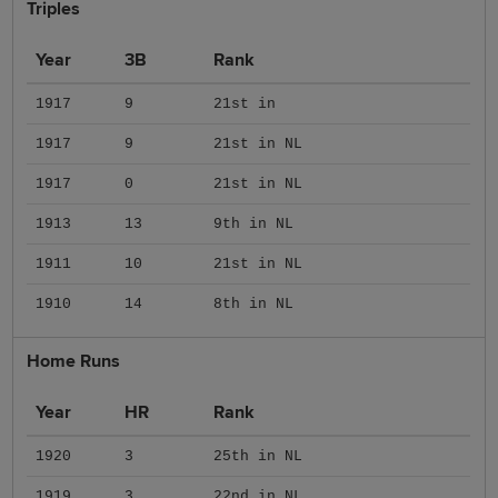
Triples
Year
3B
Rank
1917
9
21st in
1917
9
21st in NL
1917
0
21st in NL
1913
13
9th in NL
1911
10
21st in NL
1910
14
8th in NL
Home Runs
Year
HR
Rank
1920
3
25th in NL
1919
3
22nd in NL