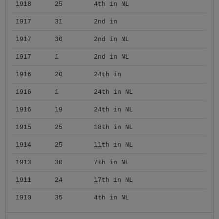
1918
25
4th in NL
1917
31
2nd in
1917
30
2nd in NL
1917
1
2nd in NL
1916
20
24th in
1916
1
24th in NL
1916
19
24th in NL
1915
25
18th in NL
1914
25
11th in NL
1913
30
7th in NL
1911
24
17th in NL
1910
35
4th in NL