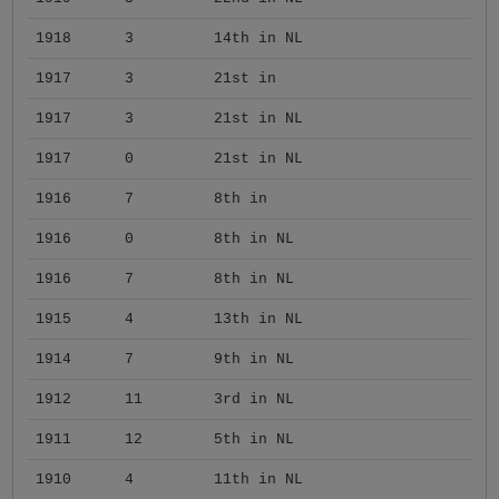
1918
3
14th in NL
1917
3
21st in
1917
3
21st in NL
1917
0
21st in NL
1916
7
8th in
1916
0
8th in NL
1916
7
8th in NL
1915
4
13th in NL
1914
7
9th in NL
1912
11
3rd in NL
1911
12
5th in NL
1910
4
11th in NL