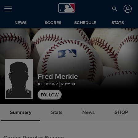
NEWS
SCORES
SCHEDULE
STATS
Fred Merkle
1B
B/T: R/R
6' 1"/190
FOLLOW
Summary
Stats
News
SHOP
Career Regular Season