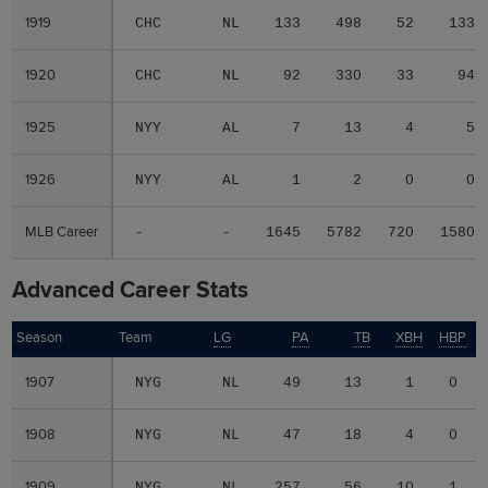
1919
1919
CHC
NL
133
498
52
133
1920
1920
CHC
NL
92
330
33
94
1925
1925
NYY
AL
7
13
4
5
1926
1926
NYY
AL
1
2
0
0
MLB Career
MLB Career
-
-
1645
5782
720
1580
Advanced Career Stats
Season
Season
Team
LG
PA
TB
XBH
HBP
1907
1907
NYG
NL
49
13
1
0
1908
1908
NYG
NL
47
18
4
0
1909
1909
NYG
NL
257
56
10
1