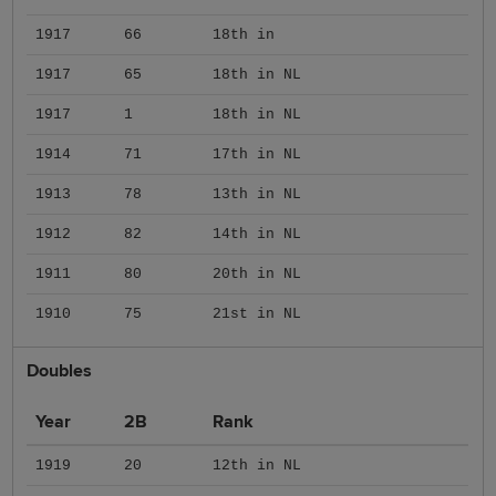
1917
66
18th in
1917
65
18th in NL
1917
1
18th in NL
1914
71
17th in NL
1913
78
13th in NL
1912
82
14th in NL
1911
80
20th in NL
1910
75
21st in NL
Doubles
Year
2B
Rank
1919
20
12th in NL