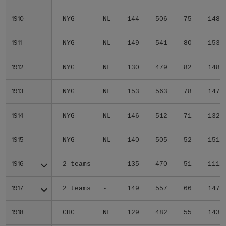
1910
1910
NYG
NL
144
506
75
148
1911
1911
NYG
NL
149
541
80
153
1912
1912
NYG
NL
130
479
82
148
1913
1913
NYG
NL
153
563
78
147
1914
1914
NYG
NL
146
512
71
132
1915
1915
NYG
NL
140
505
52
151
1916
1916
2 teams
-
135
470
51
111
1917
1917
2 teams
-
149
557
66
147
1918
1918
CHC
NL
129
482
55
143