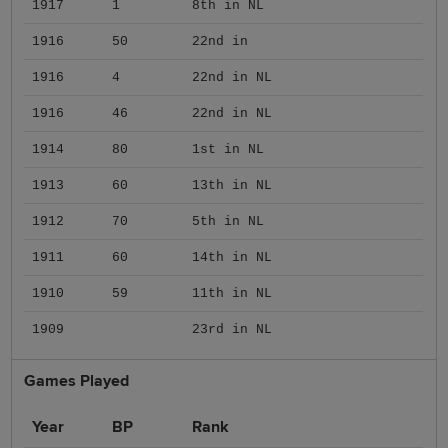
1917
1
8th in NL
1916
50
22nd in
1916
4
22nd in NL
1916
46
22nd in NL
1914
80
1st in NL
1913
60
13th in NL
1912
70
5th in NL
1911
60
14th in NL
1910
59
11th in NL
1909
23rd in NL
Games Played
Year
BP
Rank