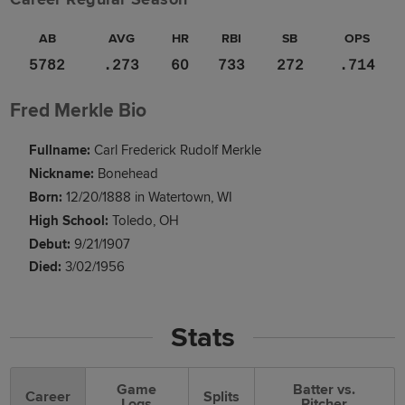
AB
AVG
HR
RBI
SB
OPS
5782
.273
60
733
272
.714
Fred Merkle Bio
Fullname:
Carl Frederick Rudolf Merkle
Nickname:
Bonehead
Born:
12/20/1888 in Watertown, WI
High School:
Toledo, OH
Debut:
9/21/1907
Died:
3/02/1956
Stats
Game
Batter vs.
Career
Splits
Logs
Pitcher