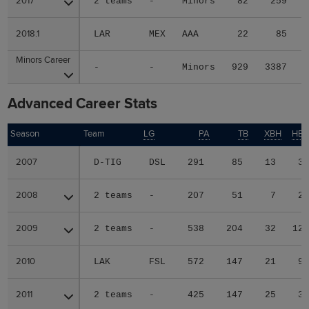
2017
2017
2 teams
-
Minors
82
259
2018.1
2018.1
LAR
MEX
AAA
22
85
Minors Career
Minors Career
-
-
Minors
929
3387
Advanced Career Stats
Season
Season
Team
LG
PA
TB
XBH
HB
2007
2007
D-TIG
DSL
291
85
13
3
2008
2008
2 teams
-
207
51
7
2
2009
2009
2 teams
-
538
204
32
12
2010
2010
LAK
FSL
572
147
21
9
2011
2011
2 teams
-
425
147
25
3