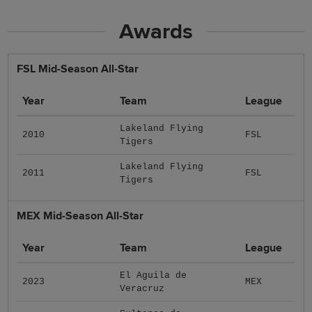
Awards
FSL Mid-Season All-Star
Year
Team
League
Lakeland Flying
2010
FSL
Tigers
Lakeland Flying
2011
FSL
Tigers
MEX Mid-Season All-Star
Year
Team
League
El Aguila de
2023
MEX
Veracruz