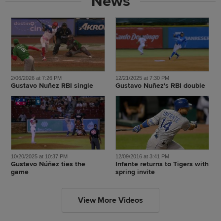
News
2/06/2026 at 7:26 PM
12/21/2025 at 7:30 PM
Gustavo Nuñez RBI single
Gustavo Nuñez's RBI double
10/20/2025 at 10:37 PM
12/09/2016 at 3:41 PM
Gustavo Núñez ties the
Infante returns to Tigers with
game
spring invite
View More Videos