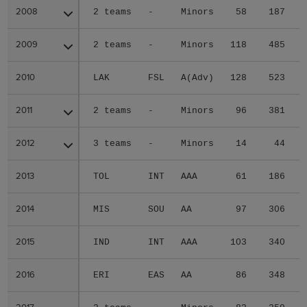
2008
2008
2 teams
-
Minors
58
187
2009
2009
2 teams
-
Minors
118
485
2010
2010
LAK
FSL
A(Adv)
128
523
2011
2011
2 teams
-
Minors
96
381
2012
2012
3 teams
-
Minors
14
44
2013
2013
TOL
INT
AAA
61
186
2014
2014
MIS
SOU
AA
97
306
2015
2015
IND
INT
AAA
103
340
2016
2016
ERI
EAS
AA
86
348