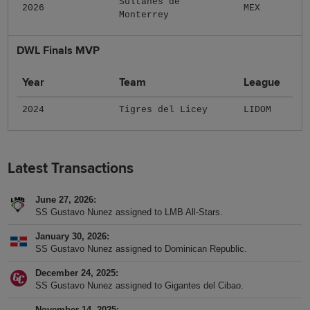
Sultanes de
2026
MEX
Monterrey
DWL Finals MVP
Year
Team
League
2024
Tigres del Licey
LIDOM
Latest Transactions
June 27, 2026
SS Gustavo Nunez assigned to LMB All-Stars.
January 30, 2026
SS Gustavo Nunez assigned to Dominican Republic.
December 24, 2025
SS Gustavo Nunez assigned to Gigantes del Cibao.
November 14, 2025