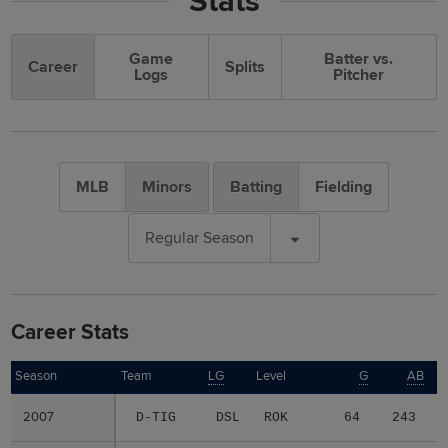
Stats
Game
Batter vs.
Career
Splits
Logs
Pitcher
MLB
Minors
Batting
Fielding
Regular Season
Career Stats
Season
Season
Team
LG
Level
G
AB
2007
2007
D-TIG
DSL
ROK
64
243