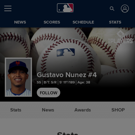
NEWS
SCORES
SCHEDULE
STATS
Gustavo Nunez
#4
SS
B/T: S/R
5' 11"/189
Age: 38
FOLLOW
Stats
News
Awards
SHOP