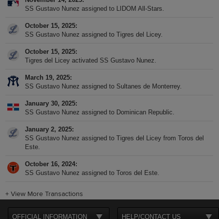
SS Gustavo Nunez assigned to LIDOM All-Stars.
October 15, 2025
SS Gustavo Nunez assigned to Tigres del Licey.
October 15, 2025
Tigres del Licey activated SS Gustavo Nunez.
March 19, 2025
SS Gustavo Nunez assigned to Sultanes de Monterrey.
January 30, 2025
SS Gustavo Nunez assigned to Dominican Republic.
January 2, 2025
SS Gustavo Nunez assigned to Tigres del Licey from Toros del
Este.
October 16, 2024
SS Gustavo Nunez assigned to Toros del Este.
+
View More Transactions
OFFICIAL INFORMATION
HELP/CONTACT US