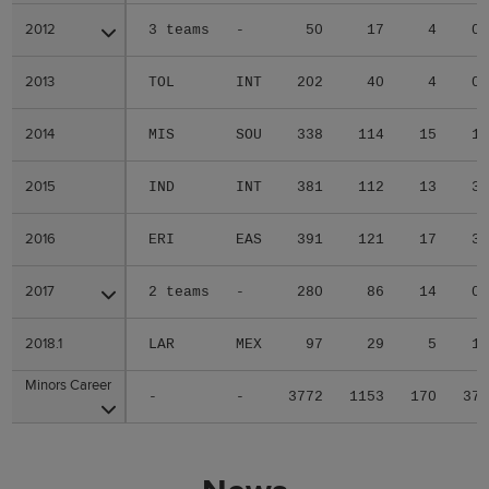
2012
2012
3 teams
-
50
17
4
0
2013
2013
TOL
INT
202
40
4
0
2014
2014
MIS
SOU
338
114
15
1
2015
2015
IND
INT
381
112
13
3
2016
2016
ERI
EAS
391
121
17
3
2017
2017
2 teams
-
280
86
14
0
2018.1
2018.1
LAR
MEX
97
29
5
1
Minors Career
Minors Career
-
-
3772
1153
170
37