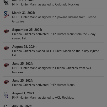
March 23, 2026
RHP Hunter Mann assigned to Colorado Rockies.
March 31, 2025
RHP Hunter Mann assigned to Spokane Indians from Fresno
Grizzlies.
September 25, 2024
Fresno Grizzlies activated RHP Hunter Mann from the 7-day
injured list.
August 28, 2024
Fresno Grizzlies placed RHP Hunter Mann on the 7-day injured
list.
June 25, 2024
RHP Hunter Mann assigned to Fresno Grizzlies from ACL
Rockies.
June 25, 2024
Fresno Grizzlies activated RHP Hunter Mann.
August 1, 2023
RHP Hunter Mann assigned to ACL Rockies.
July 16, 2023