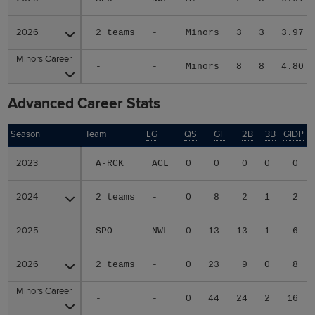
2026
2026
2 teams
-
Minors
3
3
3.97
Minors Career
Minors Career
-
-
Minors
8
8
4.80
Advanced Career Stats
Season
Season
Team
LG
QS
GF
2B
3B
GIDP
G
2023
2023
A-RCK
ACL
0
0
0
0
0
2024
2024
2 teams
-
0
8
2
1
2
2025
2025
SPO
NWL
0
13
13
1
6
2026
2026
2 teams
-
0
23
9
0
8
Minors Career
Minors Career
-
-
0
44
24
2
16