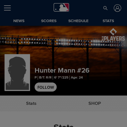
NEWS
SCORES
SCHEDULE
STATS
Hunter Mann
#26
P
B/T: R/R
6' 7"/225
Age: 24
FOLLOW
Stats
SHOP