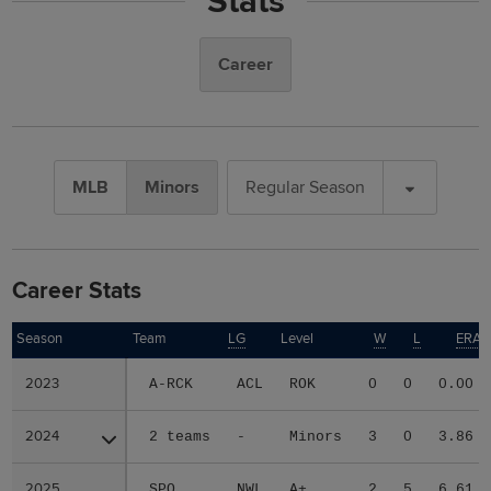
Stats
Career
MLB
Minors
Regular Season
Career Stats
Season
Season
Team
LG
Level
W
L
ERA
2023
2023
A-RCK
ACL
ROK
0
0
0.00
2024
2024
2 teams
-
Minors
3
0
3.86
2025
2025
SPO
NWL
A+
2
5
6.61