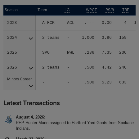
Season
Season
Team
LG
WPCT
RS/9
TBF
2023
2023
A-RCK
ACL
.---
0.00
4
1
2024
2024
2 teams
-
1.000
3.86
159
2025
2025
SPO
NWL
.286
7.35
230
2026
2026
2 teams
-
.500
4.42
240
Minors Career
Minors Career
-
-
.500
5.23
633
Latest Transactions
August 4, 2026
RHP Hunter Mann assigned to Hartford Yard Goats from Spokane
Indians.