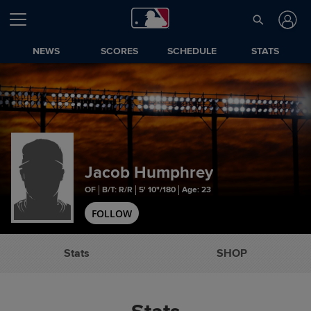
NEWS
SCORES
SCHEDULE
STATS
Jacob Humphrey
OF
B/T: R/R
5' 10"/180
Age: 23
FOLLOW
Stats
SHOP