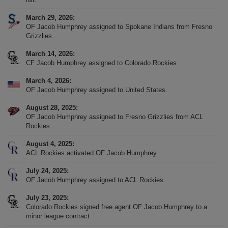
March 29, 2026
OF Jacob Humphrey assigned to Spokane Indians from Fresno
Grizzlies.
March 14, 2026
CF Jacob Humphrey assigned to Colorado Rockies.
March 4, 2026
OF Jacob Humphrey assigned to United States.
August 28, 2025
OF Jacob Humphrey assigned to Fresno Grizzlies from ACL
Rockies.
August 4, 2025
ACL Rockies activated OF Jacob Humphrey.
July 24, 2025
OF Jacob Humphrey assigned to ACL Rockies.
July 23, 2025
Colorado Rockies signed free agent OF Jacob Humphrey to a
minor league contract.