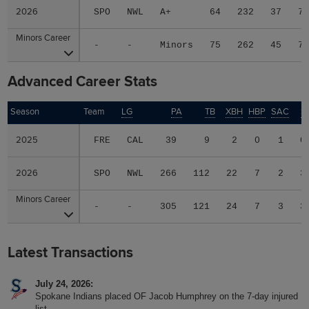
2026
2026
SPO
NWL
A+
64
232
37
7
Minors Career
Minors Career
-
-
Minors
75
262
45
7
Advanced Career Stats
Season
Season
Team
LG
PA
TB
XBH
HBP
SAC
S
2025
2025
FRE
CAL
39
9
2
0
1
0
2026
2026
SPO
NWL
266
112
22
7
2
3
Minors Career
Minors Career
-
-
305
121
24
7
3
3
Latest Transactions
July 24, 2026
Spokane Indians placed OF Jacob Humphrey on the 7-day injured
list.