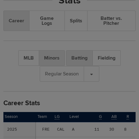
Stats
Game
Batter vs.
Career
Splits
Logs
Pitcher
MLB
Minors
Batting
Fielding
Regular Season
Career Stats
Season
Season
Team
LG
Level
G
AB
R
2025
2025
FRE
CAL
A
11
30
8