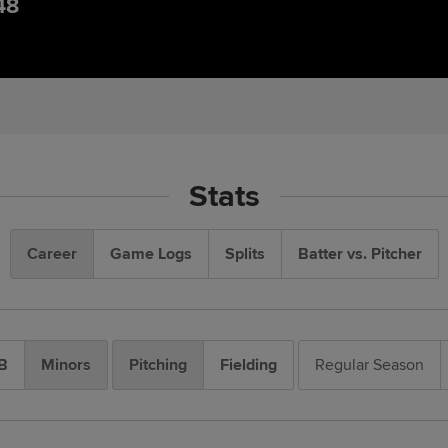
48
Stats
Career
Game Logs
Splits
Batter vs. Pitcher
B
Minors
Pitching
Fielding
Regular Season