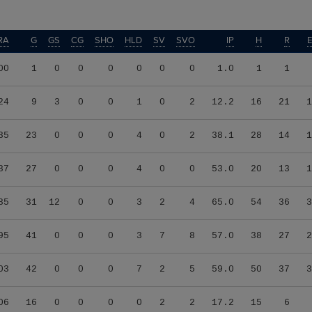
RA
G
GS
CG
SHO
HLD
SV
SVO
IP
H
R
00
1
0
0
0
0
0
0
1.0
1
1
24
9
3
0
0
1
0
2
12.2
16
21
1
35
23
0
0
0
4
0
2
38.1
28
14
1
87
27
0
0
0
4
0
0
53.0
20
13
1
85
31
12
0
0
3
2
4
65.0
54
36
3
95
41
0
0
0
3
7
8
57.0
38
27
2
03
42
0
0
0
7
2
5
59.0
50
37
3
06
16
0
0
0
0
2
2
17.2
15
6