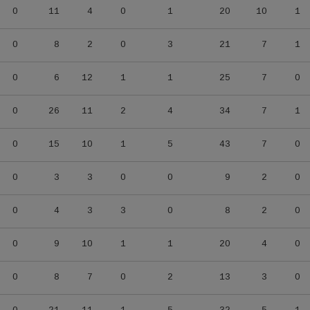
0
11
4
0
1
20
10
1
0
8
2
0
3
21
7
1
0
6
12
1
1
25
7
0
0
26
11
2
4
34
7
1
0
15
10
1
5
43
7
0
0
3
3
0
0
9
2
0
0
4
3
3
0
8
2
0
0
9
10
1
1
20
4
0
0
8
7
0
2
13
3
0