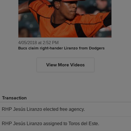
4/05/2018 at 2:52 PM
Bucs claim right-hander Liranzo from Dodgers
View More Videos
Transaction
RHP Jesús Liranzo elected free agency.
RHP Jesús Liranzo assigned to Toros del Este.