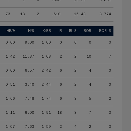
7
1
0
.630
16.29
3.831
73
18
2
.610
16.43
3.774
HR/9
H/9
K/BB
IR
IR_S
BQR
BQR_S
0.00
9.00
1.00
0
0
0
0
1.42
11.37
1.08
2
2
10
7
0.00
6.57
2.42
6
2
4
0
0.51
3.40
2.44
6
2
4
0
1.66
7.48
1.74
6
3
5
2
1.11
6.00
1.91
18
3
7
3
1.07
7.63
1.59
2
4
2
3