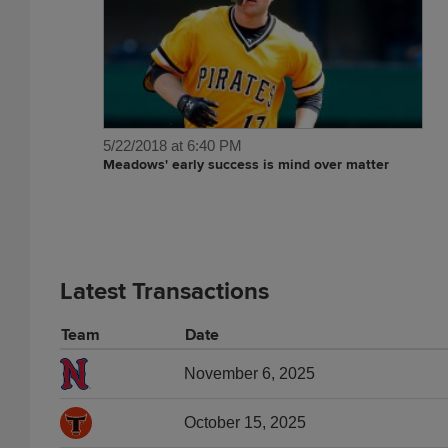
5/22/2018 at 6:40 PM
Meadows' early success is mind over matter
Latest Transactions
Team
Date
November 6, 2025
October 15, 2025