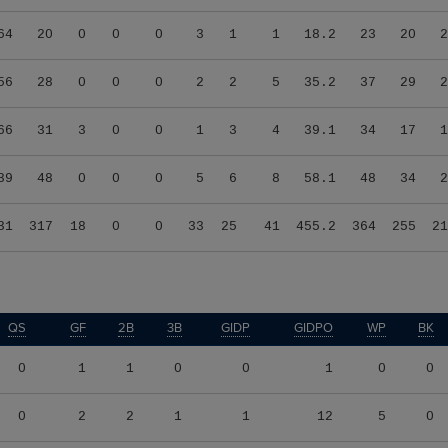
64
20
0
0
0
3
1
1
18.2
23
20
2
56
28
0
0
0
2
2
5
35.2
37
29
2
66
31
3
0
0
1
3
4
39.1
34
17
1
39
48
0
0
0
5
6
8
58.1
48
34
2
31
317
18
0
0
33
25
41
455.2
364
255
21
QS
GF
2B
3B
GIDP
GIDPO
WP
BK
0
1
1
0
0
1
0
0
0
2
2
1
1
12
5
0