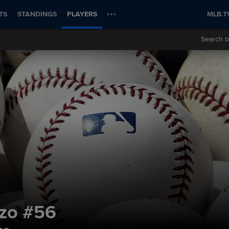
TS
STANDINGS
PLAYERS
MLB.T
Search b
nzo
#56