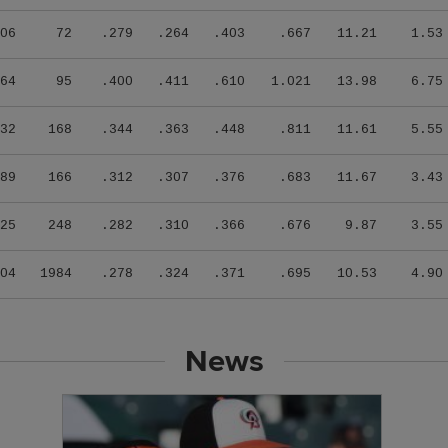
06
72
.279
.264
.403
.667
11.21
1.53
64
95
.400
.411
.610
1.021
13.98
6.75
32
168
.344
.363
.448
.811
11.61
5.55
89
166
.312
.307
.376
.683
11.67
3.43
25
248
.282
.310
.366
.676
9.87
3.55
04
1984
.278
.324
.371
.695
10.53
4.90
News