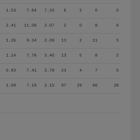
1.53
7.64
7.33
6
2
0
0
2.41
11.09
2.07
2
0
8
6
1.26
9.34
2.09
13
2
11
5
1.14
7.78
3.40
13
5
8
2
0.93
7.41
2.78
23
4
7
0
1.09
7.19
2.15
97
29
66
28