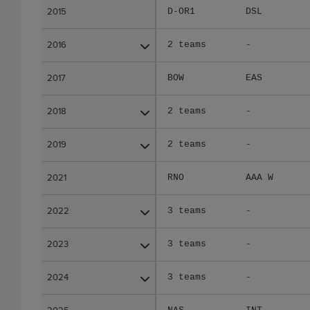
2015
2015
D-OR1
DSL
2016
2016
2 teams
-
2017
2017
BOW
EAS
2018
2018
2 teams
-
2019
2019
2 teams
-
2021
2021
RNO
AAA W
2022
2022
3 teams
-
2023
2023
3 teams
-
2024
2024
3 teams
-