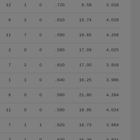
12
1
0
.720
8.58
2.018
6
2
0
.610
15.74
4.029
11
7
0
.590
18.65
4.208
2
0
0
.590
17.09
4.025
7
2
0
.610
17.00
3.918
1
1
0
.640
16.25
3.986
6
0
0
.580
21.80
4.284
11
0
0
.590
18.95
4.024
7
1
1
.620
16.73
3.964