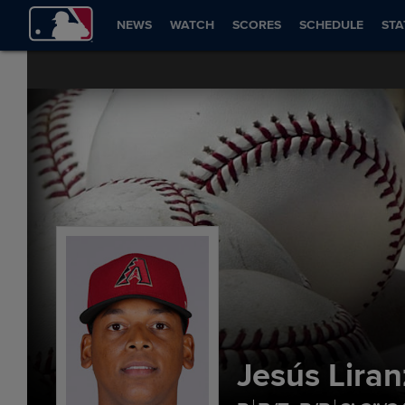
NEWS
WATCH
SCORES
SCHEDULE
STA
Jesús Lira