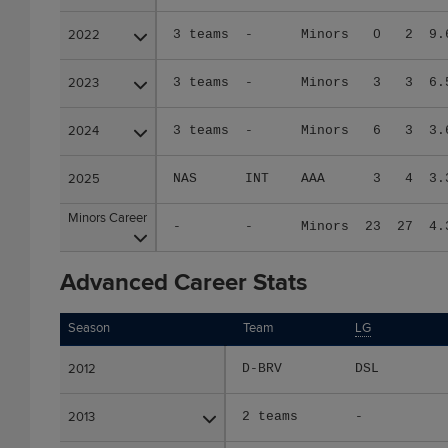
2022
2022
3 teams
-
Minors
0
2
9.
2023
2023
3 teams
-
Minors
3
3
6.
2024
2024
3 teams
-
Minors
6
3
3.
2025
2025
NAS
INT
AAA
3
4
3.
Minors Career
Minors Career
-
-
Minors
23
27
4.
Advanced Career Stats
Season
Season
Team
LG
2012
2012
D-BRV
DSL
2013
2013
2 teams
-