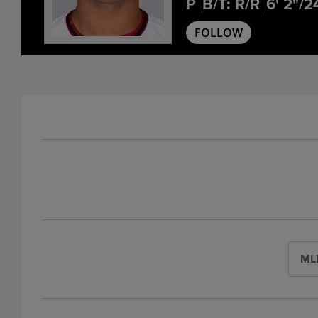
P
B/T: R/R
6' 2"/2
FOLLOW
ML