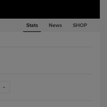
Stats
News
SHOP