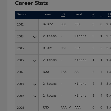
Career Stats
Season
Season
Team
LG
Level
W
L
E
2012
2012
D-BRV
DSL
ROK
0
0
9.
2013
2013
2 teams
-
Minors
0
1
9.
2015
2015
D-OR1
DSL
ROK
3
2
2.
2016
2016
2 teams
-
Minors
1
1
1.
2017
2017
BOW
EAS
AA
3
4
4.
2018
2018
2 teams
-
Minors
2
3
3.
2019
2019
2 teams
-
Minors
2
4
5.
2021
2021
RNO
AAA W
AAA
0
0
3.