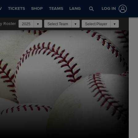
V
TICKETS
SHOP
TEAMS
LANG
LOG IN
y Roster
2025
Select Team
Select Player