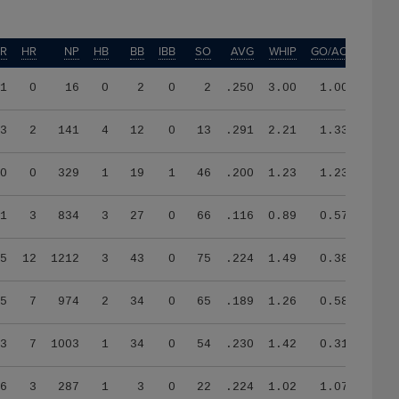
ER
HR
NP
HB
BB
IBB
SO
AVG
WHIP
GO/AO
1
0
16
0
2
0
2
.250
3.00
1.00
3
2
141
4
12
0
13
.291
2.21
1.33
0
0
329
1
19
1
46
.200
1.23
1.23
1
3
834
3
27
0
66
.116
0.89
0.57
5
12
1212
3
43
0
75
.224
1.49
0.38
5
7
974
2
34
0
65
.189
1.26
0.58
3
7
1003
1
34
0
54
.230
1.42
0.31
6
3
287
1
3
0
22
.224
1.02
1.07