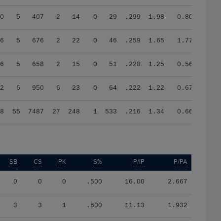
0
5
407
2
14
0
29
.299
1.98
0.80
6
5
676
2
22
0
46
.259
1.65
1.77
6
5
658
2
15
0
51
.228
1.25
0.56
2
6
950
6
23
0
64
.222
1.22
0.67
8
55
7487
27
248
1
533
.216
1.34
0.66
SB
CS
PK
S%
P/IP
P/PA
0
0
0
.500
16.00
2.667
3
3
1
.600
11.13
1.932