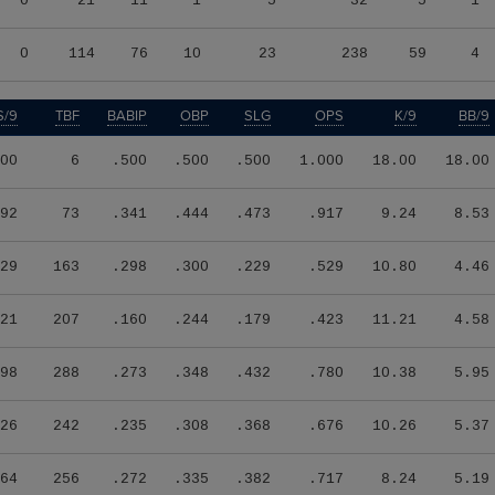
0
21
11
1
5
32
5
1
0
114
76
10
23
238
59
4
S/9
TBF
BABIP
OBP
SLG
OPS
K/9
BB/9
00
6
.500
.500
.500
1.000
18.00
18.00
92
73
.341
.444
.473
.917
9.24
8.53
29
163
.298
.300
.229
.529
10.80
4.46
21
207
.160
.244
.179
.423
11.21
4.58
98
288
.273
.348
.432
.780
10.38
5.95
26
242
.235
.308
.368
.676
10.26
5.37
64
256
.272
.335
.382
.717
8.24
5.19