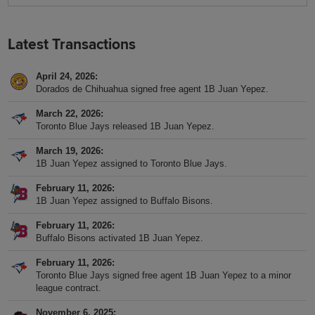
Latest Transactions
April 24, 2026
Dorados de Chihuahua signed free agent 1B Juan Yepez.
March 22, 2026
Toronto Blue Jays released 1B Juan Yepez.
March 19, 2026
1B Juan Yepez assigned to Toronto Blue Jays.
February 11, 2026
1B Juan Yepez assigned to Buffalo Bisons.
February 11, 2026
Buffalo Bisons activated 1B Juan Yepez.
February 11, 2026
Toronto Blue Jays signed free agent 1B Juan Yepez to a minor
league contract.
November 6, 2025