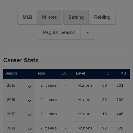
MLB
Minors
Batting
Fielding
Regular Season
Career Stats
Season
Season
Team
LG
Level
G
AB
2015
2015
2 teams
-
Minors
59
201
2016
2016
2 teams
-
Minors
26
102
2017
2017
2 teams
-
Minors
116
446
2018
2018
2 teams
-
Minors
92
320