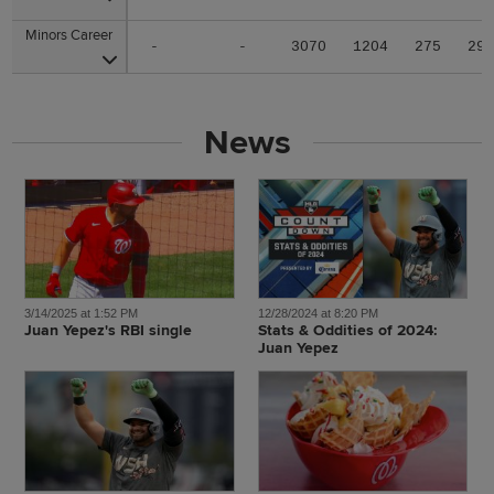
Minors Career
Minors Career
-
-
3070
1204
275
29
News
3/14/2025 at 1:52 PM
12/28/2024 at 8:20 PM
Juan Yepez's RBI single
Stats & Oddities of 2024:
Juan Yepez