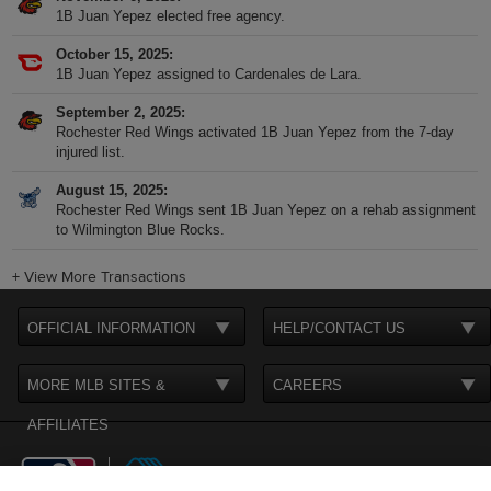
1B Juan Yepez elected free agency.
October 15, 2025
1B Juan Yepez assigned to Cardenales de Lara.
September 2, 2025
Rochester Red Wings activated 1B Juan Yepez from the 7-day
injured list.
August 15, 2025
Rochester Red Wings sent 1B Juan Yepez on a rehab assignment
to Wilmington Blue Rocks.
+
View More Transactions
OFFICIAL INFORMATION
HELP/CONTACT US
MORE MLB SITES &
CAREERS
AFFILIATES