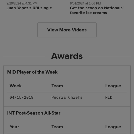
9/29/2024 at 4:31 PM
9/01/2024 at 1:06 PM
Juan Yepez's RBI single
Get the scoop on Nationals'
favorite ice creams
View More Videos
Awards
MID Player of the Week
Week
Team
League
04/15/2018
Peoria Chiefs
MID
INT Post-Season All-Star
Year
Team
League