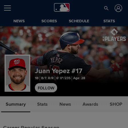
NEWS
SCORES
SCHEDULE
STATS
Juan Yepez
#17
1B
B/T: R/R
6' 0"/235
Age: 28
FOLLOW
Summary
Stats
News
Awards
SHOP
Career Regular Season