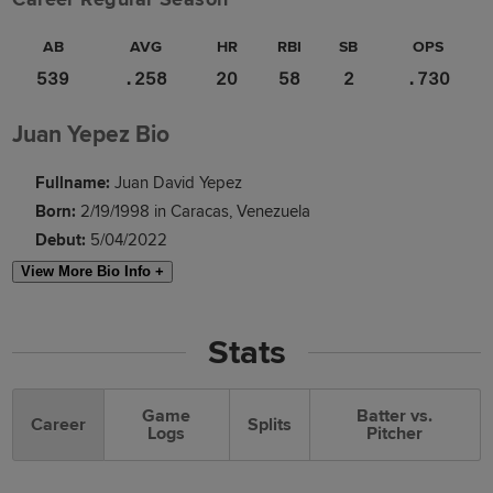
AB
AVG
HR
RBI
SB
OPS
539
.258
20
58
2
.730
Juan Yepez Bio
Fullname:
Juan David Yepez
Born:
2/19/1998 in Caracas, Venezuela
Debut:
5/04/2022
View More Bio Info +
Stats
Game
Batter vs.
Career
Splits
Logs
Pitcher