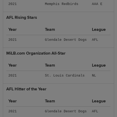
2021
Memphis Redbirds
AAA E
AFL Rising Stars
Year
Team
League
2021
Glendale Desert Dogs
AFL
MiLB.com Organization All-Star
Year
Team
League
2021
St. Louis Cardinals
NL
AFL Hitter of the Year
Year
Team
League
2021
Glendale Desert Dogs
AFL