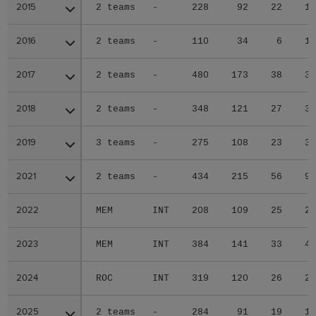
2015
2015
2 teams
-
228
92
22
1
2016
2016
2 teams
-
110
34
6
1
2017
2017
2 teams
-
480
173
38
3
2018
2018
2 teams
-
348
121
27
3
2019
2019
3 teams
-
275
108
23
3
2021
2021
2 teams
-
434
215
56
9
2022
2022
MEM
INT
208
109
25
2
2023
2023
MEM
INT
384
141
33
4
2024
2024
ROC
INT
319
120
26
2
2025
2025
2 teams
-
284
91
19
1