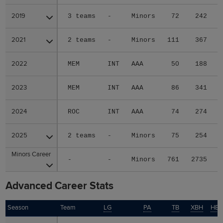
2019
2019
3 teams
-
Minors
72
242
2021
2021
2 teams
-
Minors
111
367
2022
2022
MEM
INT
AAA
50
188
2023
2023
MEM
INT
AAA
86
341
2024
2024
ROC
INT
AAA
74
274
2025
2025
2 teams
-
Minors
75
254
Minors Career
Minors Career
-
-
Minors
761
2735
Advanced Career Stats
Season
Season
Team
LG
PA
TB
XBH
HB